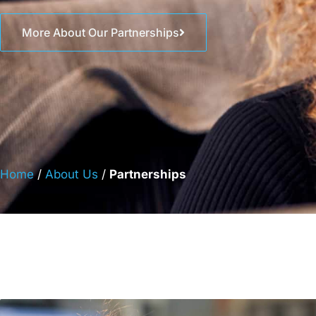
More About Our Partnerships
Home
/
About Us
/
Partnerships