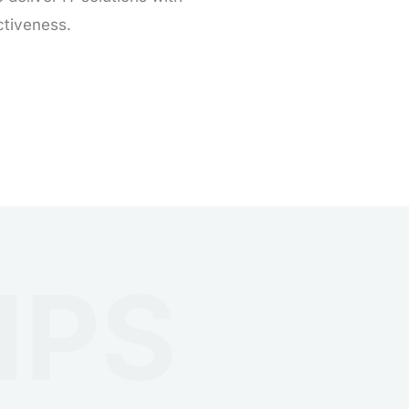
ctiveness.
IPS