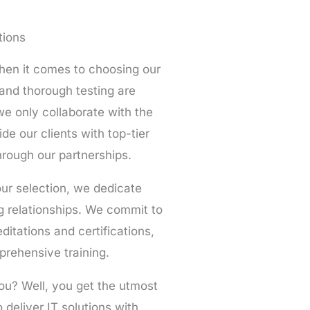
tions
en it comes to choosing our
 and thorough testing are
e only collaborate with the
ide our clients with top-tier
rough our partnerships.
ur selection, we dedicate
ng relationships. We commit to
ditations and certifications,
prehensive training.
ou? Well, you get the utmost
deliver IT solutions with