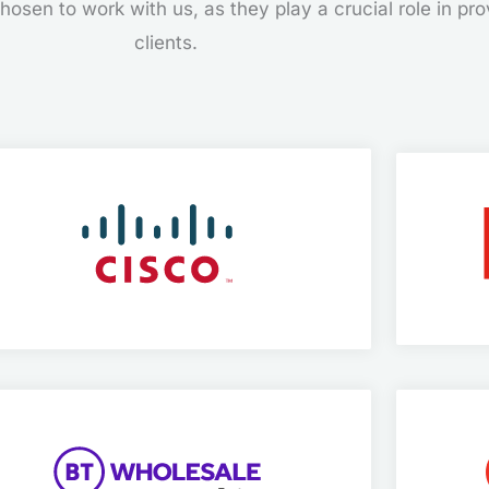
osen to work with us, as they play a crucial role in prov
clients.