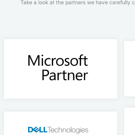
Take a look at the partners we have carefully ch