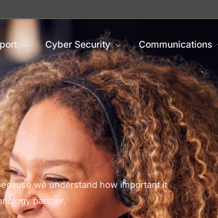
port
Cyber Security
Communications
 because we understand how important it
chnology partner.