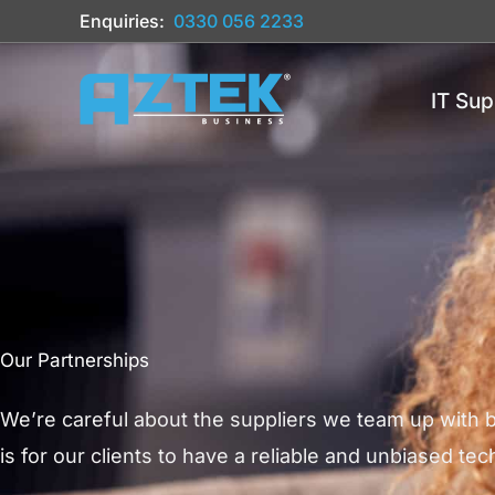
Skip
Enquiries:
0330 056 2233
to
content
IT Sup
Our Partnerships
We’re careful about the suppliers we team up with
is for our clients to have a reliable and unbiased te