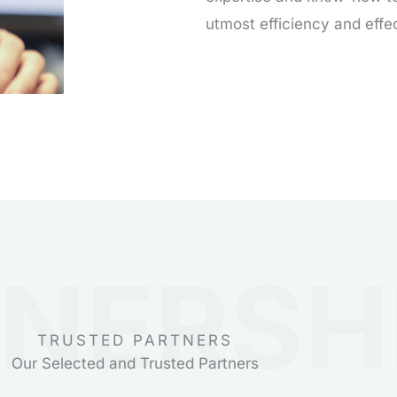
utmost efficiency and effe
NERSH
TRUSTED PARTNERS
Our Selected and Trusted Partners