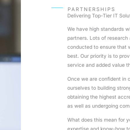
PARTNERSHIPS
Delivering Top-Tier IT Solu
We have high standards wh
partners. Lots of research
conducted to ensure that w
best. Our priority is to prov
service and added value th
Once we are confident in o
ourselves to building stro
obtaining the highest accre
as well as undergoing com
What does this mean for y
expertise and know-how to 