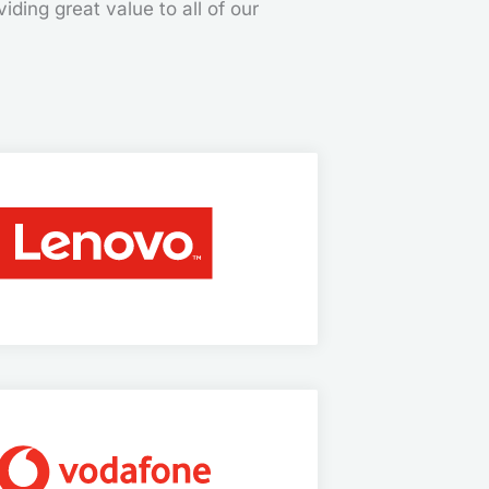
iding great value to all of our