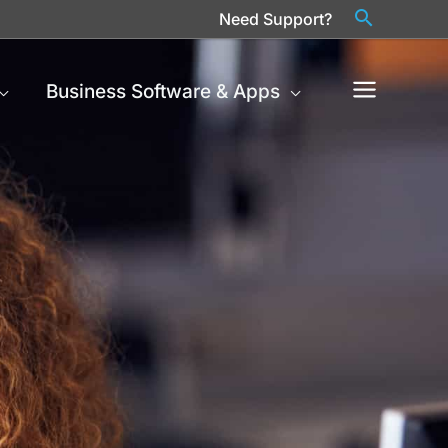
Need Support?
Business Software & Apps