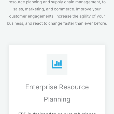
resource planning and supply chain management, to
sales, marketing, and commerce. Improve your
customer engagements, increase the agility of your
business, and react to change faster than ever before.
Enterprise Resource
Planning