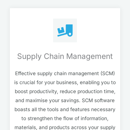
Supply Chain Management
Effective supply chain management (SCM)
is crucial for your business, enabling you to
boost productivity, reduce production time,
and maximise your savings. SCM software
boasts all the tools and features necessary
to strengthen the flow of information,
materials, and products across your supply