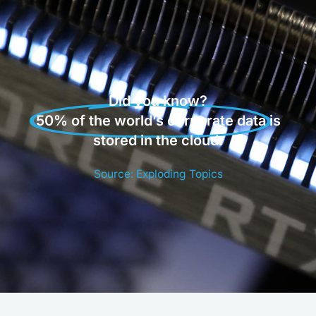
Did you know?
50% of the world’s corporate data
is
stored in the cloud.
Source: Exploding Topics