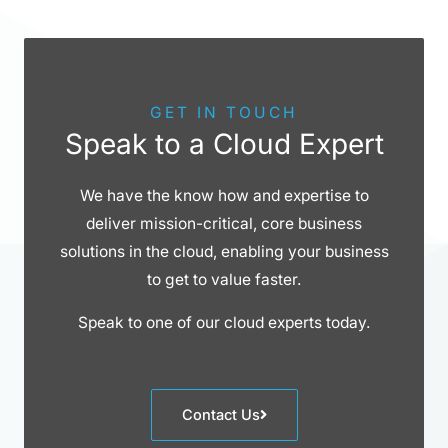
GET IN TOUCH
Speak to a Cloud Expert
We have the know how and expertise to
deliver mission-critical, core business
solutions in the cloud, enabling your business
to get to value faster.
Speak to one of our cloud experts today.
Contact Us