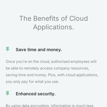
The Benefits of Cloud
Applications.
Save time and money.
Once you’re on the cloud, authorised employees will
be able to remotely access company resources,
saving time and money. Plus, with cloud applications,
you only pay for what you use.
Enhanced security.
By using data encryption, information is much less