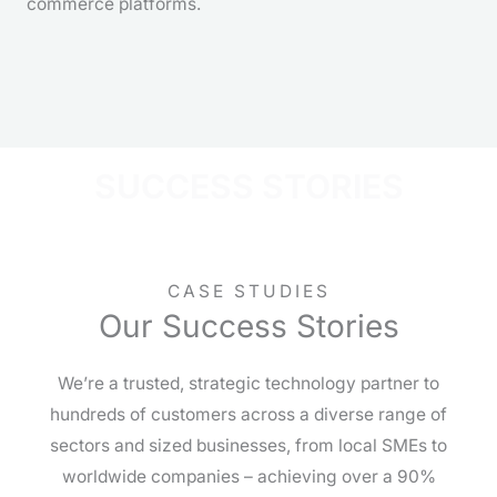
commerce platforms.
SUCCESS STORIES
CASE STUDIES
Our Success Stories
We’re a trusted, strategic technology partner to
hundreds of customers across a diverse range of
sectors and sized businesses, from local SMEs to
worldwide companies – achieving over a 90%