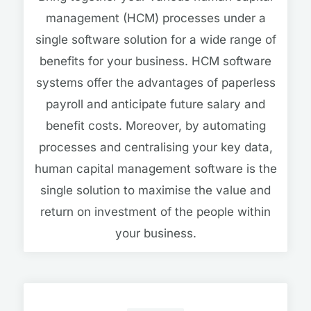
management (HCM) processes under a
single software solution for a wide range of
benefits for your business. HCM software
systems offer the advantages of paperless
payroll and anticipate future salary and
benefit costs. Moreover, by automating
processes and centralising your key data,
human capital management software is the
single solution to maximise the value and
return on investment of the people within
your business.