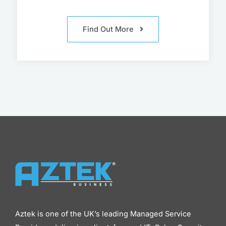
Find Out More
Aztek is one of the UK’s leading Managed Service