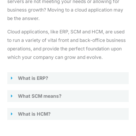
servers are not meeting your needs or allowing for
business growth? Moving to a cloud application may
be the answer.
Cloud applications, like ERP, SCM and HCM, are used
to run a variety of vital front and back-office business
operations, and provide the perfect foundation upon
which your company can grow and evolve.
What is ERP?
What SCM means?
What is HCM?