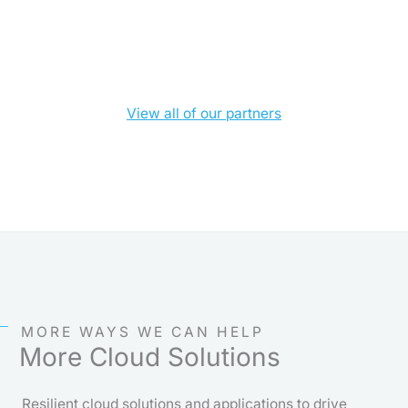
View all of our partners
MORE WAYS WE CAN HELP
More Cloud Solutions
Resilient cloud solutions and applications to drive