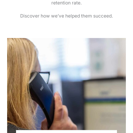
retention rate.
Discover how we’ve helped them succeed.