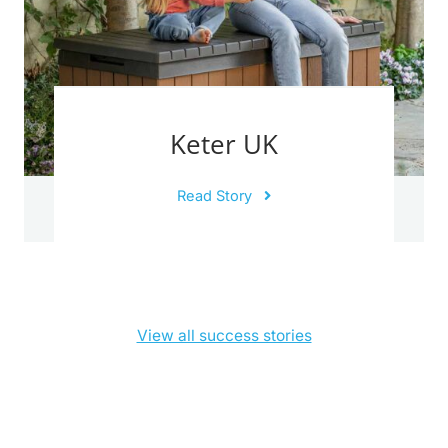
Keter UK
Read Story
View all success stories