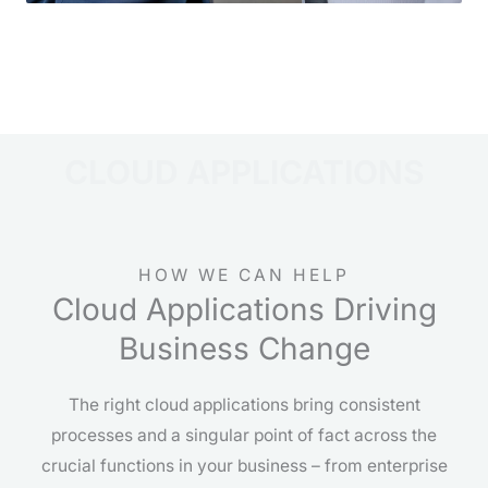
CLOUD APPLICATIONS
HOW WE CAN HELP
Cloud Applications Driving
Business Change
The right cloud applications bring consistent
processes and a singular point of fact across the
crucial functions in your business – from enterprise