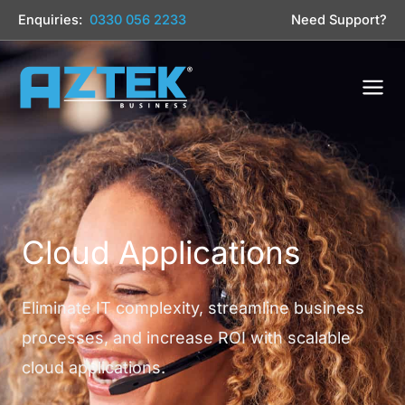
Skip
Enquiries:
0330 056 2233
Need Support?
to
content
Cloud Applications
Eliminate IT complexity, streamline business
processes, and increase ROI with scalable
cloud applications.