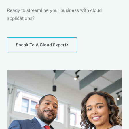
Ready to streamline your business with cloud
applications?
Speak To A Cloud Expert