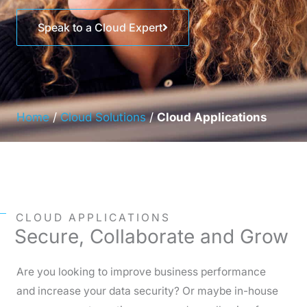
Speak to a Cloud Expert
Home
/
Cloud Solutions
/
Cloud Applications
CLOUD APPLICATIONS
Secure, Collaborate and Grow
Are you looking to improve business performance
and increase your data security? Or maybe in-house