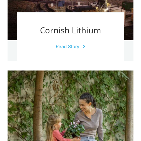
Cornish Lithium
Read Story