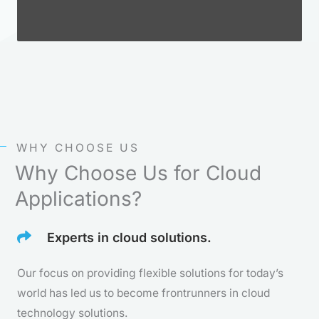
WHY CHOOSE US
Why Choose Us for Cloud
Applications?
Experts in cloud solutions.
Our focus on providing flexible solutions for today’s
world has led us to become frontrunners in cloud
technology solutions.