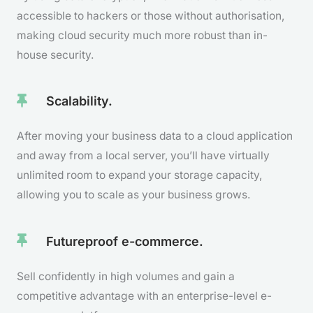
accessible to hackers or those without authorisation,
making cloud security much more robust than in-
house security.
Scalability.
After moving your business data to a cloud application
and away from a local server, you’ll have virtually
unlimited room to expand your storage capacity,
allowing you to scale as your business grows.
Futureproof e-commerce.
Sell confidently in high volumes and gain a
competitive advantage with an enterprise-level e-