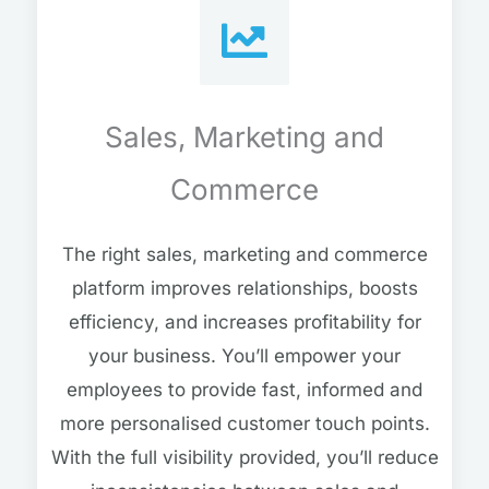
Sales, Marketing and
Commerce
The right sales, marketing and commerce
platform improves relationships, boosts
efficiency, and increases profitability for
your business. You’ll empower your
employees to provide fast, informed and
more personalised customer touch points.
With the full visibility provided, you’ll reduce