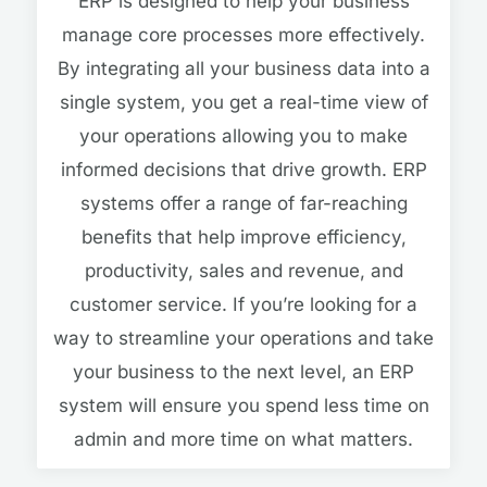
ERP is designed to help your business
manage core processes more effectively.
By integrating all your business data into a
single system, you get a real-time view of
your operations allowing you to make
informed decisions that drive growth. ERP
systems offer a range of far-reaching
benefits that help improve efficiency,
productivity, sales and revenue, and
customer service. If you’re looking for a
way to streamline your operations and take
your business to the next level, an ERP
system will ensure you spend less time on
admin and more time on what matters.