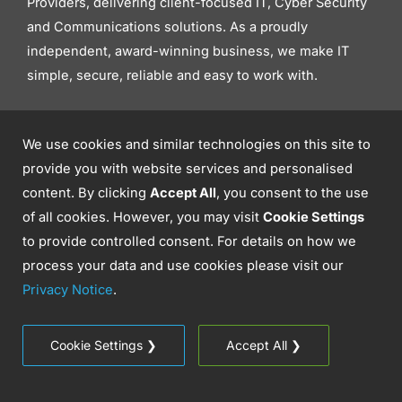
Providers, delivering client-focused IT, Cyber Security
and Communications solutions. As a proudly
independent, award-winning business, we make IT
simple, secure, reliable and easy to work with.
We use cookies and similar technologies on this site to
provide you with website services and personalised
content. By clicking
Accept All
, you consent to the use
of all cookies. However, you may visit
Cookie Settings
to provide controlled consent. For details on how we
process your data and use cookies please visit our
Privacy Notice
.
Where We Can Help
Cookie Settings ❯
Accept All ❯
IT Support
Cyber Security