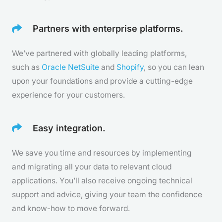
Partners with enterprise platforms.
We’ve partnered with globally leading platforms,
such as
Oracle NetSuite
and
Shopify
, so you can lean
upon your foundations and provide a cutting-edge
experience for your customers.
Easy integration.
We save you time and resources by implementing
and migrating all your data to relevant cloud
applications. You’ll also receive ongoing technical
support and advice, giving your team the confidence
and know-how to move forward.