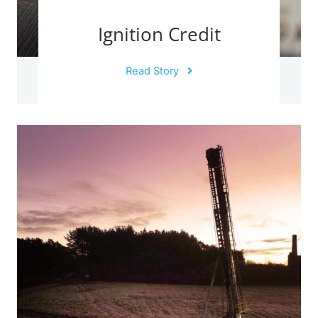
Ignition Credit
Read Story