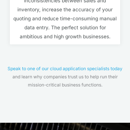
inconsistencies between sales and
inventory, increase the accuracy of your
quoting and reduce time-consuming manual
data entry. The perfect solution for
ambitious and high growth businesses.
Speak to one of our cloud application specialists today
and learn why companies trust us to help run their
mission-critical business functions.