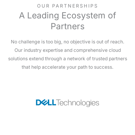
OUR PARTNERSHIPS
A Leading Ecosystem of
Partners
No challenge is too big, no objective is out of reach.
Our industry expertise and comprehensive cloud
solutions extend through a network of trusted partners
that help accelerate your path to success.