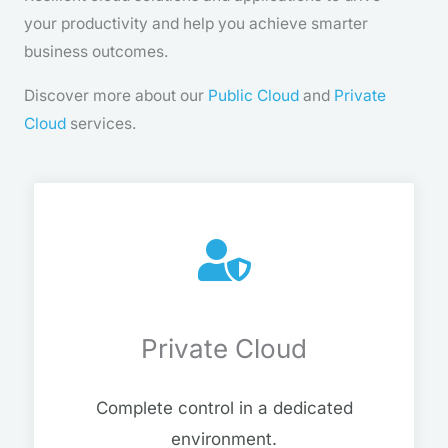
your productivity and help you achieve smarter
business outcomes.
Discover more about our
Public Cloud
and
Private
Cloud
services.
Private Cloud
Complete control in a dedicated
environment.