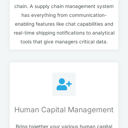
chain. A supply chain management system
has everything from communication-
enabling features like chat capabilities and
real-time shipping notifications to analytical
tools that give managers critical data.
Human Capital Management
Bring together your various human capital