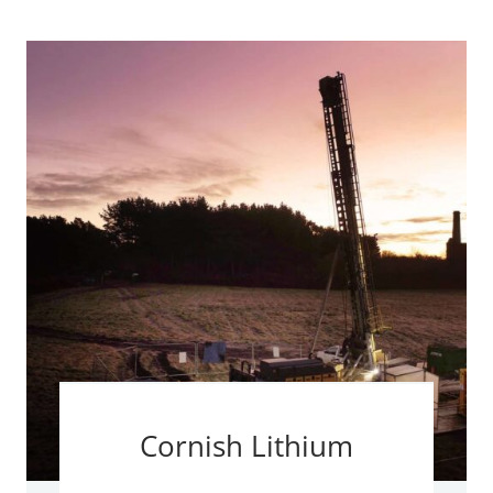
Cornish Lithium