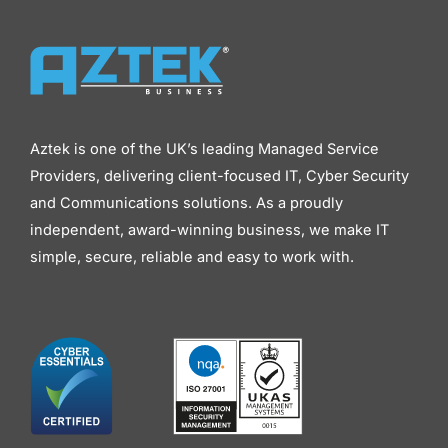
Aztek is one of the UK’s leading Managed Service
Providers, delivering client-focused IT, Cyber Security
and Communications solutions. As a proudly
independent, award-winning business, we make IT
simple, secure, reliable and easy to work with.