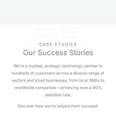
CASE
STUDIES
CASE STUDIES
Our Success Stories
We’re a trusted, strategic technology partner to
hundreds of customers across a diverse range of
sectors and sized businesses, from local SMEs to
worldwide companies – achieving over a 90%
retention rate.
Discover how we’ve helped them succeed.