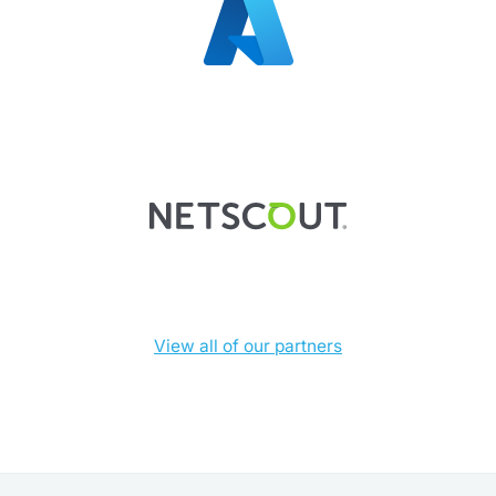
View all of our partners