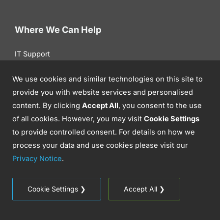
Where We Can Help
IT Support
Cyber Security
We use cookies and similar technologies on this site to
Communications
provide you with website services and personalised
content. By clicking
Accept All
, you consent to the use
Cloud Solutions
of all cookies. However, you may visit
Cookie Settings
Professional IT Services
to provide controlled consent. For details on how we
IT Infrastructure
process your data and use cookies please visit our
Privacy Notice
.
Get To Know Us
Cookie Settings ❯
Accept All ❯
Success Stories