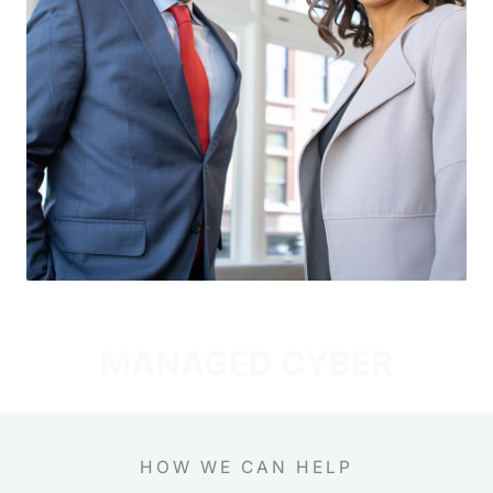
MANAGED CYBER
HOW WE CAN HELP