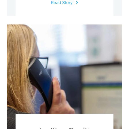
Read Story