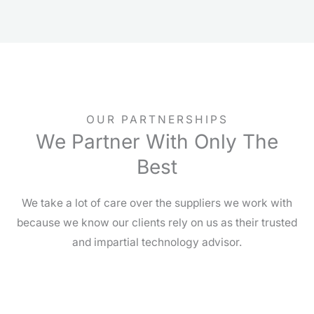
OUR PARTNERSHIPS
We Partner With Only The
Best
We take a lot of care over the suppliers we work with
because we know our clients rely on us as their trusted
and impartial technology advisor.