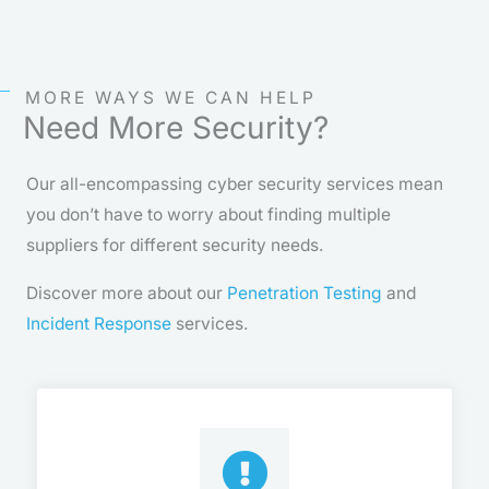
MORE WAYS WE CAN HELP
Need More Security?
Our all-encompassing cyber security services mean
you don’t have to worry about finding multiple
suppliers for different security needs.
Discover more about our
Penetration Testing
and
Incident Response
services.