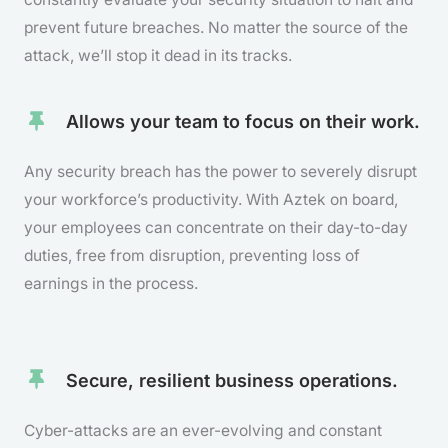
prevent future breaches. No matter the source of the
attack, we’ll stop it dead in its tracks.
Allows your team to focus on their work.
Any security breach has the power to severely disrupt
your workforce’s productivity. With Aztek on board,
your employees can concentrate on their day-to-day
duties, free from disruption, preventing loss of
earnings in the process.
Secure, resilient business operations.
Cyber-attacks are an ever-evolving and constant