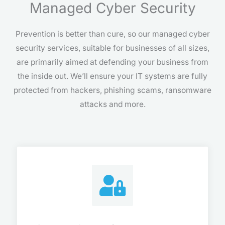
Managed Cyber Security
Prevention is better than cure, so our managed cyber
security services, suitable for businesses of all sizes,
are primarily aimed at defending your business from
the inside out. We’ll ensure your IT systems are fully
protected from hackers, phishing scams, ransomware
attacks and more.