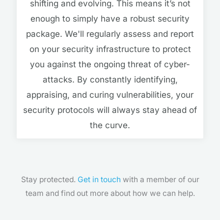
shifting and evolving. This means it’s not
enough to simply have a robust security
package. We'll regularly assess and report
on your security infrastructure to protect
you against the ongoing threat of cyber-
attacks. By constantly identifying,
appraising, and curing vulnerabilities, your
security protocols will always stay ahead of
the curve.
Stay protected.
Get in touch
with a member of our
team and find out more about how we can help.