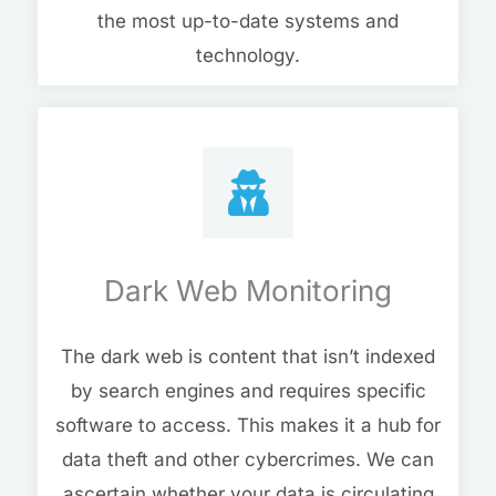
the most up-to-date systems and
technology.
Dark Web Monitoring
The dark web is content that isn’t indexed
by search engines and requires specific
software to access. This makes it a hub for
data theft and other cybercrimes. We can
ascertain whether your data is circulating