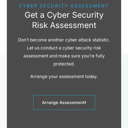
CYBER SECURITY ASSESSMENT
Get a Cyber Security
Risk Assessment
Don’t become another cyber attack statistic.
Let us conduct a cyber security risk
assessment and make sure you’re fully
protected.
Arrange your assessment today.
Arrange Assessment