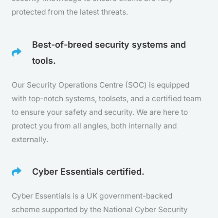
protected from the latest threats.
Best-of-breed security systems and
tools.
Our Security Operations Centre (SOC) is equipped
with top-notch systems, toolsets, and a certified team
to ensure your safety and security. We are here to
protect you from all angles, both internally and
externally.
Cyber Essentials certified.
Cyber Essentials is a UK government-backed
scheme supported by the National Cyber Security