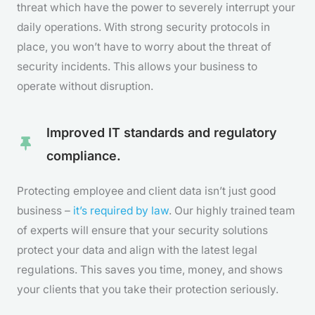
threat which have the power to severely interrupt your
daily operations. With strong security protocols in
place, you won’t have to worry about the threat of
security incidents. This allows your business to
operate without disruption.
Improved IT standards and regulatory
compliance.
Protecting employee and client data isn’t just good
business –
it’s required by law
. Our highly trained team
of experts will ensure that your security solutions
protect your data and align with the latest legal
regulations. This saves you time, money, and shows
your clients that you take their protection seriously.