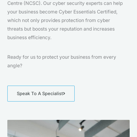
Centre (NCSC). Our cyber security experts can help
your business become Cyber Essentials Certified,
which not only provides protection from cyber
threats but boosts your reputation and increases
business efficiency.
Ready for us to protect your business from every
angle?
Speak To A Specialist