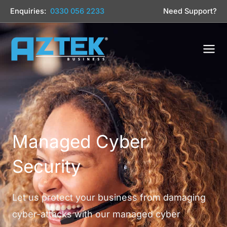
Skip
Enquiries:
0330 056 2233
Need Support?
to
content
Managed Cyber
Security
Let us protect your business from damaging
cyber-attacks with our managed cyber