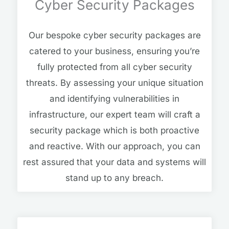
Cyber Security Packages
Our bespoke cyber security packages are
catered to your business, ensuring you’re
fully protected from all cyber security
threats. By assessing your unique situation
and identifying vulnerabilities in
infrastructure, our expert team will craft a
security package which is both proactive
and reactive. With our approach, you can
rest assured that your data and systems will
stand up to any breach.