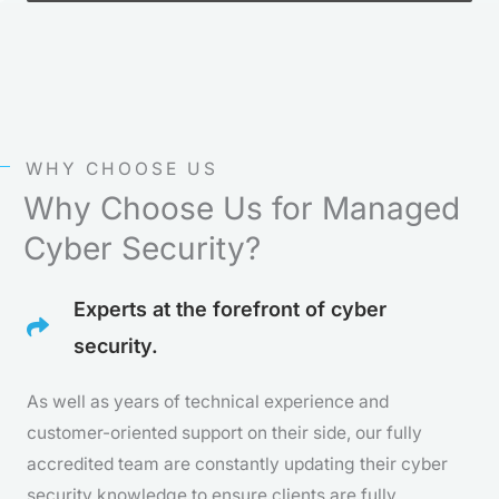
WHY CHOOSE US
Why Choose Us for Managed
Cyber Security?
Experts at the forefront of cyber
security.
As well as years of technical experience and
customer-oriented support on their side, our fully
accredited team are constantly updating their cyber
security knowledge to ensure clients are fully