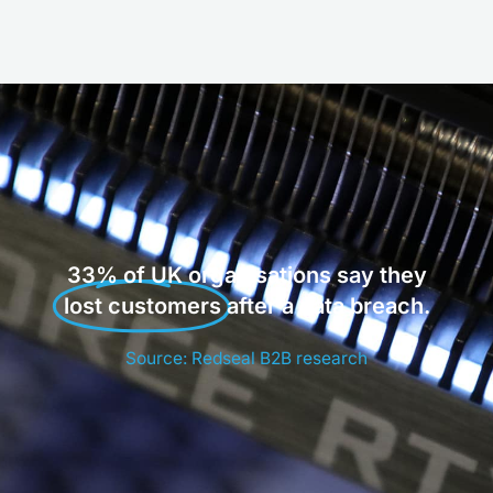
33% of UK organisations say they
lost customers
after a data breach.
Source: Redseal B2B research