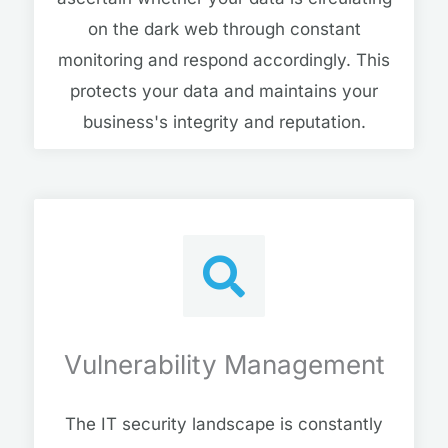
on the dark web through constant
monitoring and respond accordingly. This
protects your data and maintains your
business's integrity and reputation.
Vulnerability Management
The IT security landscape is constantly