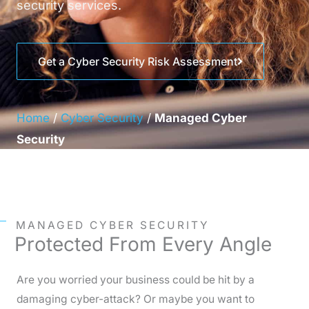
security services.
Get a Cyber Security Risk Assessment
Home
/
Cyber Security
/
Managed Cyber
Security
MANAGED CYBER SECURITY
Protected From Every Angle
Are you worried your business could be hit by a
damaging cyber-attack? Or maybe you want to