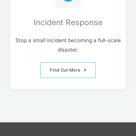
Incident Response
Stop a small incident becoming a full-scale
disaster.
Find Out More