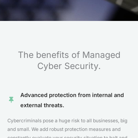
The benefits of Managed
Cyber Security.
Advanced protection from internal and
external threats.
Cybercriminals pose a huge risk to all businesses, big
and small. We add robust protection measures and
constantly evaluate your security situation to halt and