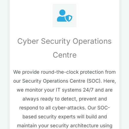
Cyber Security Operations
Centre
We provide round-the-clock protection from
our Security Operations Centre (SOC). Here,
we monitor your IT systems 24/7 and are
always ready to detect, prevent and
respond to all cyber-attacks. Our SOC-
based security experts will build and
maintain your security architecture using