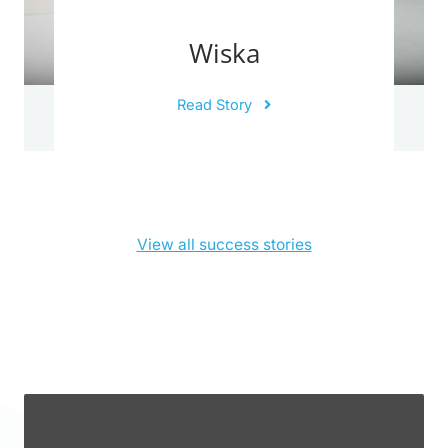
Wiska
Read Story
View all success stories