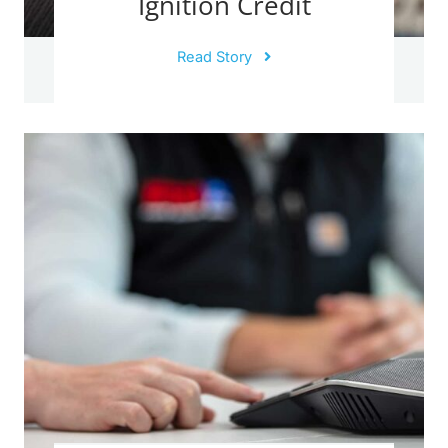
Ignition Credit
Read Story