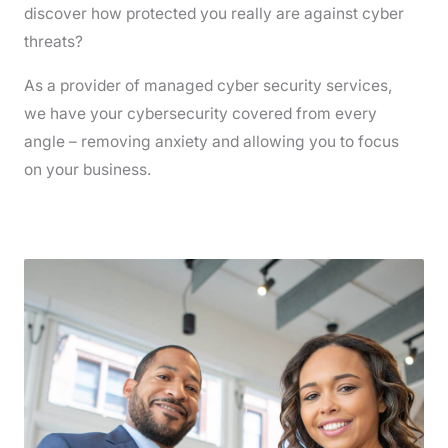
discover how protected you really are against cyber
threats?
As a provider of managed cyber security services,
we have your cybersecurity covered from every
angle – removing anxiety and allowing you to focus
on your business.