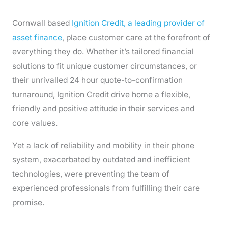
Cornwall based
Ignition Credit, a leading provider of
asset finance
, place customer care at the forefront of
everything they do. Whether it’s tailored financial
solutions to fit unique customer circumstances, or
their unrivalled 24 hour quote-to-confirmation
turnaround, Ignition Credit drive home a flexible,
friendly and positive attitude in their services and
core values.
Yet a lack of reliability and mobility in their phone
system, exacerbated by outdated and inefficient
technologies, were preventing the team of
experienced professionals from fulfilling their care
promise.