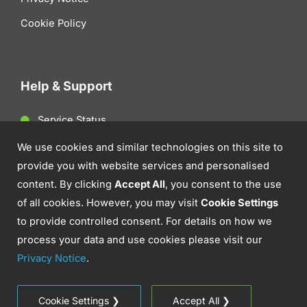
Cookie Policy
Help & Support
Service Status
Client Support
We use cookies and similar technologies on this site to
provide you with website services and personalised
Contact Us
content. By clicking
Accept All
, you consent to the use
of all cookies. However, you may visit
Cookie Settings
to provide controlled consent. For details on how we
process your data and use cookies please visit our
Privacy Notice
.
© 2026 Aztek. IT Support, Cyber Security &
Communications.
Cookie Settings ❯
Accept All ❯