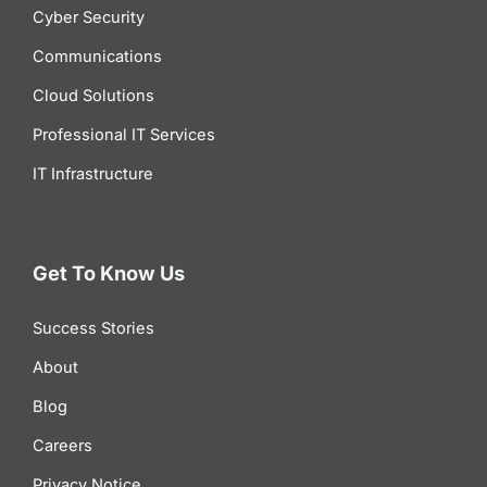
Cyber Security
Communications
Cloud Solutions
Professional IT Services
IT Infrastructure
Get To Know Us
Success Stories
About
Blog
Careers
Privacy Notice