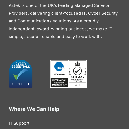
Aztek is one of the UK’s leading Managed Service
Providers, delivering client-focused IT, Cyber Security
and Communications solutions. As a proudly
independent, award-winning business, we make IT
simple, secure, reliable and easy to work with.
Where We Can Help
IT Support