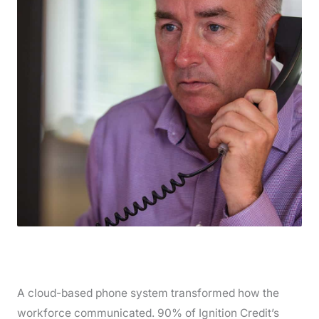
A cloud-based phone system transformed how the
workforce communicated. 90% of Ignition Credit’s