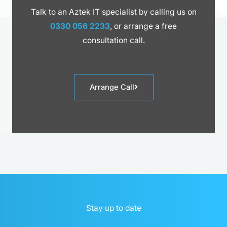
Talk to an Aztek IT specialist by calling us on
0330 056 2233
, or arrange a free
consultation call.
Arrange Call
Stay up to date