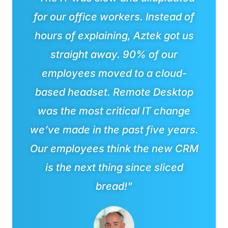
for our office workers. Instead of
hours of explaining, Aztek got us
straight away. 90% of our
employees moved to a cloud-
based headset. Remote Desktop
was the most critical IT change
we’ve made in the past five years.
Our employees think the new CRM
is the next thing since sliced
bread!"