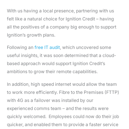
With us having a local presence, partnering with us
felt like a natural choice for Ignition Credit – having
all the positives of a company big enough to support
Ignition’s growth plans.
Following an
free IT audit
, which uncovered some
useful insights, it was soon determined that a cloud-
based approach would support Ignition Credit’s
ambitions to grow their remote capabilities.
In addition, high speed internet would allow the team
to work more efficiently. Fibre to the Premises (FTTP)
with 4G as a failover was installed by our
experienced comms team – and the results were
quickly welcomed. Employees could now do their job
quicker, and enabled them to provide a faster service