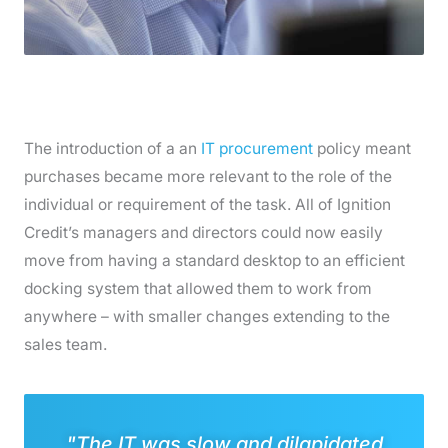
The introduction of a an
IT procurement
policy meant
purchases became more relevant to the role of the
individual or requirement of the task. All of Ignition
Credit’s managers and directors could now easily
move from having a standard desktop to an efficient
docking system that allowed them to work from
anywhere – with smaller changes extending to the
sales team.
"The IT was slow and dilapidated