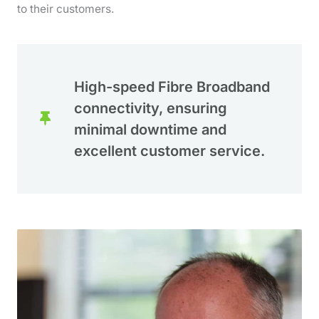
to their customers.
High-speed Fibre Broadband
connectivity, ensuring
minimal downtime and
excellent customer service.