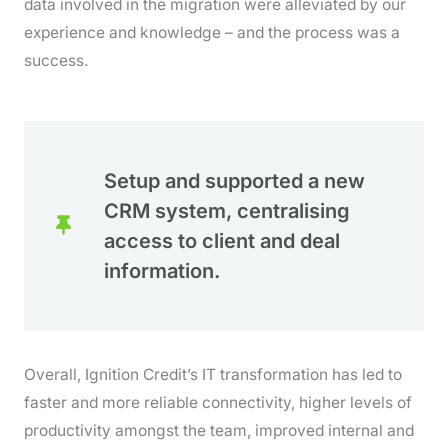
data involved in the migration were alleviated by our
experience and knowledge – and the process was a
success.
Setup and supported a new
CRM system, centralising
access to client and deal
information.
Overall, Ignition Credit’s IT transformation has led to
faster and more reliable connectivity, higher levels of
productivity amongst the team, improved internal and