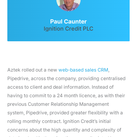
Paul Caunter
Ignition Credit PLC
Aztek rolled out a new
web-based sales CRM
,
Pipedrive, across the company, providing centralised
access to client and deal information. Instead of
having to commit to a 24 month licence, as with their
previous Customer Relationship Management
system, Pipedrive, provided greater flexibility with a
rolling monthly contract. Ignition Credit’s initial
concerns about the high quantity and complexity of