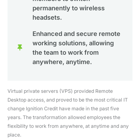
permanently to wireless
headsets.
Enhanced and secure remote
working solutions, allowing
the team to work from
anywhere, anytime.
Virtual private servers (VPS) provided Remote
Desktop access, and proved to be the most critical IT
change Ignition Credit have made in the past five
years. The transformation allowed employees the
flexibility to work from anywhere, at anytime and any
place.