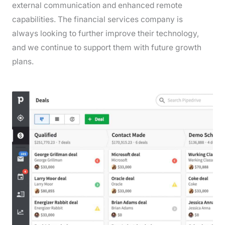
external communication and enhanced remote
capabilities. The financial services company is
always looking to further improve their technology,
and we continue to support them with future growth
plans.