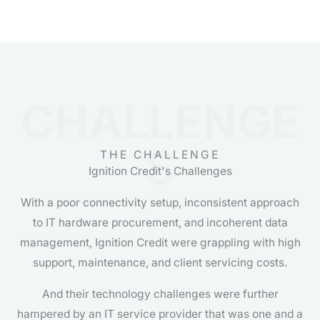
CHALLENGE
S
THE CHALLENGE
Ignition Credit's Challenges
With a poor connectivity setup, inconsistent approach
to IT hardware procurement, and incoherent data
management, Ignition Credit were grappling with high
support, maintenance, and client servicing costs.
And their technology challenges were further
hampered by an IT service provider that was one and a