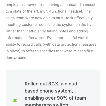
employees moved from having an outdated handset
to a state of the art, multi-functional headset. The
sales team were now able to multi-task effectively –
inputting customer details to the system on the fly,
rather than inefficiently taking notes and adding
information afterwards. Even more useful was the
ability to record calls (with data protection measures
in place) to refer to specifics that were missed first
time around.
Rolled out 3CX, a cloud-
based phone system,
enabling over 90% of team
members to switch