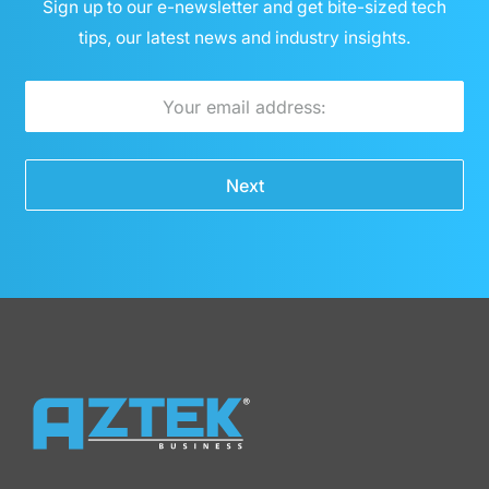
Sign up to our e-newsletter and get bite-sized tech
tips, our latest news and industry insights.
E
m
a
Next
i
l