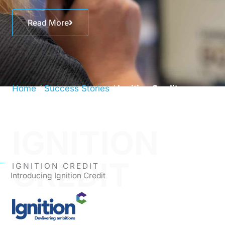
Read More
Home
/
Success Stories
/
Ignition Credit
IGNITION
CREDIT
IGNITION CREDIT
Introducing Ignition Credit