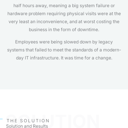
half hours away, meaning a big system failure or
hardware problem requiring physical visits were at the
very least an inconvenience, and at worst costing the
business in the form of downtime.
Employees were being slowed down by legacy
systems that failed to meet the standards of a modern-
day IT infrastructure. It was time for a change.
SOLUTION
THE SOLUTION
Solution and Results