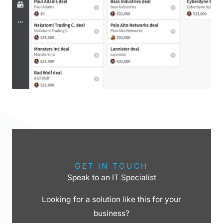
GET IN TOUCH
Speak to an IT Specialist
Looking for a solution like this for your
business?