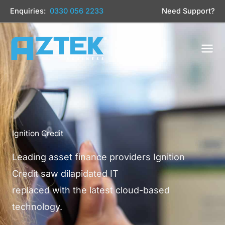
Skip
Enquiries:
0330 056 2233
Need Support?
to
content
Ignition Credit
Leading asset finance providers Ignition
Credit saw dilapidated IT
replaced with the latest cloud-based
technology.