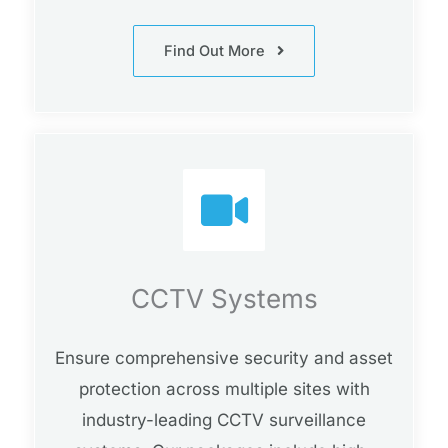
Find Out More
CCTV Systems
Ensure comprehensive security and asset
protection across multiple sites with
industry-leading CCTV surveillance