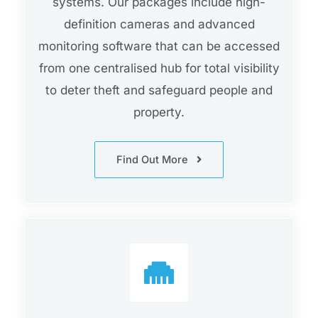
systems. Our packages include high-
definition cameras and advanced
monitoring software that can be accessed
from one centralised hub for total visibility
to deter theft and safeguard people and
property.
Find Out More