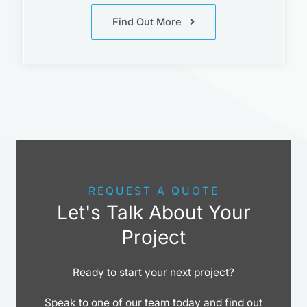
Find Out More
REQUEST A QUOTE
Let's Talk About Your
Project
Ready to start your next project?
Speak to one of our team today and find out