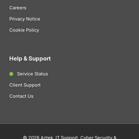
Careers
Privacy Notice
Cookie Policy
Help & Support
Service Status
Client Support
Contact Us
© 2026 Aztek. IT Support, Cyber Security &