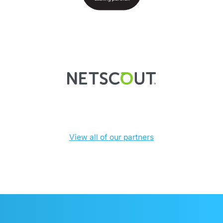
View all of our partners