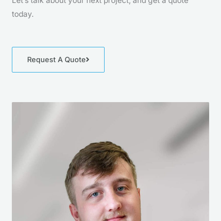
Let’s talk about your next project, and get a quote
today.
Request A Quote