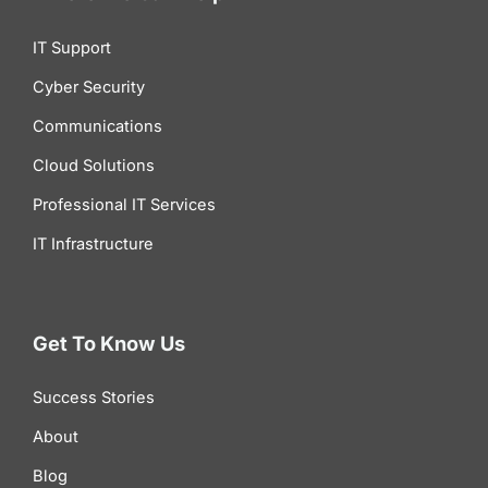
IT Support
Cyber Security
Communications
Cloud Solutions
Professional IT Services
IT Infrastructure
Get To Know Us
Success Stories
About
Blog