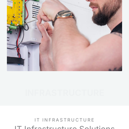
INFRASTRUCTURE
IT INFRASTRUCTURE