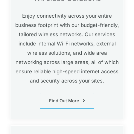
Enjoy connectivity across your entire
business footprint with our budget-friendly,
tailored wireless networks. Our services
include internal Wi-Fi networks, external
wireless solutions, and wide area
networking across large areas, all of which
ensure reliable high-speed internet access
and security across your sites.
Find Out More