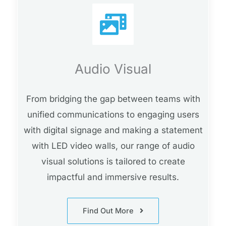
Audio Visual
From bridging the gap between teams with
unified communications to engaging users
with digital signage and making a statement
with LED video walls, our range of audio
visual solutions is tailored to create
impactful and immersive results.
Find Out More