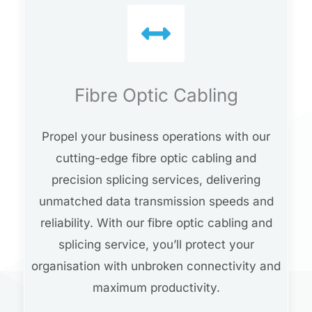
Fibre Optic Cabling
Propel your business operations with our
cutting-edge fibre optic cabling and
precision splicing services, delivering
unmatched data transmission speeds and
reliability. With our fibre optic cabling and
splicing service, you’ll protect your
organisation with unbroken connectivity and
maximum productivity.