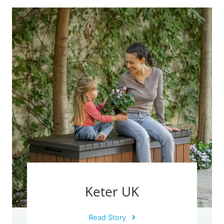
Keter UK
Read Story