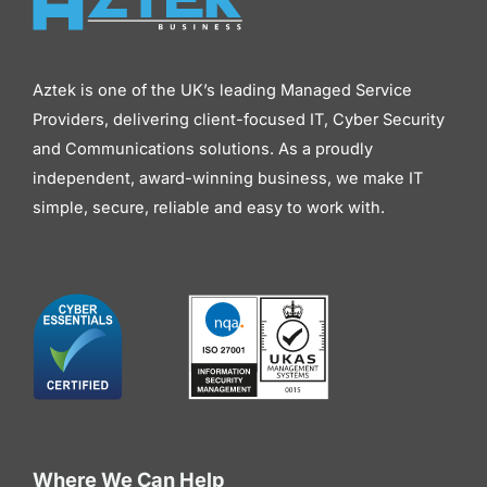
Aztek is one of the UK’s leading Managed Service
Providers, delivering client-focused IT, Cyber Security
and Communications solutions. As a proudly
independent, award-winning business, we make IT
simple, secure, reliable and easy to work with.
Where We Can Help