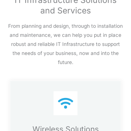
IT Infrastructure Solutions
and Services
From planning and design, through to installation
and maintenance, we can help you put in place
robust and reliable IT Infrastructure to support
the needs of your business, now and into the
future.
Wireless Solutions