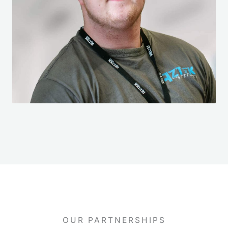
OUR PARTNERSHIPS