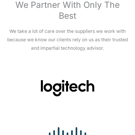
We Partner With Only The
Best
We take a lot of care over the suppliers we work with
because we know our clients rely on us as their trusted
and impartial technology advisor.