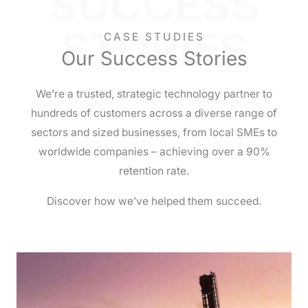
SUCCESS
STORIES
CASE STUDIES
Our Success Stories
We’re a trusted, strategic technology partner to
hundreds of customers across a diverse range of
sectors and sized businesses, from local SMEs to
worldwide companies – achieving over a 90%
retention rate.
Discover how we’ve helped them succeed.