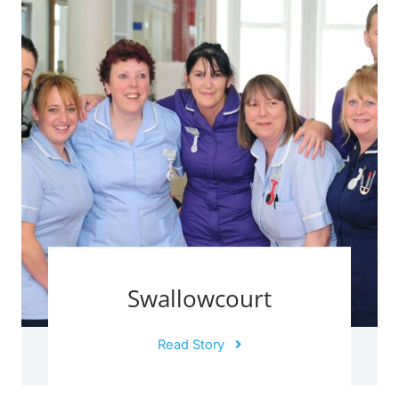
Swallowcourt
Read Story