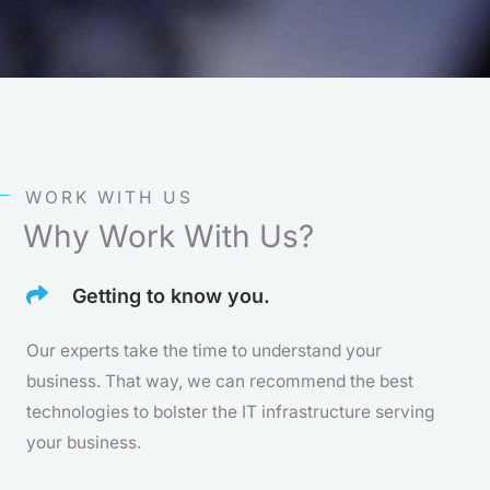
t
e
d
5
o
WORK WITH US
u
Why Work With Us?
t
Getting to know you.
o
f
Our experts take the time to understand your
business. That way, we can recommend the best
5
technologies to bolster the IT infrastructure serving
your business.