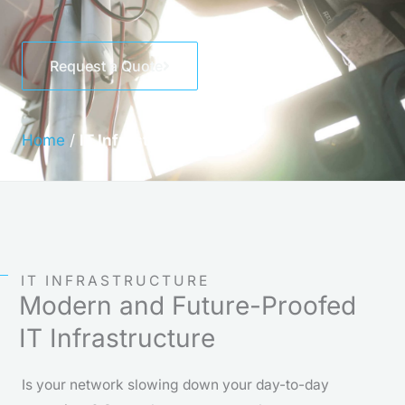
Request a Quote
Home
/
IT Infrastructure
IT INFRASTRUCTURE
Modern and Future-Proofed
IT Infrastructure
Is your network slowing down your day-to-day