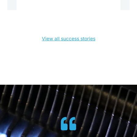
View all success stories