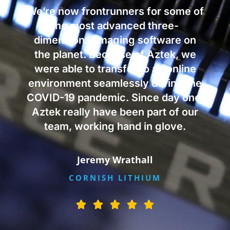
We’re now frontrunners for some of
the most advanced three-
dimensional imaging software on
the planet. Because of Aztek, we
were able to transfer to an online
environment seamlessly during the
COVID-19 pandemic. Since day one,
Aztek really have been part of our
team, working hand in glove.
Jeremy Wrathall
CORNISH LITHIUM
R





a