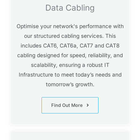
Data Cabling
Optimise your network's performance with
our structured cabling services. This
includes CAT6, CAT6a, CAT7 and CAT8
cabling designed for speed, reliability, and
scalability, ensuring a robust IT
Infrastructure to meet today’s needs and
tomorrow’s growth.
Find Out More