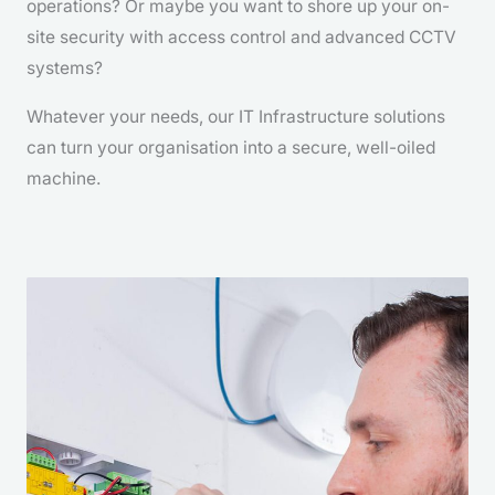
operations? Or maybe you want to shore up your on-
site security with access control and advanced CCTV
systems?
Whatever your needs, our IT Infrastructure solutions
can turn your organisation into a secure, well-oiled
machine.