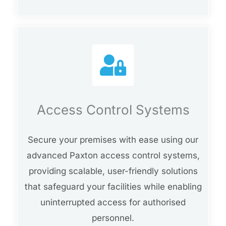
Access Control Systems
Secure your premises with ease using our
advanced Paxton access control systems,
providing scalable, user-friendly solutions
that safeguard your facilities while enabling
uninterrupted access for authorised
personnel.