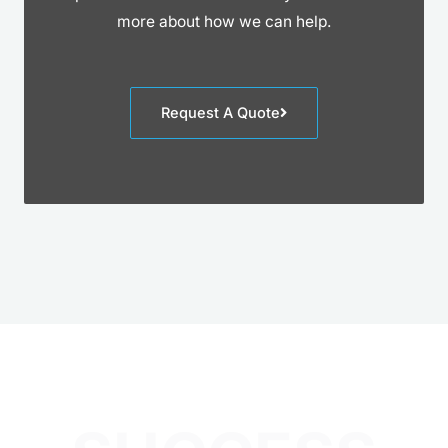
more about how we can help.
Request A Quote