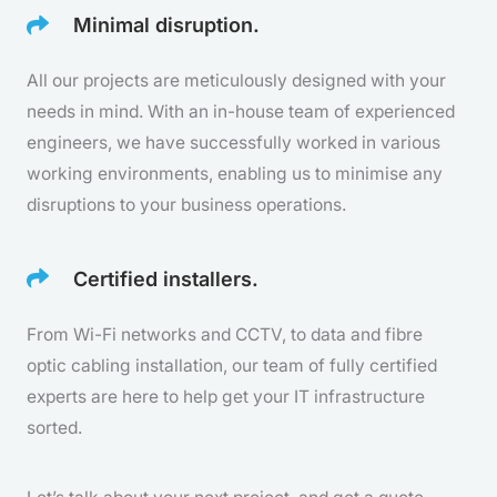
Minimal disruption.
All our projects are meticulously designed with your
needs in mind. With an in-house team of experienced
engineers, we have successfully worked in various
working environments, enabling us to minimise any
disruptions to your business operations.
Certified installers.
From Wi-Fi networks and CCTV, to data and fibre
optic cabling installation, our team of fully certified
experts are here to help get your IT infrastructure
sorted.