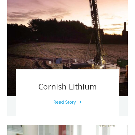
Cornish Lithium
Read Story