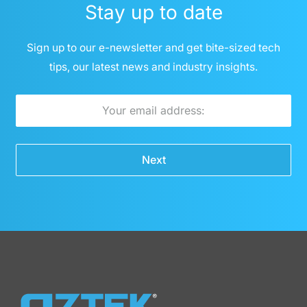
Stay up to date
Sign up to our e-newsletter and get bite-sized tech
tips, our latest news and industry insights.
E
m
a
Next
i
l