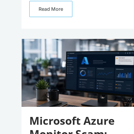
Read More
Microsoft
Azure
Monitor
Scam:
Beware
These
Convincing
Fake
Alerts
Microsoft Azure
Monitor Scam: