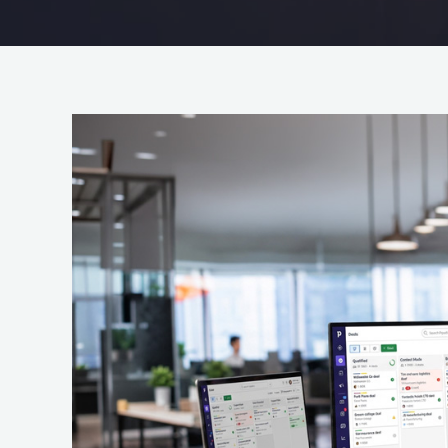
Your
CRM
Shouldn’t
Be
Hard
Work:
How
To
Get
More
Value
From
Your
CRM