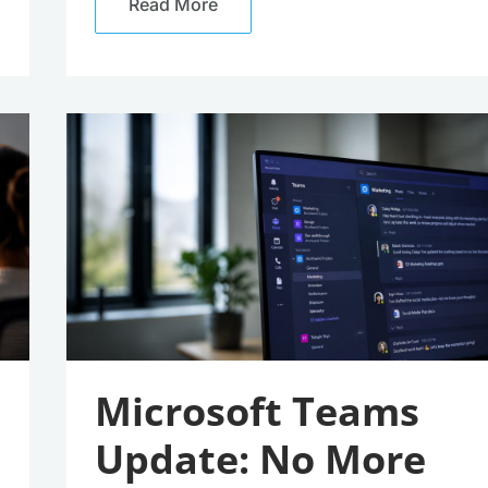
Read More
Microsoft
Teams
Update:
No
More
Accidental
Meeting
Exits
(Well,
Almost)
Microsoft Teams
Update: No More