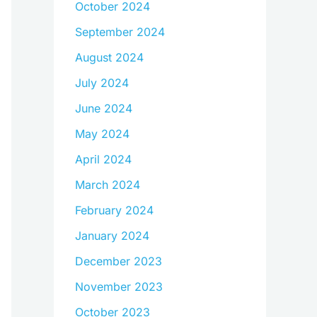
October 2024
September 2024
August 2024
July 2024
June 2024
May 2024
April 2024
March 2024
February 2024
January 2024
December 2023
November 2023
October 2023