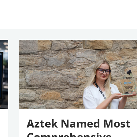
Aztek
Named
Most
Comprehensive
Managed
Services
Provider
2026
Aztek Named Most
Comprehensive