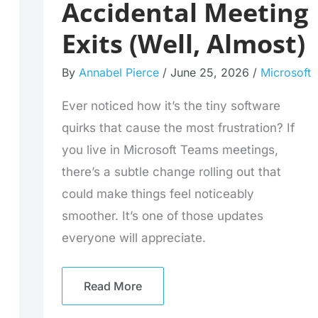
Accidental Meeting
Exits (Well, Almost)
By
Annabel Pierce
/
June 25, 2026
/
Microsoft
Ever noticed how it’s the tiny software
quirks that cause the most frustration? If
you live in Microsoft Teams meetings,
there’s a subtle change rolling out that
could make things feel noticeably
smoother. It’s one of those updates
everyone will appreciate.
Read More