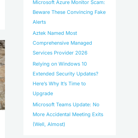
Microsoft Azure Monitor Scam:
Beware These Convincing Fake
Alerts
Aztek Named Most
Comprehensive Managed
Services Provider 2026
Relying on Windows 10
Extended Security Updates?
Here’s Why It’s Time to
Upgrade
Microsoft Teams Update: No
More Accidental Meeting Exits
(Well, Almost)