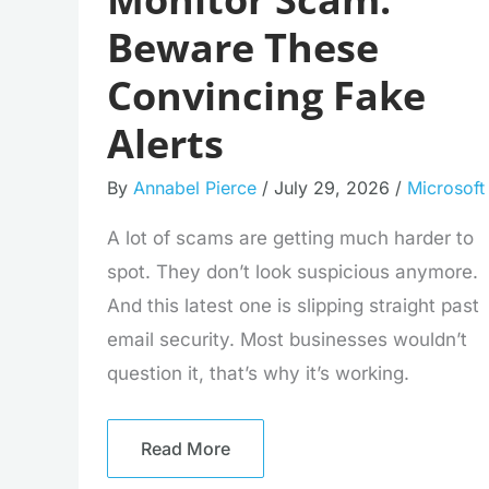
Beware These
Convincing Fake
Alerts
By
Annabel Pierce
/
July 29, 2026
/
Microsoft
A lot of scams are getting much harder to
spot. They don’t look suspicious anymore.
And this latest one is slipping straight past
email security. Most businesses wouldn’t
question it, that’s why it’s working.
Read More