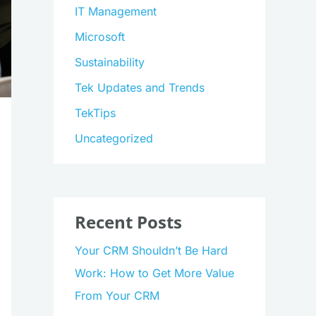
IT Management
Microsoft
Sustainability
Tek Updates and Trends
TekTips
Uncategorized
Recent Posts
Your CRM Shouldn’t Be Hard
Work: How to Get More Value
From Your CRM