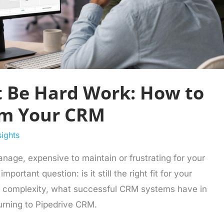
 Be Hard Work: How to
om Your CRM
sights
manage, expensive to maintain or frustrating for your
portant question: is it still the right fit for your
M complexity, what successful CRM systems have in
rning to Pipedrive CRM.