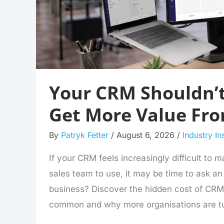
Your CRM Shouldn’t
Get More Value Fr
By
Patryk Fetter
/
August 6, 2026
/
Industry In
If your CRM feels increasingly difficult to 
sales team to use, it may be time to ask an im
business? Discover the hidden cost of CR
common and why more organisations are tu