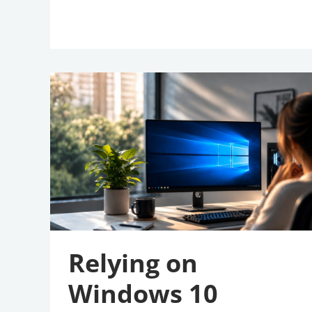
Relying
On
Windows
10
Extended
Security
Updates?
Here’s
Why
It’s
Time
To
Upgrade
Relying on
Windows 10