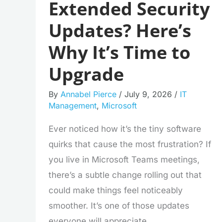
Extended Security
Updates? Here’s
Why It’s Time to
Upgrade
By
Annabel Pierce
/
July 9, 2026
/
IT
Management
,
Microsoft
Ever noticed how it’s the tiny software
quirks that cause the most frustration? If
you live in Microsoft Teams meetings,
there’s a subtle change rolling out that
could make things feel noticeably
smoother. It’s one of those updates
everyone will appreciate.