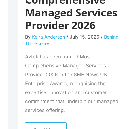
Managed Services
Provider 2026
By
Keira Anderson
/
July 15, 2026
/
Behind
The Scenes
Aztek has been named Most
Comprehensive Managed Services
Provider 2026 in the SME News UK
Enterprise Awards, recognising the
expertise, innovation and customer
commitment that underpin our managed
services offering.