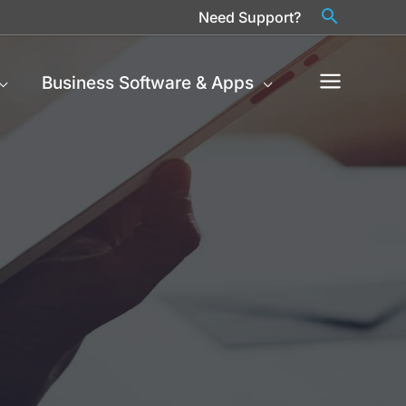
Need Support?
Business Software & Apps