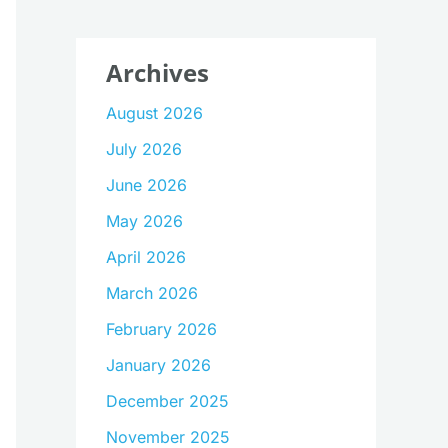
Archives
August 2026
July 2026
June 2026
May 2026
April 2026
March 2026
February 2026
January 2026
December 2025
November 2025