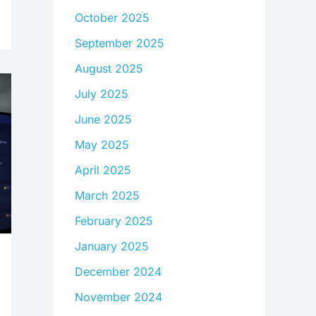
October 2025
September 2025
August 2025
July 2025
June 2025
May 2025
April 2025
March 2025
February 2025
January 2025
December 2024
November 2024