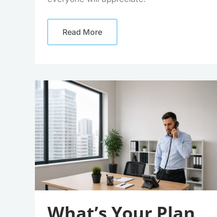
Read More
What’s
Your
Plan
For
The
UK’s
PSTN
Switch
Off?
What’s Your Plan