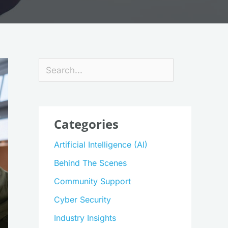
Search
Categories
Artificial Intelligence (AI)
Behind The Scenes
Community Support
Cyber Security
Industry Insights