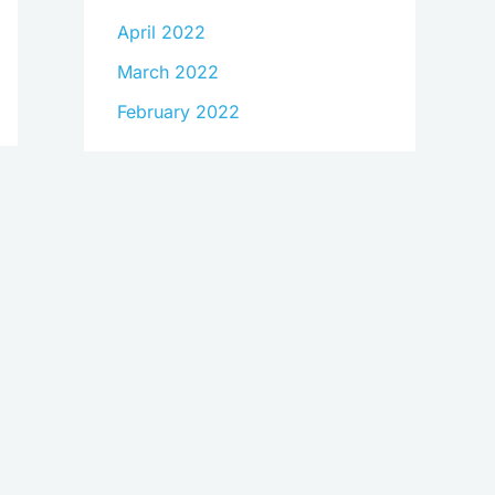
April 2022
March 2022
February 2022