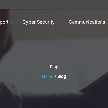
port
Cyber Security
Communications
Blog
Home
/
Blog