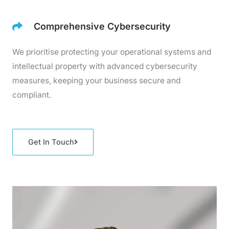
Comprehensive Cybersecurity
We prioritise protecting your operational systems and
intellectual property with advanced cybersecurity
measures, keeping your business secure and
compliant.
Get In Touch