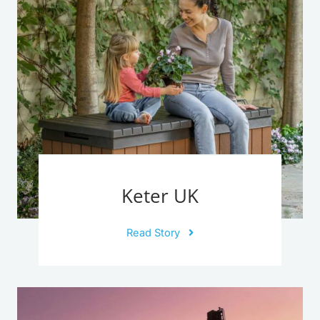
Keter UK
Read Story