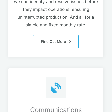
we can identify and resolve issues before
they impact operations, ensuring
uninterrupted production. And all for a
simple and fixed monthly rate.
Find Out More
Communications