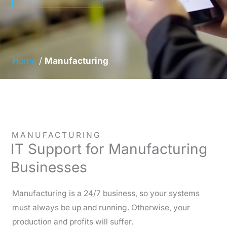
Home
/
Manufacturing
MANUFACTURING
IT Support for Manufacturing
Businesses
Manufacturing is a 24/7 business, so your systems
must always be up and running. Otherwise, your
production and profits will suffer.