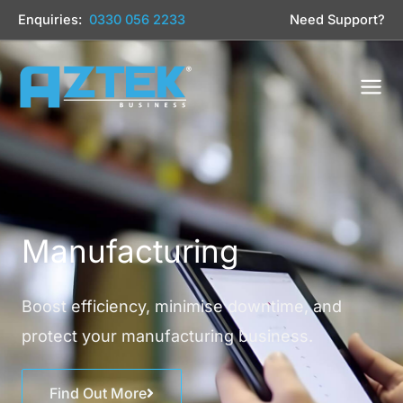
Skip
Enquiries:
0330 056 2233
Need Support?
to
content
Manufacturing
Boost efficiency, minimise downtime, and
protect your manufacturing business.
Find Out More