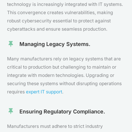
technology is increasingly integrated with IT systems.
This convergence creates vulnerabilities, making
robust cybersecurity essential to protect against
cyberattacks and ensure seamless production.
Managing Legacy Systems.
Many manufacturers rely on legacy systems that are
critical to production but challenging to maintain or
integrate with modern technologies. Upgrading or
securing these systems without disrupting operations
requires
expert IT support
.
Ensuring Regulatory Compliance.
Manufacturers must adhere to strict industry