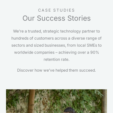
CASE STUDIES
Our Success Stories
We’re a trusted, strategic technology partner to
hundreds of customers across a diverse range of
sectors and sized businesses, from local SMEs to
worldwide companies – achieving over a 90%
retention rate.
Discover how we’ve helped them succeed.