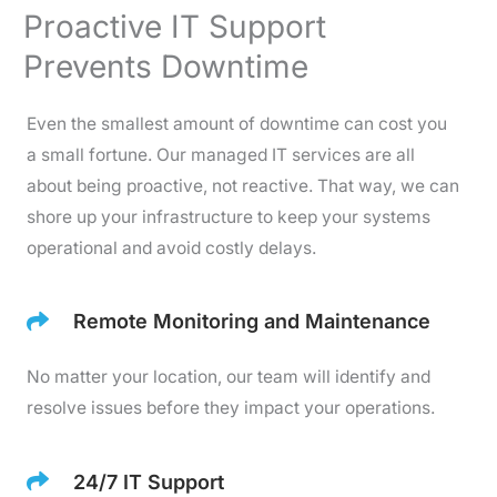
Proactive IT Support
Prevents Downtime
Even the smallest amount of downtime can cost you
a small fortune. Our managed IT services are all
about being proactive, not reactive. That way, we can
shore up your infrastructure to keep your systems
operational and avoid costly delays.
Remote Monitoring and Maintenance
No matter your location, our team will identify and
resolve issues before they impact your operations.
24/7 IT Support