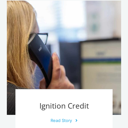
Ignition Credit
Read Story