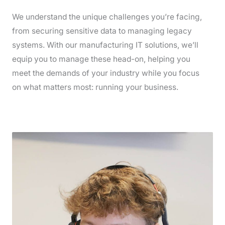
We understand the unique challenges you’re facing,
from securing sensitive data to managing legacy
systems. With our manufacturing IT solutions, we’ll
equip you to manage these head-on, helping you
meet the demands of your industry while you focus
on what matters most: running your business.