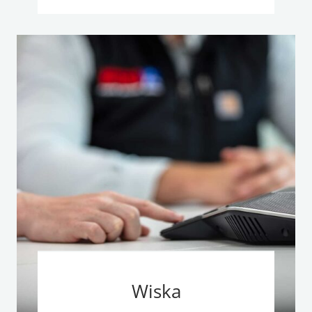
Wiska