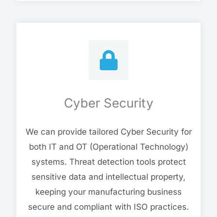
Cyber Security
We can provide tailored Cyber Security for
both IT and OT (Operational Technology)
systems. Threat detection tools protect
sensitive data and intellectual property,
keeping your manufacturing business
secure and compliant with ISO practices.