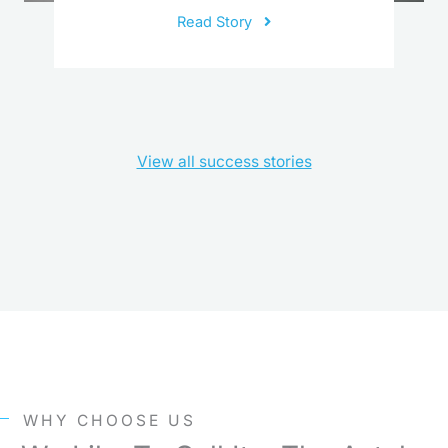
Read Story
View all success stories
WHY CHOOSE US