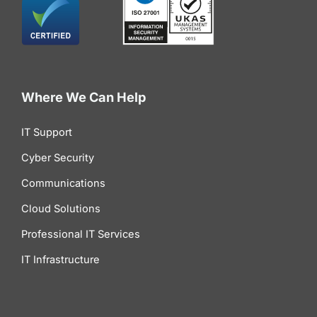
Where We Can Help
IT Support
Cyber Security
Communications
Cloud Solutions
Professional IT Services
IT Infrastructure