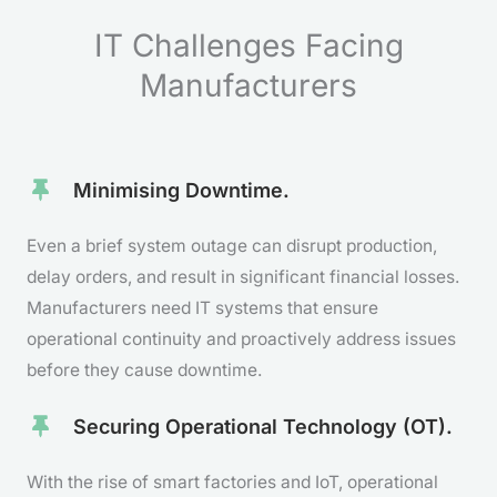
IT Challenges Facing
Manufacturers
Minimising Downtime.
Even a brief system outage can disrupt production,
delay orders, and result in significant financial losses.
Manufacturers need IT systems that ensure
operational continuity and proactively address issues
before they cause downtime.
Securing Operational Technology (OT).
With the rise of smart factories and IoT, operational