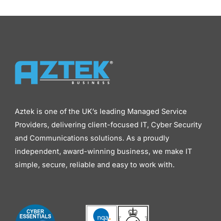
Aztek is one of the UK’s leading Managed Service
Providers, delivering client-focused IT, Cyber Security
and Communications solutions. As a proudly
independent, award-winning business, we make IT
simple, secure, reliable and easy to work with.