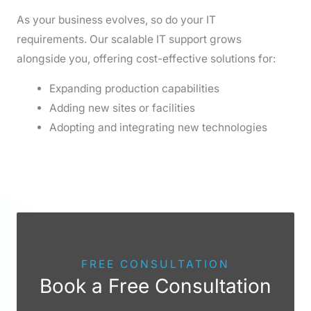
As your business evolves, so do your IT
requirements. Our scalable IT support grows
alongside you, offering cost-effective solutions for:
Expanding production capabilities
Adding new sites or facilities
Adopting and integrating new technologies
FREE CONSULTATION
Book a Free Consultation