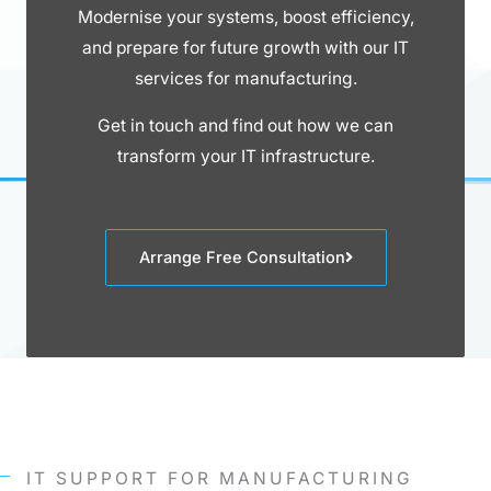
Modernise your systems, boost efficiency,
and prepare for future growth with our IT
services for manufacturing.
Get in touch and find out how we can
transform your IT infrastructure.
Arrange Free Consultation
IT SUPPORT FOR MANUFACTURING