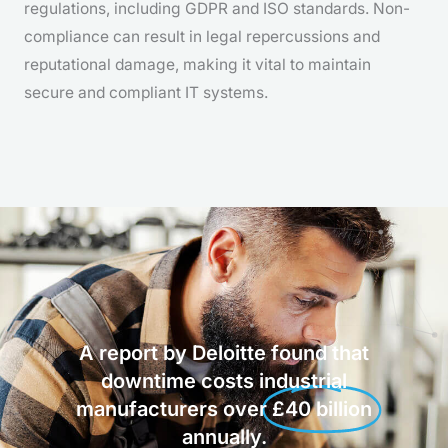
regulations, including GDPR and ISO standards. Non-
compliance can result in legal repercussions and
reputational damage, making it vital to maintain
secure and compliant IT systems.
A report by Deloitte found that
downtime costs industrial
manufacturers over
£40 billion
annually.