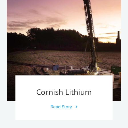
Cornish Lithium
Read Story