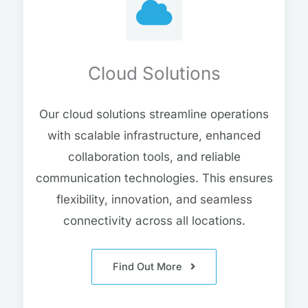
Cloud Solutions
Our cloud solutions streamline operations
with scalable infrastructure, enhanced
collaboration tools, and reliable
communication technologies. This ensures
flexibility, innovation, and seamless
connectivity across all locations.
Find Out More