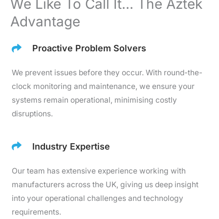
We Like To Call It... The Aztek
Advantage
Proactive Problem Solvers
We prevent issues before they occur. With round-the-
clock monitoring and maintenance, we ensure your
systems remain operational, minimising costly
disruptions.
Industry Expertise
Our team has extensive experience working with
manufacturers across the UK, giving us deep insight
into your operational challenges and technology
requirements.