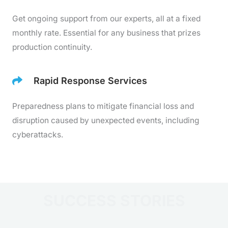
Get ongoing support from our experts, all at a fixed
monthly rate. Essential for any business that prizes
production continuity.
Rapid Response Services
Preparedness plans to mitigate financial loss and
disruption caused by unexpected events, including
cyberattacks.
SUCCESS STORIES