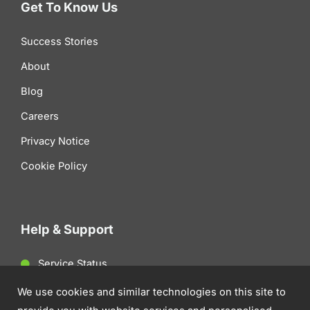
Get To Know Us
Success Stories
About
Blog
Careers
Privacy Notice
Cookie Policy
Help & Support
Service Status
Client Support
We use cookies and similar technologies on this site to