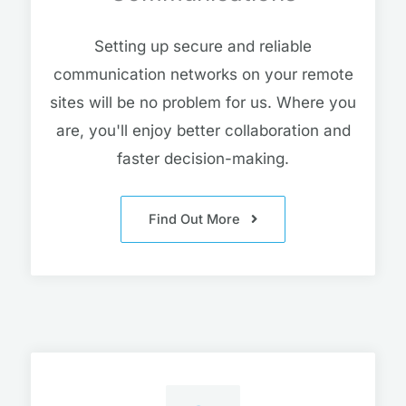
Setting up secure and reliable
communication networks on your remote
sites will be no problem for us. Where you
are, you'll enjoy better collaboration and
faster decision-making.
Find Out More