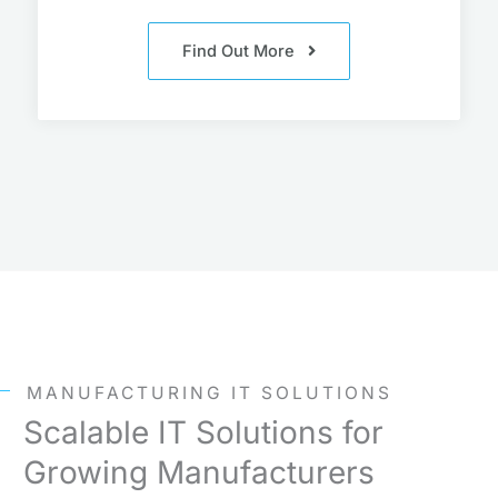
Find Out More
MANUFACTURING IT SOLUTIONS
Scalable IT Solutions for
Growing Manufacturers