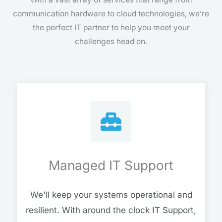
communication hardware to cloud technologies, we’re
the perfect IT partner to help you meet your
challenges head on.
Managed IT Support
We'll keep your systems operational and
resilient. With around the clock IT Support,