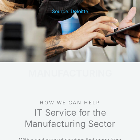
Source: Deloitte
MANUFACTURING
HOW WE CAN HELP
IT Service for the
Manufacturing Sector
With a vast array of services that range from