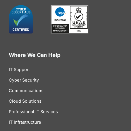
Where We Can Help
IT Support
Cyber Security
Communications
Cloud Solutions
Professional IT Services
IT Infrastructure