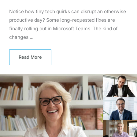
Notice how tiny tech quirks can disrupt an otherwise
productive day? Some long-requested fixes are
finally rolling out in Microsoft Teams. The kind of
changes ...
Read More