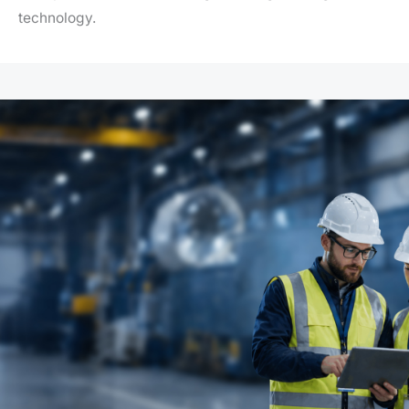
technology.