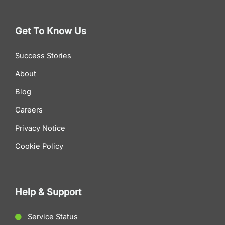
Get To Know Us
Success Stories
About
Blog
Careers
Privacy Notice
Cookie Policy
Help & Support
Service Status