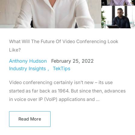
What Will The Future Of Video Conferencing Look
Like?
Anthony Hudson
February 25, 2022
Industry Insights
TekTips
Video conferencing certainly isn’t new – its use
started as far back as 1964. But since then, advances
in voice over IP (VoIP) applications and ...
Read More