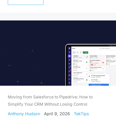
Moving from Salesforce to Pipedrive: How to
Simplify Your CRM Without Losing Control
Anthony Hudson
April 9, 2026
TekTips