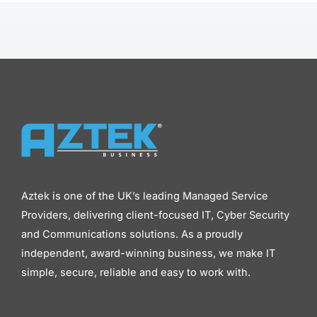
Aztek is one of the UK’s leading Managed Service
Providers, delivering client-focused IT, Cyber Security
and Communications solutions. As a proudly
independent, award-winning business, we make IT
simple, secure, reliable and easy to work with.