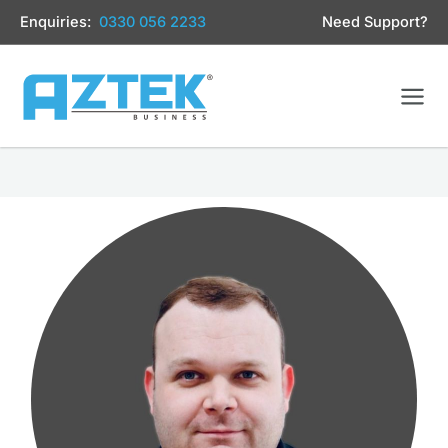
Skip
Enquiries:
0330 056 2233
Need Support?
to
content