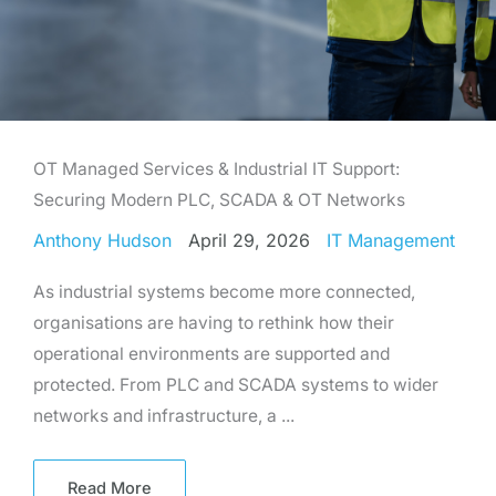
OT Managed Services & Industrial IT Support:
Securing Modern PLC, SCADA & OT Networks
Anthony Hudson
April 29, 2026
IT Management
As industrial systems become more connected,
organisations are having to rethink how their
operational environments are supported and
protected. From PLC and SCADA systems to wider
networks and infrastructure, a ...
Read More