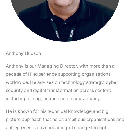
Anthony Hudson
Anthony is our Managing Director, with more than a
decade of IT experience supporting organisations
worldwide. He advises on technology strategy, cyber
security and digital transformation across sectors
including mining, finance and manufacturing.
He is known for his technical knowledge and big
picture approach that helps ambitious organisations and
entrepreneurs drive meaningful change through