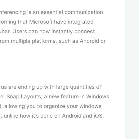
nferencing is an essential communication
lcoming that Microsoft have integrated
kbar. Users can now instantly connect
rom multiple platforms, such as Android or
us are ending up with large quantities of
ce. Snap Layouts, a new feature in Windows
ed, allowing you to organize your windows
 unlike how it’s done on Android and iOS.