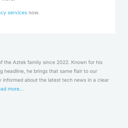
ncy services
now.
f the Aztek family since 2022. Known for his
g headline, he brings that same flair to our
y informed about the latest tech news in a clear
ad more…