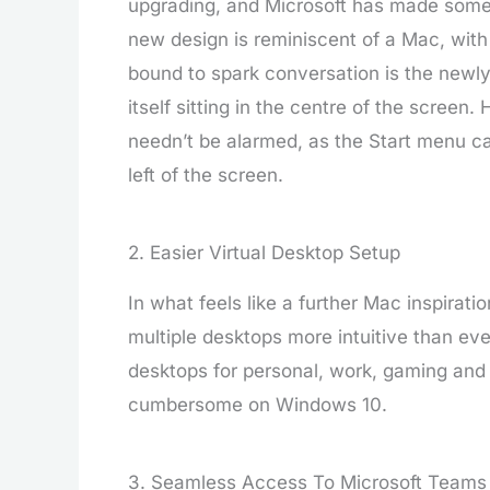
upgrading, and Microsoft has made some 
new design is reminiscent of a Mac, wit
bound to spark conversation is the newl
itself sitting in the centre of the screen
needn’t be alarmed, as the Start menu ca
left of the screen.
2. Easier Virtual Desktop Setup
In what feels like a further Mac inspira
multiple desktops more intuitive than ev
desktops for personal, work, gaming and
cumbersome on Windows 10.
3. Seamless Access To Microsoft Teams