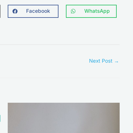
Facebook
WhatsApp
Next Post
→