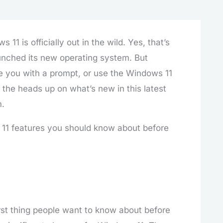
 is officially out in the wild. Yes, that’s
aunched its new operating system. But
se you with a prompt, or use the Windows 11
e the heads up on what’s new in this latest
m.
s 11 features you should know about before
irst thing people want to know about before