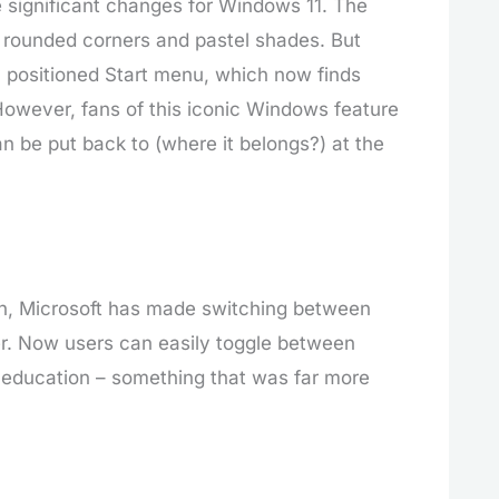
significant changes for Windows 11. The
h rounded corners and pastel shades. But
y positioned Start menu, which now finds
. However, fans of this iconic Windows feature
n be put back to (where it belongs?) at the
tion, Microsoft has made switching between
er. Now users can easily toggle between
 education – something that was far more