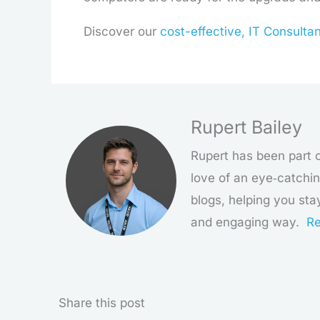
Discover our
cost-effective, IT Consulta
Rupert Bailey
Rupert has been part o
love of an eye‑catchin
blogs, helping you sta
and engaging way.
Re
Share this post