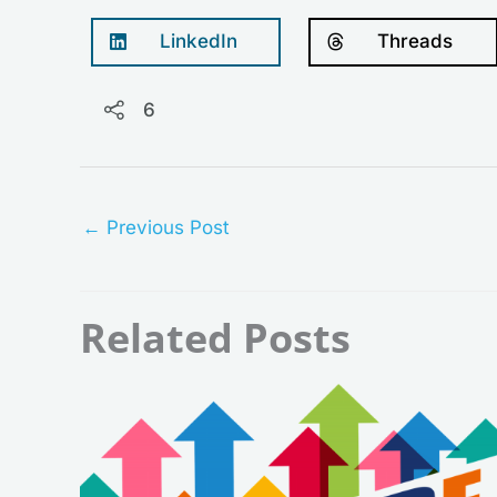
LinkedIn
Threads
6
←
Previous Post
Related Posts