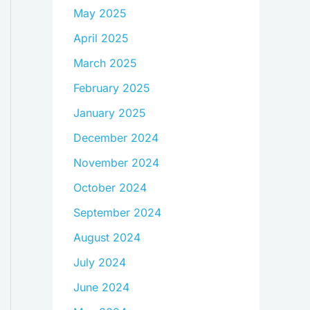
May 2025
April 2025
March 2025
February 2025
January 2025
December 2024
November 2024
October 2024
September 2024
August 2024
July 2024
June 2024