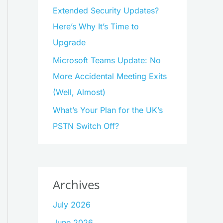
Extended Security Updates?
Here’s Why It’s Time to
Upgrade
Microsoft Teams Update: No
More Accidental Meeting Exits
(Well, Almost)
What’s Your Plan for the UK’s
PSTN Switch Off?
Archives
July 2026
June 2026