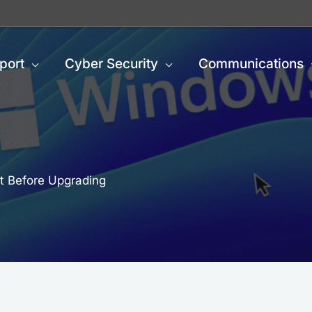
port
Cyber Security
Communications
t Before Upgrading