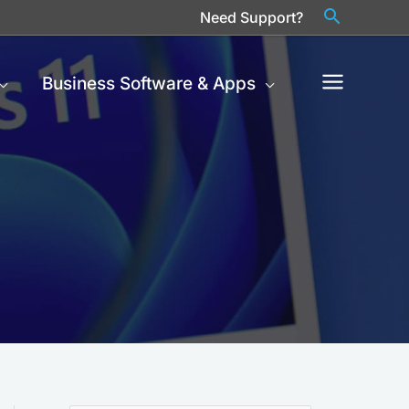
Need Support?
Business Software & Apps