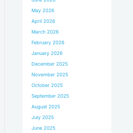
May 2026
April 2026
March 2026
February 2026
January 2026
December 2025
November 2025
October 2025
September 2025
August 2025
July 2025
June 2025