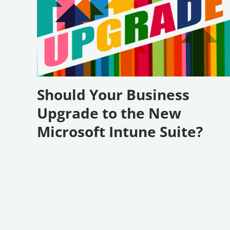
Should Your Business
Upgrade to the New
Microsoft Intune Suite?