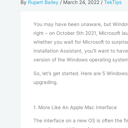
By
Rupert Bailey
/
March 24, 2022
/
TekTips
You may have been unaware, but Windows 11
right – on October 5th 2021, Microsoft l
whether you wait for Microsoft to surpri
Installation Assistant, you’ll want to hav
version of the Windows operating syste
So, let’s get started. Here are 5 Window
upgrading.
1. More Like An Apple Mac Interface
The interface on a new OS is often the f