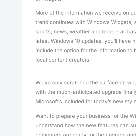
More of the information we receive on ou
trend continues with Windows Widgets, 
sports, news, weather and more – all base
latest Windows 10 updates, you’ll have n
include the option for the information to 
local content creators.
We’ve only scratched the surface on wha
with the much-anticipated upgrade finally
Microsoft’s included for today’s new styl
Want to prepare your business for the 
understand how the new features can sup
computers are ready for the upgrade an