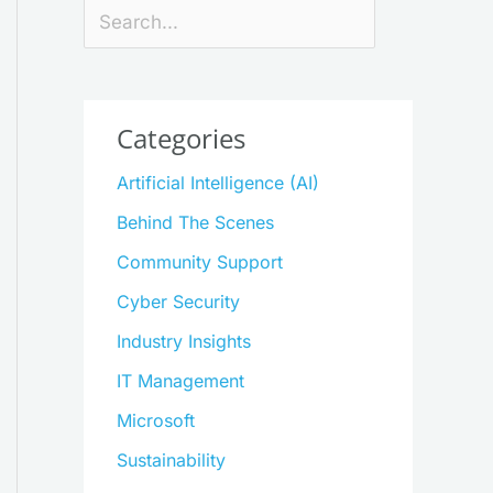
Search
Categories
Artificial Intelligence (AI)
Behind The Scenes
Community Support
Cyber Security
Industry Insights
IT Management
Microsoft
Sustainability