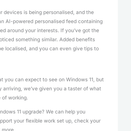
r devices is being personalised, and the
an AI-powered personalised feed containing
d around your interests. If you’ve got the
oticed something similar. Added benefits
be localised, and you can even give tips to
t you can expect to see on Windows 11, but
 arriving, we’ve given you a taster of what
e of working.
Windows 11 upgrade? We can help you
port your flexible work set up, check your
d more.