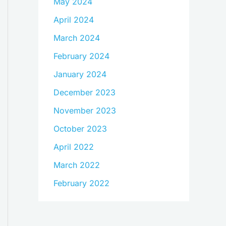
May 2024
April 2024
March 2024
February 2024
January 2024
December 2023
November 2023
October 2023
April 2022
March 2022
February 2022