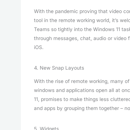
With the pandemic proving that video co
tool in the remote working world, it’s we
Teams so tightly into the Windows 11 tas
through messages, chat, audio or video f
iOS.
4. New Snap Layouts
With the rise of remote working, many of 
windows and applications open all at on
11, promises to make things less clutter
and apps by grouping them together – not
5. Widgets