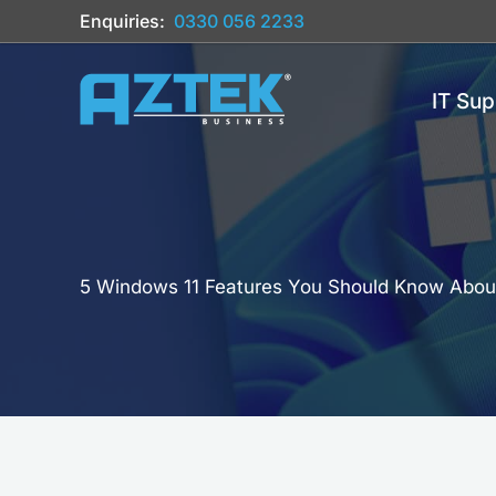
Skip
Enquiries:
0330 056 2233
to
content
IT Sup
5 Windows 11 Features You Should Know Abou