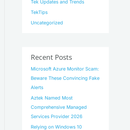
Tek Updates and Trends
TekTips
Uncategorized
Recent Posts
Microsoft Azure Monitor Scam:
Beware These Convincing Fake
Alerts
Aztek Named Most
Comprehensive Managed
Services Provider 2026
Relying on Windows 10