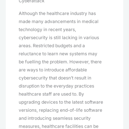
Cyberattack
Although the healthcare industry has
made many advancements in medical
technology in recent years,
cybersecurity is still lacking in various
areas. Restricted budgets and a
reluctance to learn new systems may
be fuelling the problem. However, there
are ways to introduce affordable
cybersecurity that doesn’t result in
disruption to the everyday practices
healthcare staff are used to. By
upgrading devices to the latest software
versions, replacing end-of-life software
and introducing seamless security
measures, healthcare facilities can be