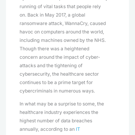
running of vital tasks that people rely
on. Back in May 2017, a global
ransomware attack, WannaCry, caused
havoc on computers around the world,
including machines owned by the NHS.
Though there was a heightened
concern around the impact of cyber-
attacks and the tightening of
cybersecurity, the healthcare sector
continues to be a prime target for
cybercriminals in numerous ways.
In what may be a surprise to some, the
healthcare industry experiences the
highest number of data breaches
annually, according to an
IT