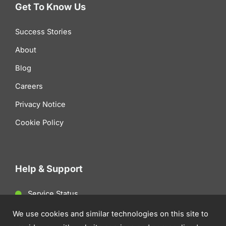
Get To Know Us
Success Stories
About
Blog
Careers
Privacy Notice
Cookie Policy
Help & Support
Service Status
Client Support
We use cookies and similar technologies on this site to