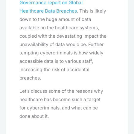
Governance report on Global
Healthcare Data Breaches
. This is likely
down to the huge amount of data
available on the healthcare systems,
coupled with the devastating impact the
unavailability of data would be. Further
tempting cybercriminals is how widely
accessible data is to various staff,
increasing the risk of accidental
breaches.
Let’s discuss some of the reasons why
healthcare has become such a target
for cybercriminals, and what can be
done about it.