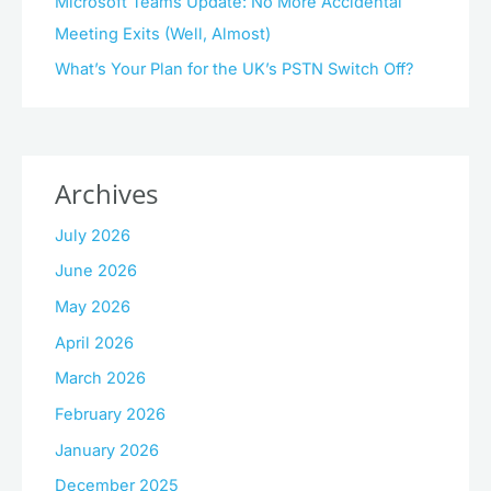
Microsoft Teams Update: No More Accidental
Meeting Exits (Well, Almost)
What’s Your Plan for the UK’s PSTN Switch Off?
Archives
July 2026
June 2026
May 2026
April 2026
March 2026
February 2026
January 2026
December 2025