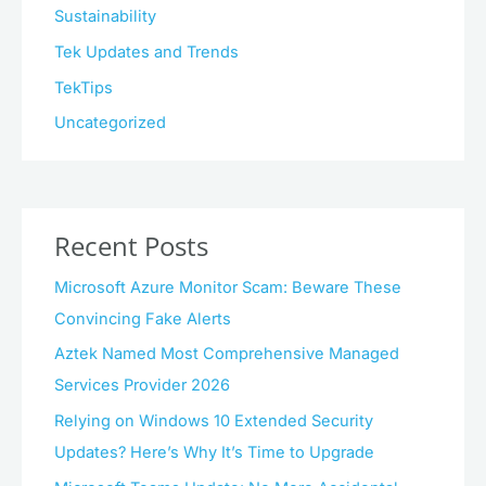
Sustainability
Tek Updates and Trends
TekTips
Uncategorized
Recent Posts
Microsoft Azure Monitor Scam: Beware These
Convincing Fake Alerts
Aztek Named Most Comprehensive Managed
Services Provider 2026
Relying on Windows 10 Extended Security
Updates? Here’s Why It’s Time to Upgrade