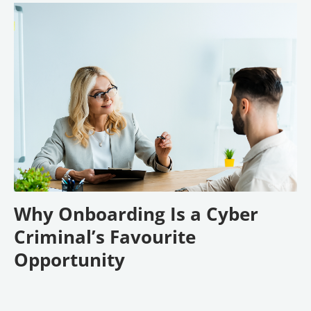
Why Onboarding Is a Cyber
Criminal’s Favourite
Opportunity