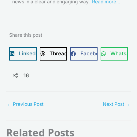
news in a clear and engaging way.
Read more…
Share this post
LinkedIn
Threads
Facebook
WhatsApp
16
←
Previous Post
Next Post
→
Related Posts