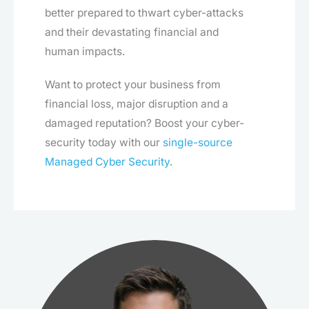
better prepared to thwart cyber-attacks
and their devastating financial and
human impacts.
Want to protect your business from
financial loss, major disruption and a
damaged reputation? Boost your cyber-
security today with our
single-source
Managed Cyber Security
.