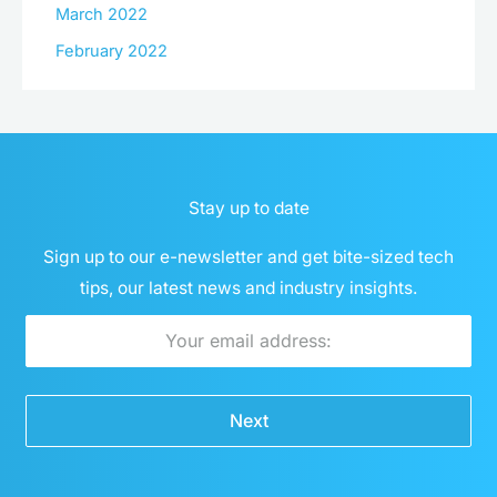
March 2022
February 2022
Stay up to date
Sign up to our e-newsletter and get bite-sized tech
tips, our latest news and industry insights.
Email
Next