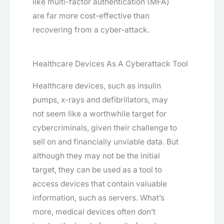
like multi-factor authentication (MFA)
are far more cost-effective than
recovering from a cyber-attack.
Healthcare Devices As A Cyberattack Tool
Healthcare devices, such as insulin
pumps, x-rays and defibrillators, may
not seem like a worthwhile target for
cybercriminals, given their challenge to
sell on and financially unviable data. But
although they may not be the initial
target, they can be used as a tool to
access devices that contain valuable
information, such as servers. What’s
more, medical devices often don’t