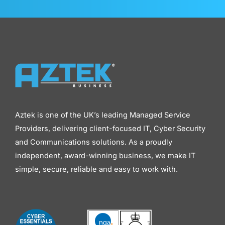
Aztek is one of the UK’s leading Managed Service
Providers, delivering client-focused IT, Cyber Security
and Communications solutions. As a proudly
independent, award-winning business, we make IT
simple, secure, reliable and easy to work with.