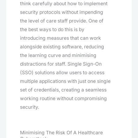
think carefully about how to implement
security protocols without impending
the level of care staff provide. One of
the best ways to do this is by
introducing measures that can work
alongside existing software, reducing
the learning curve and minimising
distractions for staff. Single Sign-On
(SSO) solutions allow users to access
multiple applications with just one single
set of credentials, creating a seamless
working routine without compromising
security.
Minimising The Risk Of A Healthcare