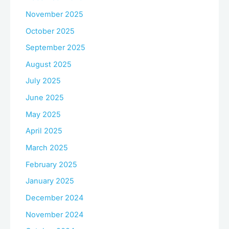
November 2025
October 2025
September 2025
August 2025
July 2025
June 2025
May 2025
April 2025
March 2025
February 2025
January 2025
December 2024
November 2024