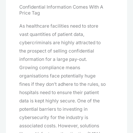
Confidential Information Comes With A
Price Tag
As healthcare facilities need to store
vast quantities of patient data,
cybercriminals are highly attracted to
the prospect of selling confidential
information for a large pay-out.
Growing compliance means
organisations face potentially huge
fines if they don’t adhere to the rules, so
hospitals need to ensure their patient
data is kept highly secure. One of the
potential barriers to investing in
cybersecurity for the industry is
associated costs. However, solutions