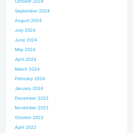
October 2024
September 2024
August 2024
July 2024
June 2024
May 2024
April 2024
March 2024
February 2024
January 2024
December 2023
November 2023
October 2023
April 2022