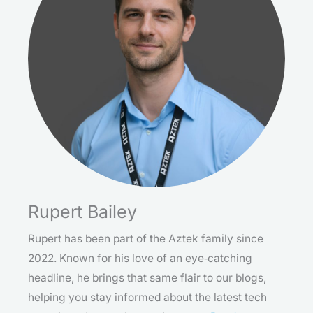
Rupert Bailey
Rupert has been part of the Aztek family since
2022. Known for his love of an eye‑catching
headline, he brings that same flair to our blogs,
helping you stay informed about the latest tech