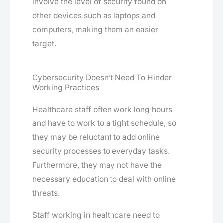
involve the level of security found on
other devices such as laptops and
computers, making them an easier
target.
Cybersecurity Doesn’t Need To Hinder
Working Practices
Healthcare staff often work long hours
and have to work to a tight schedule, so
they may be reluctant to add online
security processes to everyday tasks.
Furthermore, they may not have the
necessary education to deal with online
threats.
Staff working in healthcare need to