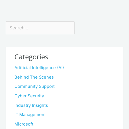
Search
Categories
Artificial Intelligence (AI)
Behind The Scenes
Community Support
Cyber Security
Industry Insights
IT Management
Microsoft