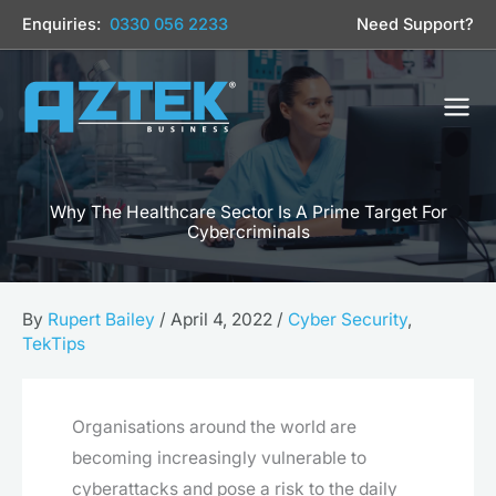
Skip
Enquiries:
0330 056 2233
Need Support?
to
content
Why The Healthcare Sector Is A Prime Target For
Cybercriminals
By
Rupert Bailey
/
April 4, 2022
/
Cyber Security
,
TekTips
Organisations around the world are
becoming increasingly vulnerable to
cyberattacks and pose a risk to the daily