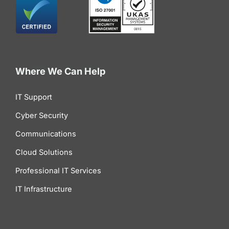
Where We Can Help
IT Support
Cyber Security
Communications
Cloud Solutions
Professional IT Services
IT Infrastructure