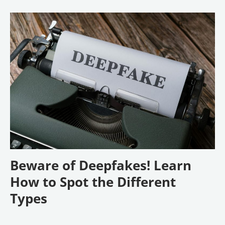
Beware of Deepfakes! Learn
How to Spot the Different
Types