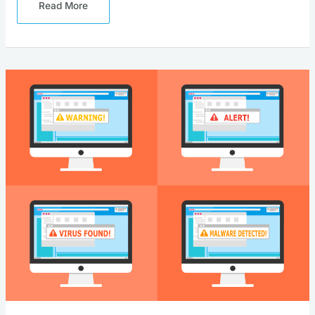
Read More
Why
Securing
Your
Software
Supply
Chain
Is
Critical