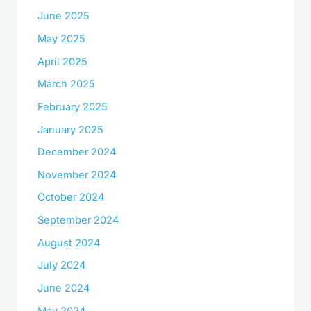
June 2025
May 2025
April 2025
March 2025
February 2025
January 2025
December 2024
November 2024
October 2024
September 2024
August 2024
July 2024
June 2024
May 2024