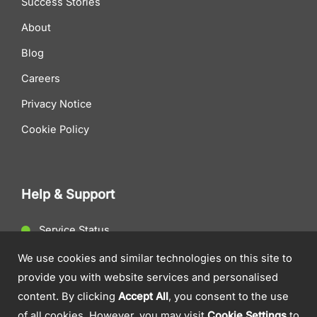
Success Stories
About
Blog
Careers
Privacy Notice
Cookie Policy
Help & Support
Service Status
Client Support
We use cookies and similar technologies on this site to
provide you with website services and personalised
Contact Us
content. By clicking
Accept All
, you consent to the use
of all cookies. However, you may visit
Cookie Settings
to