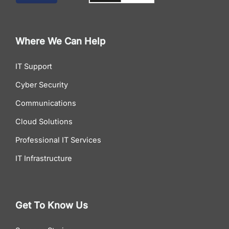
Where We Can Help
IT Support
Cyber Security
Communications
Cloud Solutions
Professional IT Services
IT Infrastructure
Get To Know Us