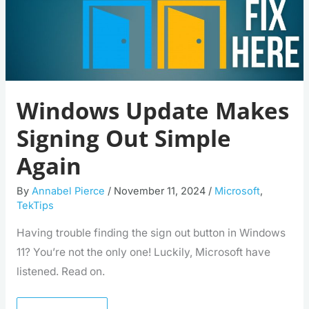
Windows Update Makes
Signing Out Simple
Again
By
Annabel Pierce
/
November 11, 2024
/
Microsoft
,
TekTips
Having trouble finding the sign out button in Windows
11? You’re not the only one! Luckily, Microsoft have
listened. Read on.