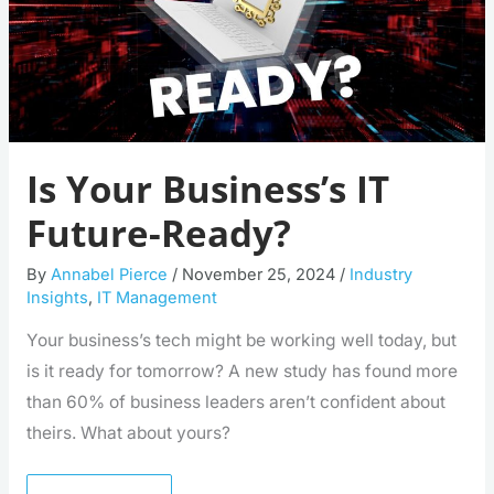
Is Your Business’s IT
Future-Ready?
By
Annabel Pierce
/
November 25, 2024
/
Industry
Insights
,
IT Management
Your business’s tech might be working well today, but
is it ready for tomorrow? A new study has found more
than 60% of business leaders aren’t confident about
theirs. What about yours?