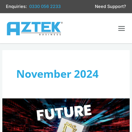
Skip
Enquiries:
0330 056 2233
Need Support?
to
content
November 2024
Is
Your
Business’s
IT
Future-
Ready?