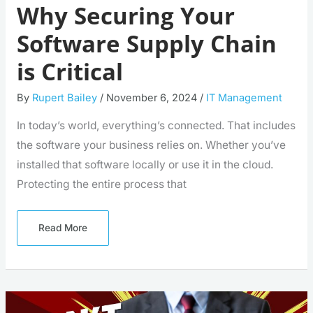
Why Securing Your
Software Supply Chain
is Critical
By
Rupert Bailey
/
November 6, 2024
/
IT Management
In today’s world, everything’s connected. That includes
the software your business relies on. Whether you’ve
installed that software locally or use it in the cloud.
Protecting the entire process that
Read More
Beware
This
Malware: