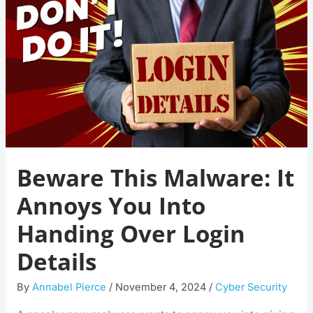
It
Annoys
You
Into
Handing
Over
Login
Details
Beware This Malware: It
Annoys You Into
Handing Over Login
Details
By
Annabel Pierce
/
November 4, 2024
/
Cyber Security