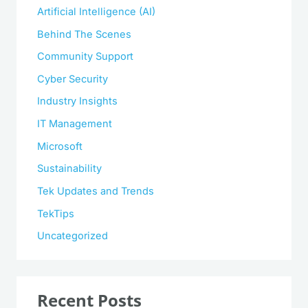
Artificial Intelligence (AI)
Behind The Scenes
Community Support
Cyber Security
Industry Insights
IT Management
Microsoft
Sustainability
Tek Updates and Trends
TekTips
Uncategorized
Recent Posts