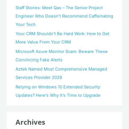
Staff Stories: Meet Qas – The Senior Project
Engineer Who Doesn’t Recommend Caffeinating
Your Tech
Your CRM Shouldn’t Be Hard Work: How to Get
More Value From Your CRM
Microsoft Azure Monitor Scam: Beware These
Convincing Fake Alerts
Aztek Named Most Comprehensive Managed
Services Provider 2026
Relying on Windows 10 Extended Security
Updates? Here’s Why It’s Time to Upgrade
Archives