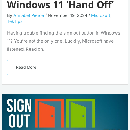
Windows 11 ‘Hand Off’
By
Annabel Pierce
/
November 19, 2024
/
Microsoft
,
TekTips
Having trouble finding the sign out button in Windows
11? You’re not the only one! Luckily, Microsoft have
listened. Read on.
Read More
Windows
Update
Makes
Signing
Out
Simple
Again