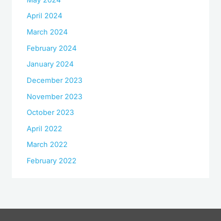
April 2024
March 2024
February 2024
January 2024
December 2023
November 2023
October 2023
April 2022
March 2022
February 2022