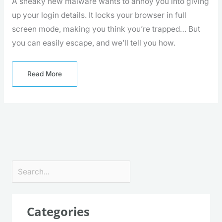
A sneaky new malware wants to annoy you into giving
up your login details. It locks your browser in full
screen mode, making you think you’re trapped… But
you can easily escape, and we’ll tell you how.
Read More
Search
Categories