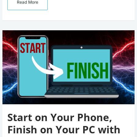
Read More
Start
On
Your
Phone,
Finish
On
Your
PC
With
Windows
11
‘Hand
Off’
Start on Your Phone,
Finish on Your PC with