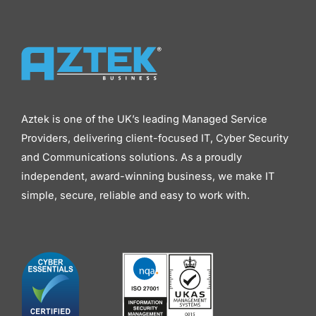
Aztek is one of the UK’s leading Managed Service
Providers, delivering client-focused IT, Cyber Security
and Communications solutions. As a proudly
independent, award-winning business, we make IT
simple, secure, reliable and easy to work with.