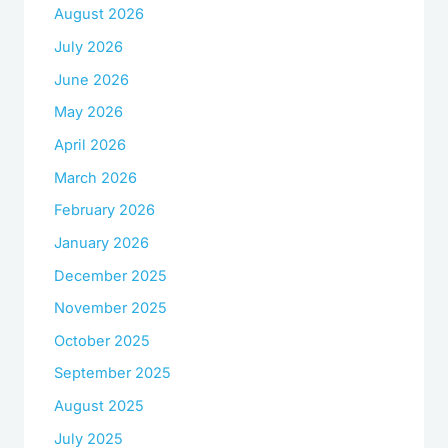
August 2026
July 2026
June 2026
May 2026
April 2026
March 2026
February 2026
January 2026
December 2025
November 2025
October 2025
September 2025
August 2025
July 2025