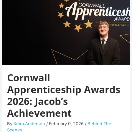
Awards
2026:
Jacob’s
Achievement
Cornwall
Apprenticeship Awards
2026: Jacob’s
Achievement
By
Keira Anderson
/
February 9, 2026
/
Behind The
Scenes