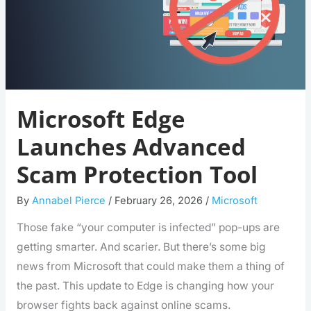
Microsoft Edge
Launches Advanced
Scam Protection Tool
By
Annabel Pierce
/
February 26, 2026
/
Microsoft
Those fake “your computer is infected” pop-ups are
getting smarter. And scarier. But there’s some big
news from Microsoft that could make them a thing of
the past. This update to Edge is changing how your
browser fights back against online scams.