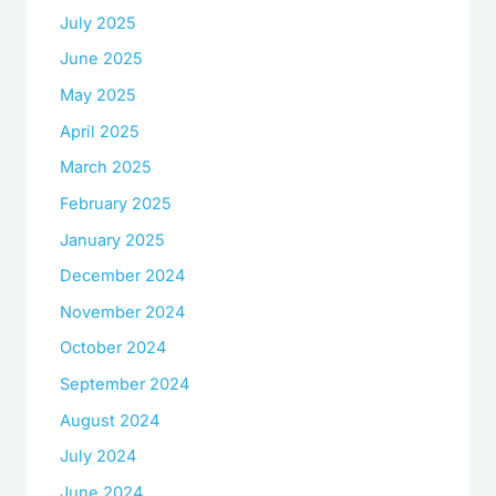
July 2025
June 2025
May 2025
April 2025
March 2025
February 2025
January 2025
December 2024
November 2024
October 2024
September 2024
August 2024
July 2024
June 2024