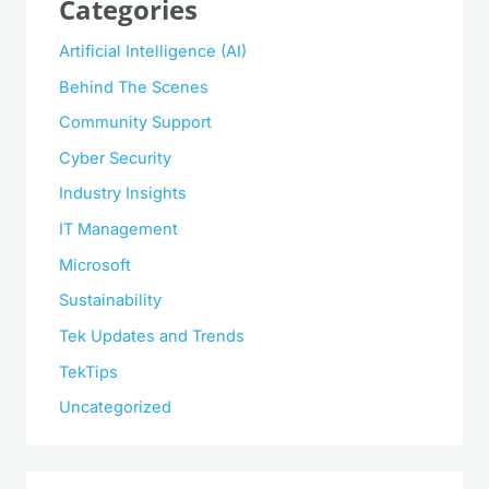
Categories
Artificial Intelligence (AI)
Behind The Scenes
Community Support
Cyber Security
Industry Insights
IT Management
Microsoft
Sustainability
Tek Updates and Trends
TekTips
Uncategorized