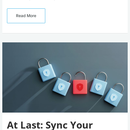
Read More
At
Last:
Sync
Your
Passkeys
Across
All
Your
Devices
At Last: Sync Your