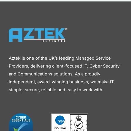
Aztek is one of the UK’s leading Managed Service
Providers, delivering client-focused IT, Cyber Security
and Communications solutions. As a proudly
independent, award-winning business, we make IT
simple, secure, reliable and easy to work with.