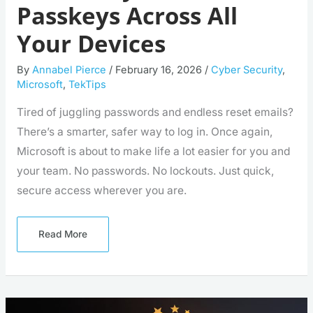
Passkeys Across All
Your Devices
By
Annabel Pierce
/
February 16, 2026
/
Cyber Security
,
Microsoft
,
TekTips
Tired of juggling passwords and endless reset emails?
There’s a smarter, safer way to log in. Once again,
Microsoft is about to make life a lot easier for you and
your team. No passwords. No lockouts. Just quick,
secure access wherever you are.
Read More
Cornwall
Apprenticeship