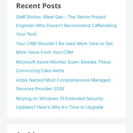
Recent Posts
Staff Stories: Meet Qas – The Senior Project
Engineer Who Doesn’t Recommend Caffeinating
Your Tech
Your CRM Shouldn’t Be Hard Work: How to Get
More Value From Your CRM
Microsoft Azure Monitor Scam: Beware These
Convincing Fake Alerts
Aztek Named Most Comprehensive Managed
Services Provider 2026
Relying on Windows 10 Extended Security
Updates? Here’s Why It’s Time to Upgrade