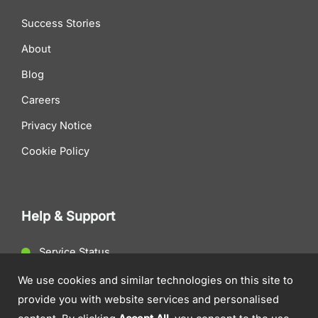
Success Stories
About
Blog
Careers
Privacy Notice
Cookie Policy
Help & Support
Service Status
Client Support
We use cookies and similar technologies on this site to
provide you with website services and personalised
Contact Us