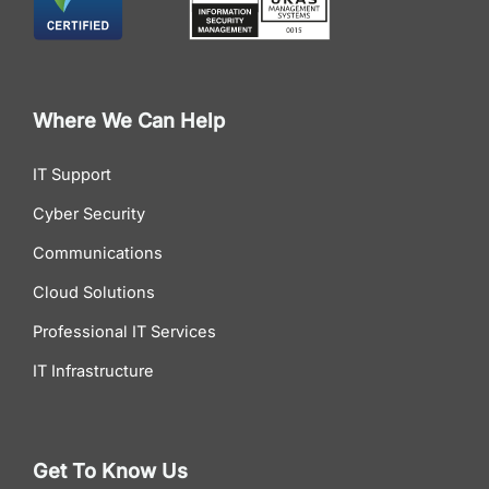
Where We Can Help
IT Support
Cyber Security
Communications
Cloud Solutions
Professional IT Services
IT Infrastructure
Get To Know Us