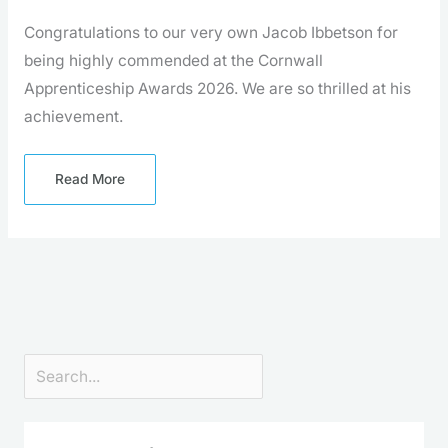
Congratulations to our very own Jacob Ibbetson for
being highly commended at the Cornwall
Apprenticeship Awards 2026. We are so thrilled at his
achievement.
Read More
Search