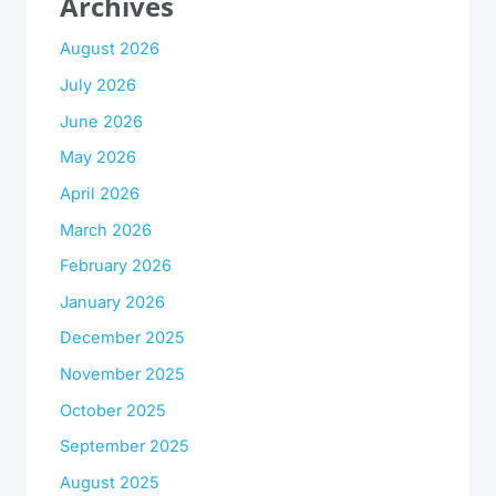
Archives
August 2026
July 2026
June 2026
May 2026
April 2026
March 2026
February 2026
January 2026
December 2025
November 2025
October 2025
September 2025
August 2025