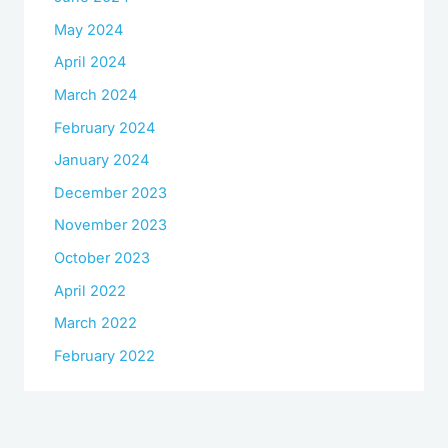
May 2024
April 2024
March 2024
February 2024
January 2024
December 2023
November 2023
October 2023
April 2022
March 2022
February 2022