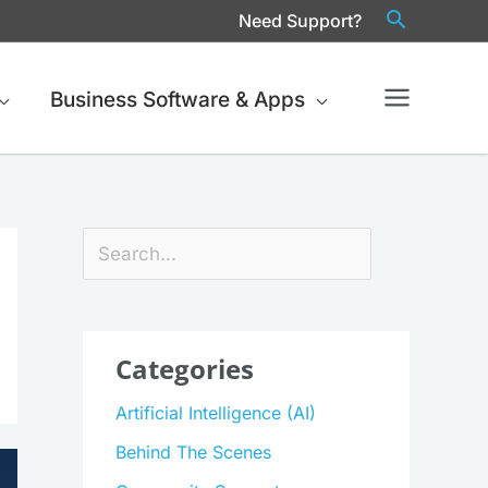
Need Support?
Business Software & Apps
Search
Categories
Artificial Intelligence (AI)
Behind The Scenes