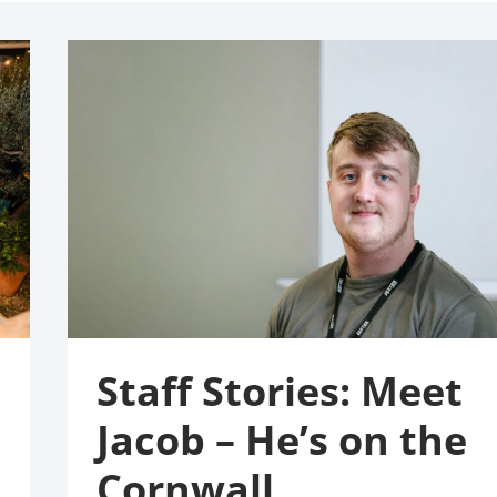
Staff
Stories:
Meet
Jacob
–
He’s
On
The
Cornwall
Apprenticeship
Awards
2026
Shortlist
Staff Stories: Meet
Jacob – He’s on the
Cornwall