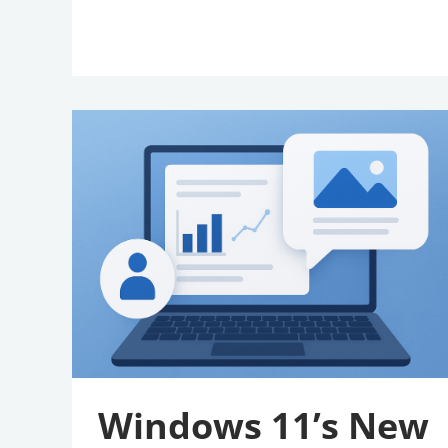
Windows
11’s
New
AI
Feature
Is
A
Win
For
Accessibility
Windows 11’s New