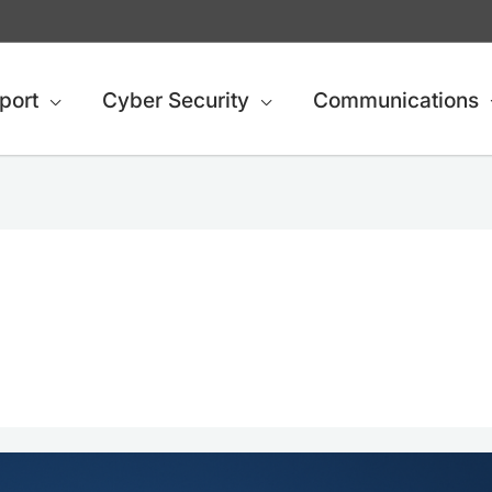
port
Cyber Security
Communications