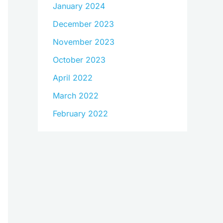
January 2024
December 2023
November 2023
October 2023
April 2022
March 2022
February 2022