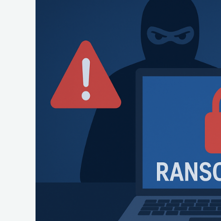
Warning
About
New
‘Interlock’
Ransomware
Threat