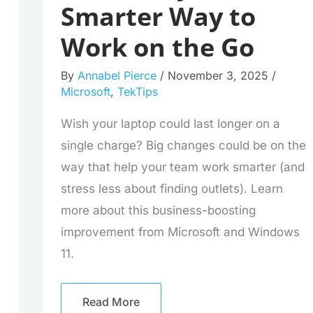
Smarter Way to
Work on the Go
By
Annabel Pierce
/
November 3, 2025
/
Microsoft
,
TekTips
Wish your laptop could last longer on a
single charge? Big changes could be on the
way that help your team work smarter (and
stress less about finding outlets). Learn
more about this business-boosting
improvement from Microsoft and Windows
11.
Read More