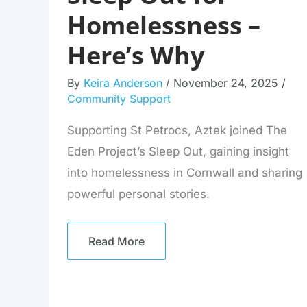
Homelessness –
Here’s Why
By
Keira Anderson
/
November 24, 2025
/
Community Support
Supporting St Petrocs, Aztek joined The
Eden Project’s Sleep Out, gaining insight
into homelessness in Cornwall and sharing
powerful personal stories.
Read More