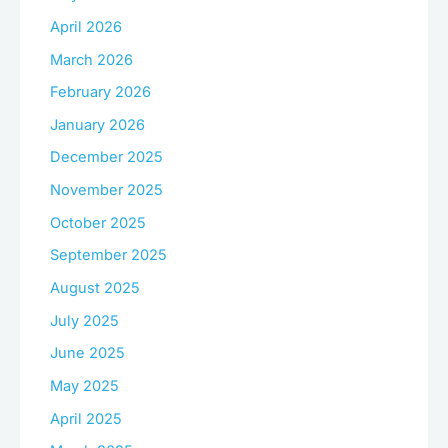
April 2026
March 2026
February 2026
January 2026
December 2025
November 2025
October 2025
September 2025
August 2025
July 2025
June 2025
May 2025
April 2025