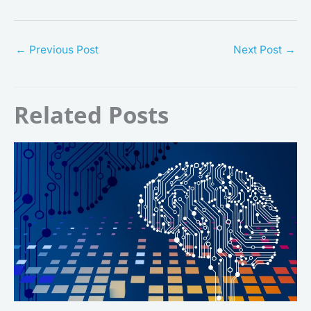
←
Previous Post
Next Post
→
Related Posts