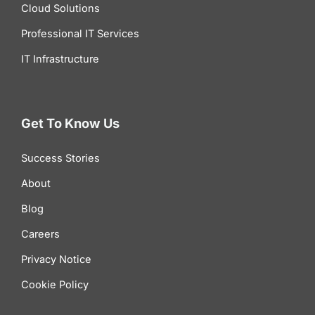
Cloud Solutions
Professional IT Services
IT Infrastructure
Get To Know Us
Success Stories
About
Blog
Careers
Privacy Notice
Cookie Policy