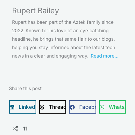
Rupert Bailey
Rupert has been part of the Aztek family since
2022. Known for his love of an eye‑catching
headline, he brings that same flair to our blogs,
helping you stay informed about the latest tech
news in a clear and engaging way.
Read more…
Share this post
LinkedIn
Threads
Facebook
WhatsApp
11