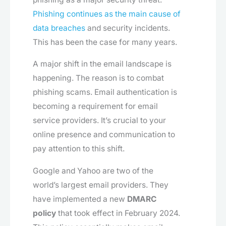
Phishing continues as the main cause of
data breaches
and security incidents.
This has been the case for many years.
A major shift in the email landscape is
happening. The reason is to combat
phishing scams. Email authentication is
becoming a requirement for email
service providers. It’s crucial to your
online presence and communication to
pay attention to this shift.
Google and Yahoo are two of the
world’s largest email providers. They
have implemented a new
DMARC
policy
that took effect in February 2024.