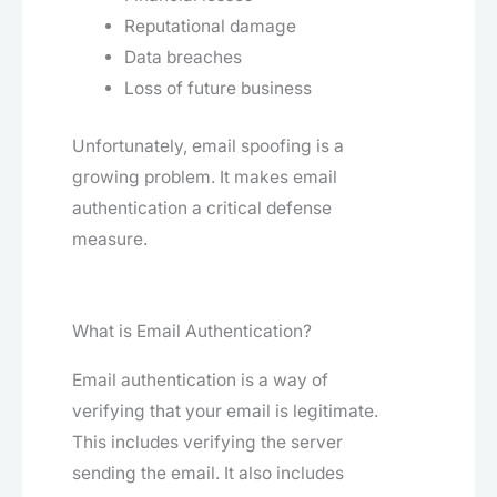
Reputational damage
Data breaches
Loss of future business
Unfortunately, email spoofing is a
growing problem. It makes email
authentication a critical defense
measure.
What is Email Authentication?
Email authentication is a way of
verifying that your email is legitimate.
This includes verifying the server
sending the email. It also includes