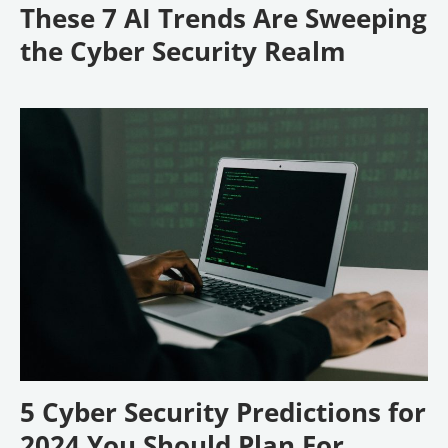
These 7 AI Trends Are Sweeping
the Cyber Security Realm
5 Cyber Security Predictions for
2024 You Should Plan For