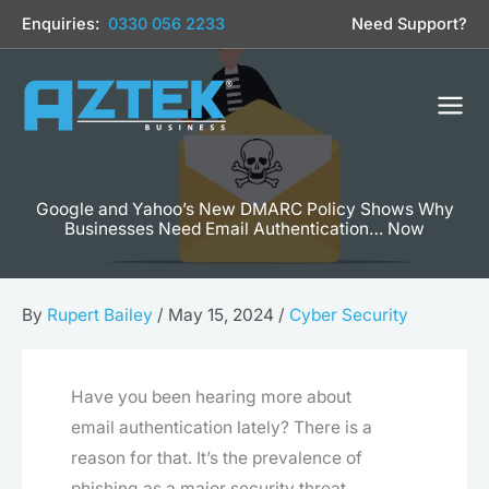
Skip
Enquiries:
0330 056 2233
Need Support?
to
content
Google and Yahoo’s New DMARC Policy Shows Why
Businesses Need Email Authentication… Now
By
Rupert Bailey
/
May 15, 2024
/
Cyber Security
Have you been hearing more about
email authentication lately? There is a
reason for that. It’s the prevalence of
phishing as a major security threat.