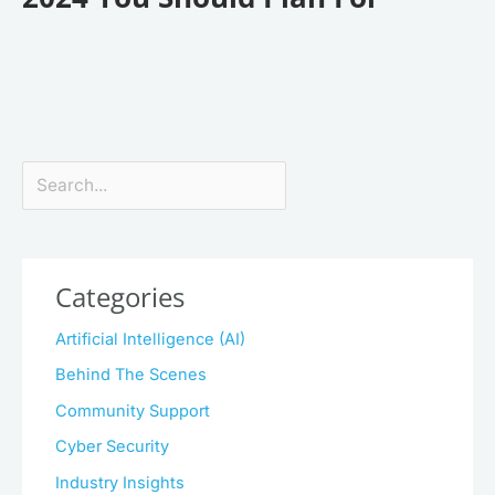
Search
Categories
Artificial Intelligence (AI)
Behind The Scenes
Community Support
Cyber Security
Industry Insights