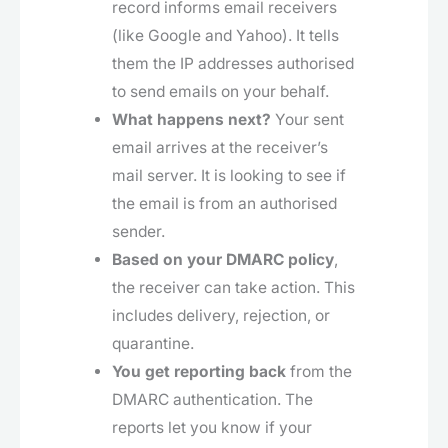
record informs email receivers
(like Google and Yahoo). It tells
them the IP addresses authorised
to send emails on your behalf.
What happens next?
Your sent
email arrives at the receiver’s
mail server. It is looking to see if
the email is from an authorised
sender.
Based on your DMARC policy
,
the receiver can take action. This
includes delivery, rejection, or
quarantine.
You get reporting back
from the
DMARC authentication. The
reports let you know if your