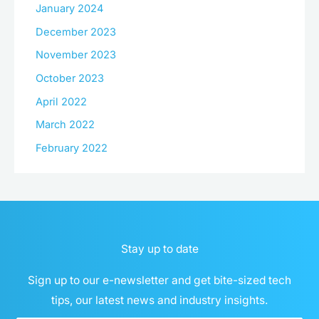
January 2024
December 2023
November 2023
October 2023
April 2022
March 2022
February 2022
Stay up to date
Sign up to our e-newsletter and get bite-sized tech
tips, our latest news and industry insights.