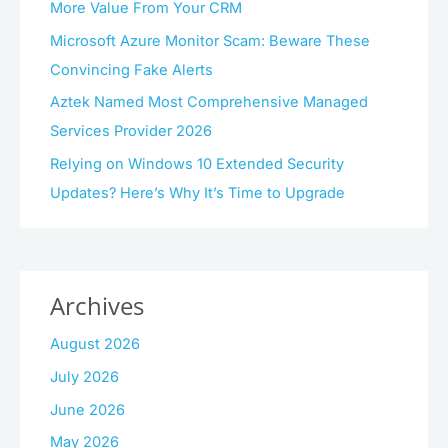
More Value From Your CRM
Microsoft Azure Monitor Scam: Beware These
Convincing Fake Alerts
Aztek Named Most Comprehensive Managed
Services Provider 2026
Relying on Windows 10 Extended Security
Updates? Here’s Why It’s Time to Upgrade
Archives
August 2026
July 2026
June 2026
May 2026