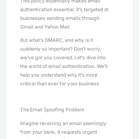
This policy essentially makes email
authentication essential. It’s targeted at
businesses sending emails through
Gmail and Yahoo Mail.
But what’s DMARC, and why is it
suddenly so important? Don’t worry,
we’ve got you covered. Let’s dive into
the world of email authentication. We’ll
help you understand why it’s more
critical than ever for your business.
The Email Spoofing Problem
Imagine receiving an email seemingly
from your bank. It requests urgent