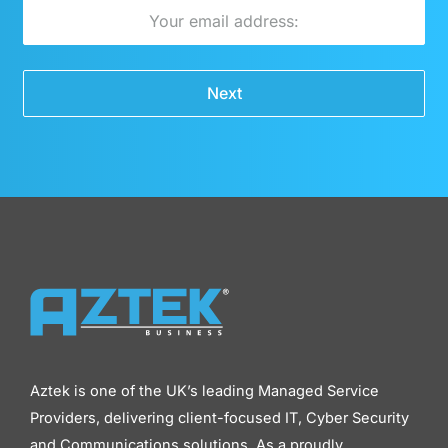
Email
Next
Aztek is one of the UK’s leading Managed Service
Providers, delivering client-focused IT, Cyber Security
and Communications solutions. As a proudly