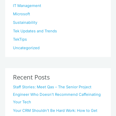
IT Management
Microsoft
Sustainability
Tek Updates and Trends
TekTips
Uncategorized
Recent Posts
Staff Stories: Meet Qas – The Senior Project
Engineer Who Doesn’t Recommend Caffeinating
Your Tech
Your CRM Shouldn’t Be Hard Work: How to Get