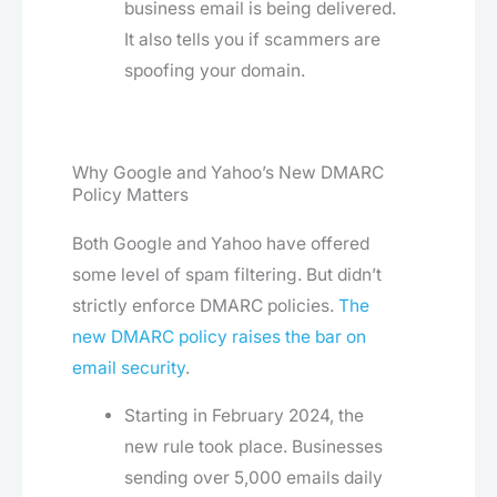
business email is being delivered.
It also tells you if scammers are
spoofing your domain.
Why Google and Yahoo’s New DMARC
Policy Matters
Both Google and Yahoo have offered
some level of spam filtering. But didn’t
strictly enforce DMARC policies.
The
new DMARC policy raises the bar on
email security
.
Starting in February 2024, the
new rule took place. Businesses
sending over 5,000 emails daily