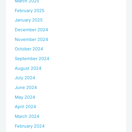
March 2025
February 2025
January 2025
December 2024
November 2024
October 2024
September 2024
August 2024
July 2024
June 2024
May 2024
April 2024
March 2024
February 2024