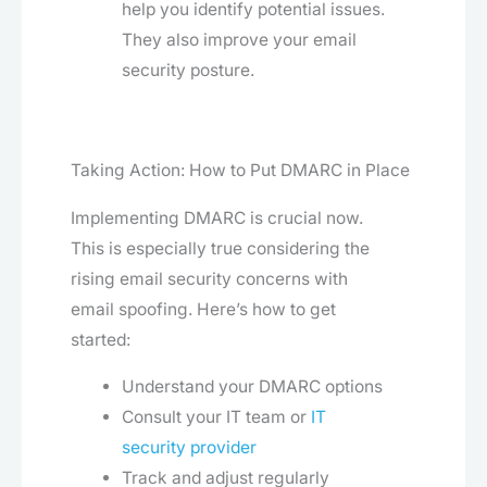
help you identify potential issues.
They also improve your email
security posture.
Taking Action: How to Put DMARC in Place
Implementing DMARC is crucial now.
This is especially true considering the
rising email security concerns with
email spoofing. Here’s how to get
started:
Understand your DMARC options
Consult your IT team or
IT
security provider
Track and adjust regularly