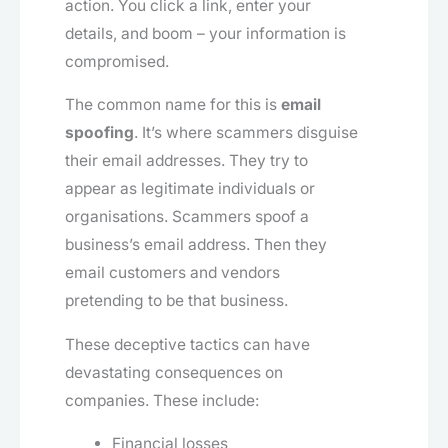
action. You click a link, enter your
details, and boom – your information is
compromised.
The common name for this is
email
spoofing
. It’s where scammers disguise
their email addresses. They try to
appear as legitimate individuals or
organisations. Scammers spoof a
business’s email address. Then they
email customers and vendors
pretending to be that business.
These deceptive tactics can have
devastating consequences on
companies. These include:
Financial losses