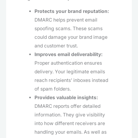
Protects your brand reputation:
DMARC helps prevent email
spoofing scams. These scams
could damage your brand image
and customer trust.
Improves email deliverability:
Proper authentication ensures
delivery. Your legitimate emails
reach recipients’ inboxes instead
of spam folders.
Provides valuable insights:
DMARC reports offer detailed
information. They give visibility
into how different receivers are
handling your emails. As well as