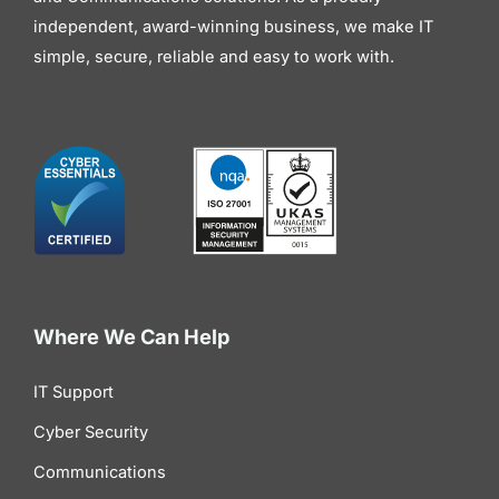
independent, award-winning business, we make IT
simple, secure, reliable and easy to work with.
Where We Can Help
IT Support
Cyber Security
Communications