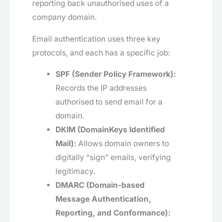
reporting back unauthorised uses of a
company domain.
Email authentication uses three key
protocols, and each has a specific job:
SPF (Sender Policy Framework):
Records the IP addresses
authorised to send email for a
domain.
DKIM (DomainKeys Identified
Mail):
Allows domain owners to
digitally “sign” emails, verifying
legitimacy.
DMARC (Domain-based
Message Authentication,
Reporting, and Conformance):