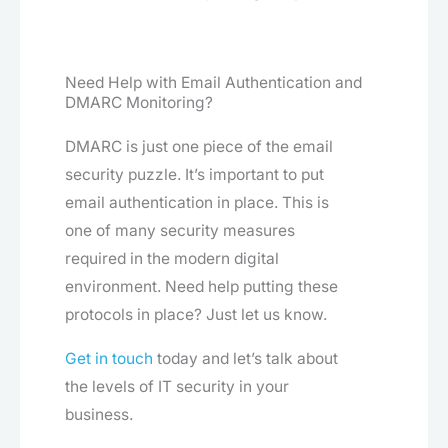
Need Help with Email Authentication and
DMARC Monitoring?
DMARC is just one piece of the email
security puzzle. It’s important to put
email authentication in place. This is
one of many security measures
required in the modern digital
environment. Need help putting these
protocols in place? Just let us know.
Get in touch
today and let’s talk about
the levels of IT security in your
business.