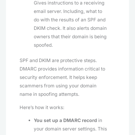
Gives instructions to a receiving
email server. Including, what to
do with the results of an SPF and
DKIM check. It also alerts domain
owners that their domain is being
spoofed.
SPF and DKIM are protective steps.
DMARC provides information critical to
security enforcement. It helps keep
scammers from using your domain
name in spoofing attempts.
Here’s how it works:
You set up a DMARC record
in
your domain server settings. This