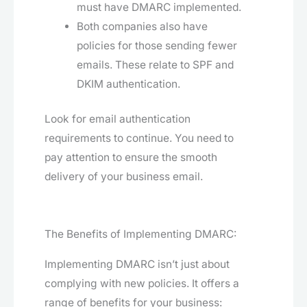
must have DMARC implemented.
Both companies also have
policies for those sending fewer
emails. These relate to SPF and
DKIM authentication.
Look for email authentication
requirements to continue. You need to
pay attention to ensure the smooth
delivery of your business email.
The Benefits of Implementing DMARC:
Implementing DMARC isn’t just about
complying with new policies. It offers a
range of benefits for your business: