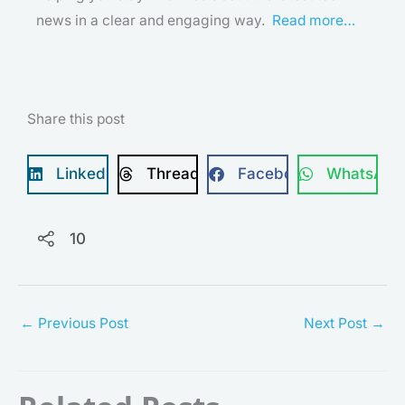
news in a clear and engaging way.
Read more…
Share this post
LinkedIn
Threads
Facebook
WhatsApp
10
←
Previous Post
Next Post
→