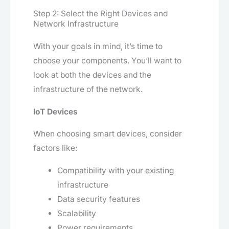
Step 2: Select the Right Devices and
Network Infrastructure
With your goals in mind, it’s time to
choose your components. You’ll want to
look at both the devices and the
infrastructure of the network.
IoT Devices
When choosing smart devices, consider
factors like:
Compatibility with your existing
infrastructure
Data security features
Scalability
Power requirements