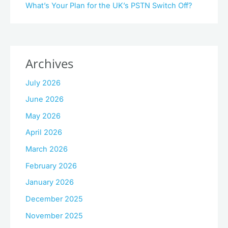
What’s Your Plan for the UK’s PSTN Switch Off?
Archives
July 2026
June 2026
May 2026
April 2026
March 2026
February 2026
January 2026
December 2025
November 2025