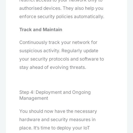
authorised devices. They also help you
enforce security policies automatically.
Track and Maintain
Continuously track your network for
suspicious activity. Regularly update
your security protocols and software to
stay ahead of evolving threats.
Step 4: Deployment and Ongoing
Management
You should now have the necessary
hardware and security measures in
place. It’s time to deploy your IoT