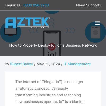
Skip
Enquiries:
0330 056 2233
Need Support?
to
content
How to Properly Deploy IoT on a Business Network
By
Rupert Bailey
/
May 22, 2024
/
IT Management
The Internet of Things (IoT) is no longer
a futuristic concept. It’s rapidly
transforming industries and reshaping
how businesses operate. IoT is a blanket