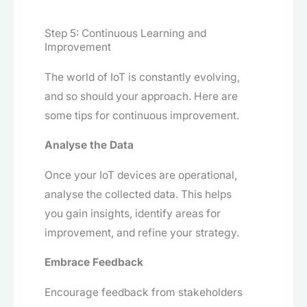
Step 5: Continuous Learning and
Improvement
The world of IoT is constantly evolving,
and so should your approach. Here are
some tips for continuous improvement.
Analyse the Data
Once your IoT devices are operational,
analyse the collected data. This helps
you gain insights, identify areas for
improvement, and refine your strategy.
Embrace Feedback
Encourage feedback from stakeholders