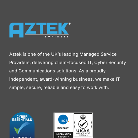
Aztek is one of the UK’s leading Managed Service
Providers, delivering client-focused IT, Cyber Security
and Communications solutions. As a proudly
independent, award-winning business, we make IT
simple, secure, reliable and easy to work with.