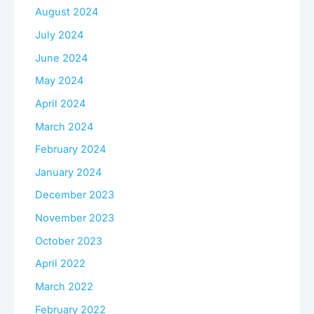
August 2024
July 2024
June 2024
May 2024
April 2024
March 2024
February 2024
January 2024
December 2023
November 2023
October 2023
April 2022
March 2022
February 2022