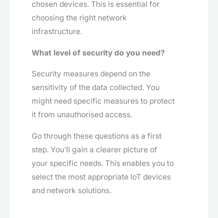
chosen devices. This is essential for
choosing the right network
infrastructure.
What level of security do you need?
Security measures depend on the
sensitivity of the data collected. You
might need specific measures to protect
it from unauthorised access.
Go through these questions as a first
step. You’ll gain a clearer picture of
your specific needs. This enables you to
select the most appropriate IoT devices
and network solutions.