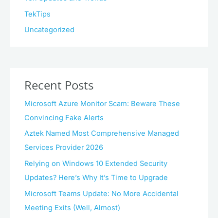
TekTips
Uncategorized
Recent Posts
Microsoft Azure Monitor Scam: Beware These
Convincing Fake Alerts
Aztek Named Most Comprehensive Managed
Services Provider 2026
Relying on Windows 10 Extended Security
Updates? Here’s Why It’s Time to Upgrade
Microsoft Teams Update: No More Accidental
Meeting Exits (Well, Almost)