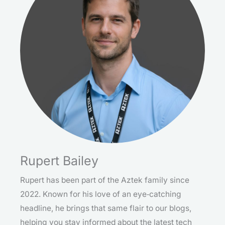
Rupert Bailey
Rupert has been part of the Aztek family since
2022. Known for his love of an eye‑catching
headline, he brings that same flair to our blogs,
helping you stay informed about the latest tech