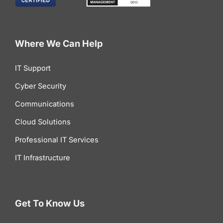
Where We Can Help
IT Support
Cyber Security
Communications
Cloud Solutions
Professional IT Services
IT Infrastructure
Get To Know Us