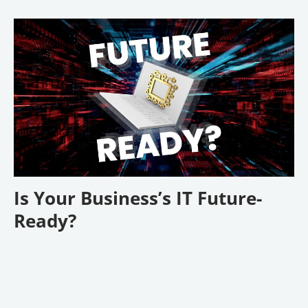
Is Your Business’s IT Future-
Ready?