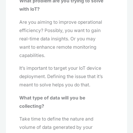
What problem are you trying to solve
with IoT?
Are you aiming to improve operational
efficiency? Possibly, you want to gain
real-time data insights. Or you may
want to enhance remote monitoring
capabilities.
It’s important to target your IoT device
deployment. Defining the issue that it’s
meant to solve helps you do that.
What type of data will you be
collecting?
Take time to define the nature and
volume of data generated by your