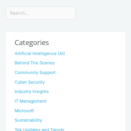
Search
Categories
Artificial Intelligence (AI)
Behind The Scenes
Community Support
Cyber Security
Industry Insights
IT Management
Microsoft
Sustainability
Tek Updates and Trends