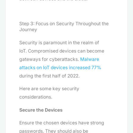
Step 3: Focus on Security Throughout the
Journey
Security is paramount in the realm of
IoT. Compromised devices can become
gateways for cyberattacks.
Malware
attacks on IoT devices increased 77%
during the first half of 2022.
Here are some key security
considerations.
Secure the Devices
Ensure the chosen devices have strong
passwords. They should also be