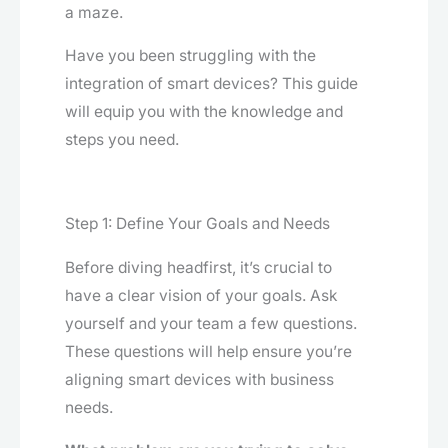
a maze.
Have you been struggling with the
integration of smart devices? This guide
will equip you with the knowledge and
steps you need.
Step 1: Define Your Goals and Needs
Before diving headfirst, it’s crucial to
have a clear vision of your goals. Ask
yourself and your team a few questions.
These questions will help ensure you’re
aligning smart devices with business
needs.