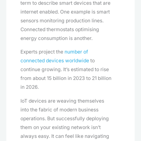
term to describe smart devices that are
internet enabled. One example is smart
sensors monitoring production lines.
Connected thermostats optimising
energy consumption is another.
Experts project the
number of
connected devices worldwide
to
continue growing. It’s estimated to rise
from about 15 billion in 2023 to 21 billion
in 2026.
IoT devices are weaving themselves
into the fabric of modern business
operations. But successfully deploying
them on your existing network isn’t
always easy. It can feel like navigating