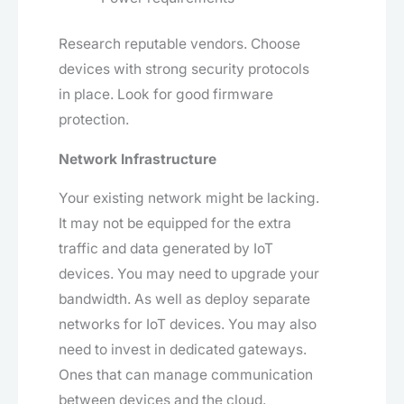
Research reputable vendors. Choose
devices with strong security protocols
in place. Look for good firmware
protection.
Network Infrastructure
Your existing network might be lacking.
It may not be equipped for the extra
traffic and data generated by IoT
devices. You may need to upgrade your
bandwidth. As well as deploy separate
networks for IoT devices. You may also
need to invest in dedicated gateways.
Ones that can manage communication
between devices and the cloud.