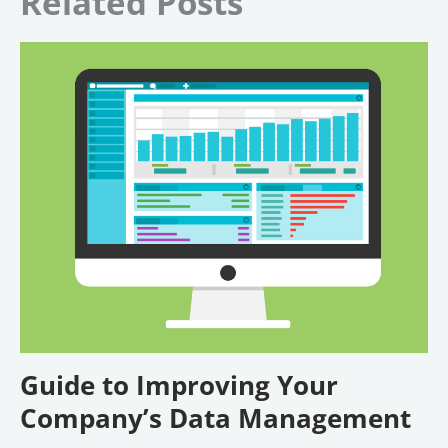
Related Posts
Guide to Improving Your
Company’s Data Management