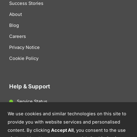
Success Stories
About
Blog
Careers
Privacy Notice
Cookie Policy
Help & Support
Service Status
Client Support
We use cookies and similar technologies on this site to
provide you with website services and personalised
Contact Us
content. By clicking
Accept All
, you consent to the use