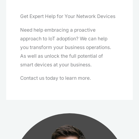
Get Expert Help for Your Network Devices
Need help embracing a proactive
approach to IoT adoption? We can help
you transform your business operations.
As well as unlock the full potential of
smart devices at your business.
Contact us today to learn more.