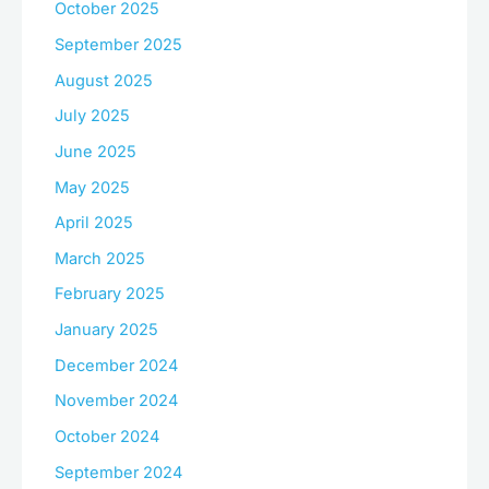
October 2025
September 2025
August 2025
July 2025
June 2025
May 2025
April 2025
March 2025
February 2025
January 2025
December 2024
November 2024
October 2024
September 2024