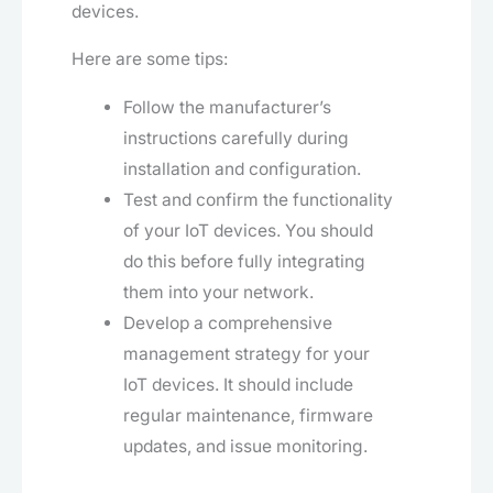
devices.
Here are some tips:
Follow the manufacturer’s
instructions carefully during
installation and configuration.
Test and confirm the functionality
of your IoT devices. You should
do this before fully integrating
them into your network.
Develop a comprehensive
management strategy for your
IoT devices. It should include
regular maintenance, firmware
updates, and issue monitoring.