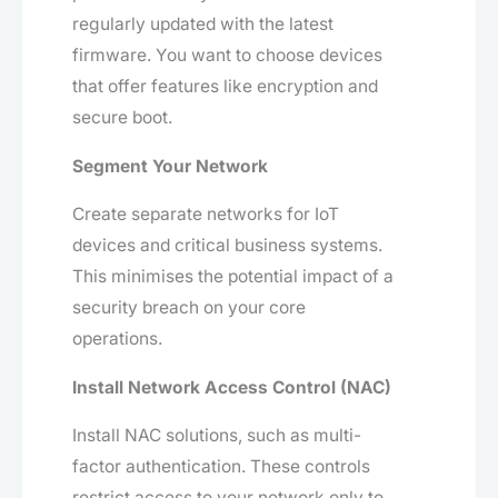
regularly updated with the latest
firmware. You want to choose devices
that offer features like encryption and
secure boot.
Segment Your Network
Create separate networks for IoT
devices and critical business systems.
This minimises the potential impact of a
security breach on your core
operations.
Install Network Access Control (NAC)
Install NAC solutions, such as multi-
factor authentication. These controls
restrict access to your network only to