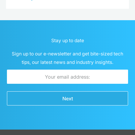
Stay up to date
Sign up to our e-newsletter and get bite-sized tech
tips, our latest news and industry insights.
Email
Next