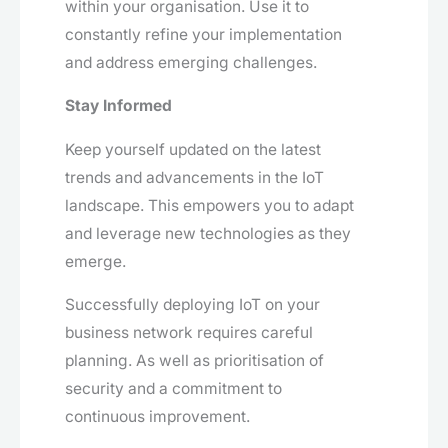
within your organisation. Use it to
constantly refine your implementation
and address emerging challenges.
Stay Informed
Keep yourself updated on the latest
trends and advancements in the IoT
landscape. This empowers you to adapt
and leverage new technologies as they
emerge.
Successfully deploying IoT on your
business network requires careful
planning. As well as prioritisation of
security and a commitment to
continuous improvement.