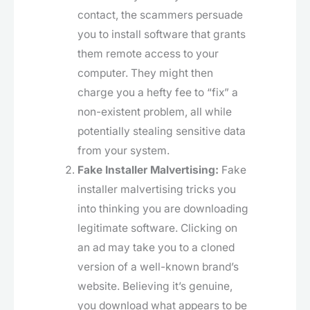
contact, the scammers persuade
you to install software that grants
them remote access to your
computer. They might then
charge you a hefty fee to “fix” a
non-existent problem, all while
potentially stealing sensitive data
from your system.
Fake Installer Malvertising:
Fake
installer malvertising tricks you
into thinking you are downloading
legitimate software. Clicking on
an ad may take you to a cloned
version of a well-known brand’s
website. Believing it’s genuine,
you download what appears to be