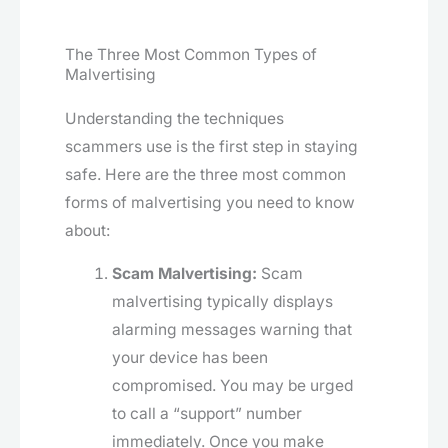
The Three Most Common Types of
Malvertising
Understanding the techniques
scammers use is the first step in staying
safe. Here are the three most common
forms of malvertising you need to know
about:
Scam Malvertising:
Scam
malvertising typically displays
alarming messages warning that
your device has been
compromised. You may be urged
to call a “support” number
immediately. Once you make