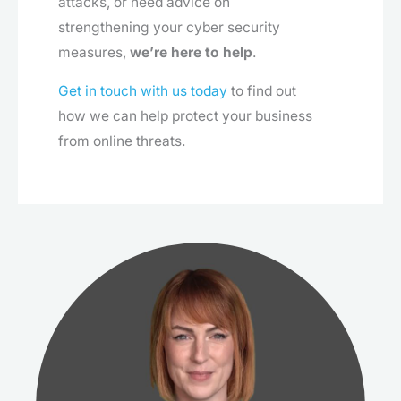
attacks, or need advice on
strengthening your cyber security
measures,
we’re here to help
.
Get in touch with us today
to find out
how we can help protect your business
from online threats.