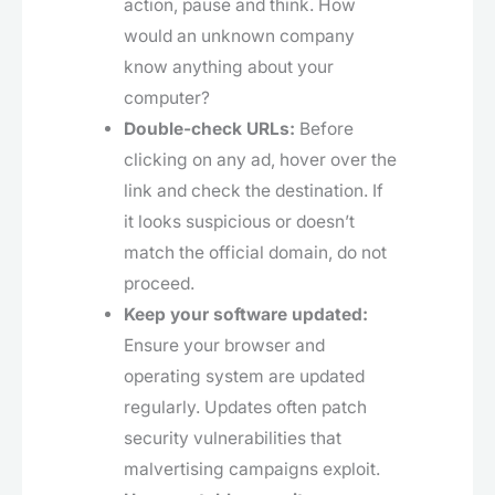
action, pause and think. How
would an unknown company
know anything about your
computer?
Double-check URLs:
Before
clicking on any ad, hover over the
link and check the destination. If
it looks suspicious or doesn’t
match the official domain, do not
proceed.
Keep your software updated:
Ensure your browser and
operating system are updated
regularly. Updates often patch
security vulnerabilities that
malvertising campaigns exploit.