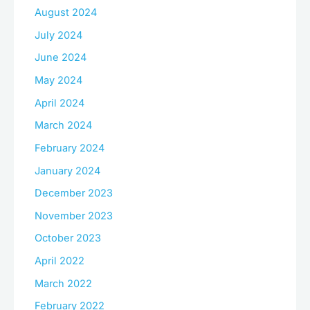
August 2024
July 2024
June 2024
May 2024
April 2024
March 2024
February 2024
January 2024
December 2023
November 2023
October 2023
April 2022
March 2022
February 2022