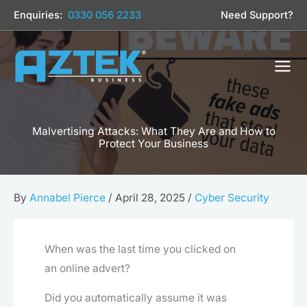
Skip
Enquiries:
0330 056 2233
Need Support?
to
content
Malvertising Attacks: What They Are and How to
Protect Your Business
By
Annabel Pierce
/
April 28, 2025
/
Cyber Security
When was the last time you clicked on
an online advert?
Did you automatically assume it was