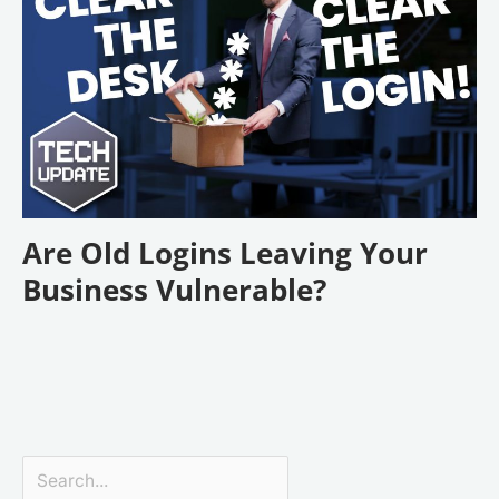
Are Old Logins Leaving Your
Business Vulnerable?
Search