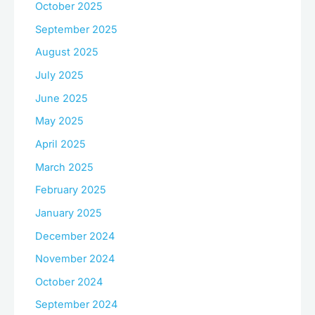
October 2025
September 2025
August 2025
July 2025
June 2025
May 2025
April 2025
March 2025
February 2025
January 2025
December 2024
November 2024
October 2024
September 2024