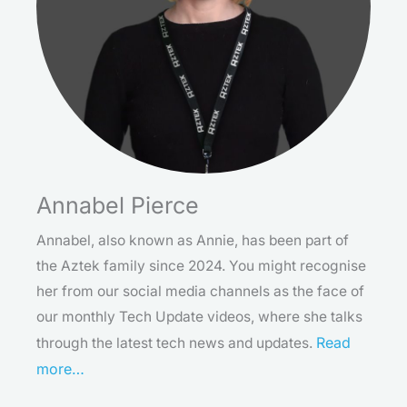
Annabel Pierce
Annabel, also known as Annie, has been part of
the Aztek family since 2024. You might recognise
her from our social media channels as the face of
our monthly Tech Update videos, where she talks
Read
through the latest tech news and updates.
more…