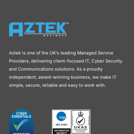
Aztek is one of the UK’s leading Managed Service
Providers, delivering client-focused IT, Cyber Security
and Communications solutions. As a proudly
independent, award-winning business, we make IT
simple, secure, reliable and easy to work with.