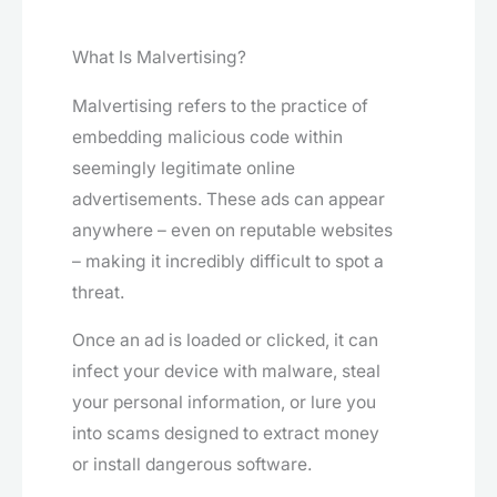
What Is Malvertising?
Malvertising refers to the practice of
embedding malicious code within
seemingly legitimate online
advertisements. These ads can appear
anywhere – even on reputable websites
– making it incredibly difficult to spot a
threat.
Once an ad is loaded or clicked, it can
infect your device with malware, steal
your personal information, or lure you
into scams designed to extract money
or install dangerous software.