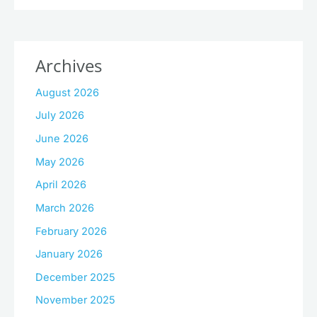
Archives
August 2026
July 2026
June 2026
May 2026
April 2026
March 2026
February 2026
January 2026
December 2025
November 2025