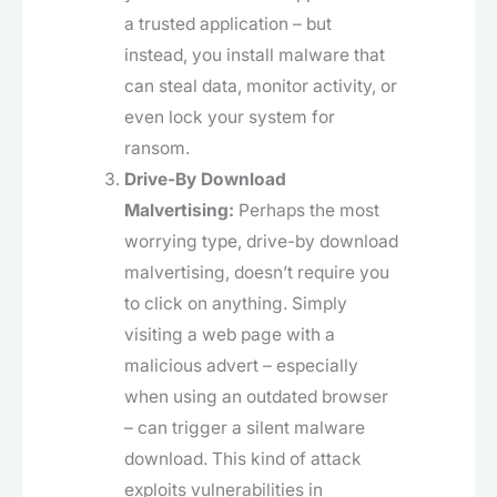
a trusted application – but
instead, you install malware that
can steal data, monitor activity, or
even lock your system for
ransom.
Drive-By Download
Malvertising:
Perhaps the most
worrying type, drive-by download
malvertising, doesn’t require you
to click on anything. Simply
visiting a web page with a
malicious advert – especially
when using an outdated browser
– can trigger a silent malware
download. This kind of attack
exploits vulnerabilities in