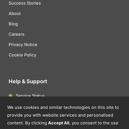
Success Stories
About
Blog
Careers
Privacy Notice
Cookie Policy
Help & Support
Service Status
Client Support
We use cookies and similar technologies on this site to
provide you with website services and personalised
Contact Us
content. By clicking
Accept All
, you consent to the use