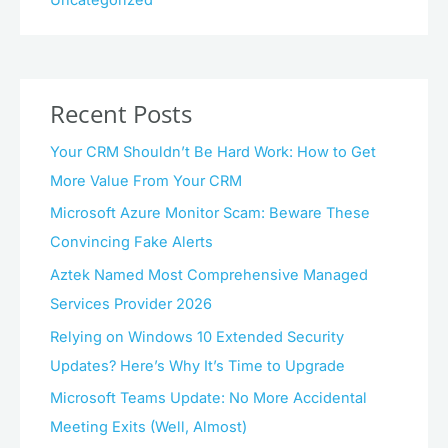
Uncategorized
Recent Posts
Your CRM Shouldn’t Be Hard Work: How to Get
More Value From Your CRM
Microsoft Azure Monitor Scam: Beware These
Convincing Fake Alerts
Aztek Named Most Comprehensive Managed
Services Provider 2026
Relying on Windows 10 Extended Security
Updates? Here’s Why It’s Time to Upgrade
Microsoft Teams Update: No More Accidental
Meeting Exits (Well, Almost)