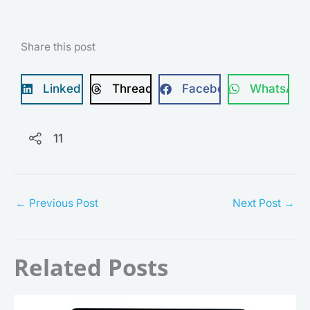
Share this post
LinkedIn
Threads
Facebook
WhatsApp
11
←
Previous Post
Next Post
→
Related Posts