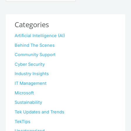
Categories
Artificial Intelligence (AI)
Behind The Scenes
Community Support
Cyber Security
Industry Insights
IT Management
Microsoft
Sustainability
Tek Updates and Trends
TekTips