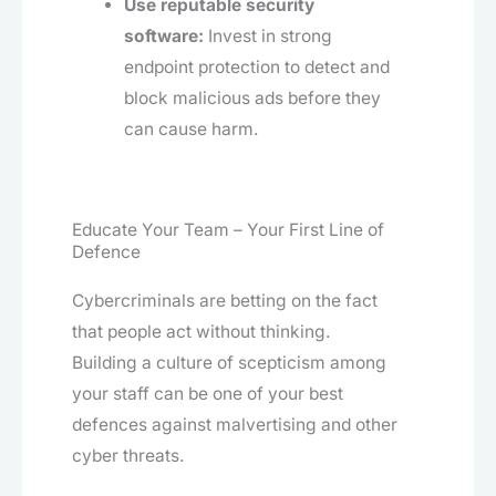
Use reputable security
software:
Invest in strong
endpoint protection to detect and
block malicious ads before they
can cause harm.
Educate Your Team – Your First Line of
Defence
Cybercriminals are betting on the fact
that people act without thinking.
Building a culture of scepticism among
your staff can be one of your best
defences against malvertising and other
cyber threats.