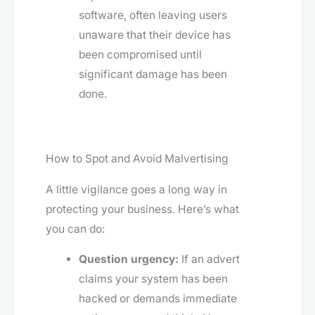
software, often leaving users
unaware that their device has
been compromised until
significant damage has been
done.
How to Spot and Avoid Malvertising
A little vigilance goes a long way in
protecting your business. Here’s what
you can do:
Question urgency:
If an advert
claims your system has been
hacked or demands immediate