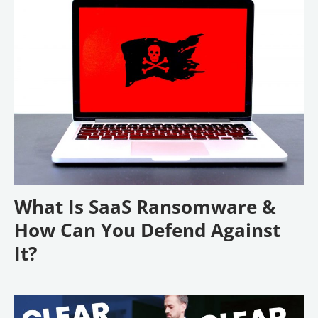
What Is SaaS Ransomware &
How Can You Defend Against
It?