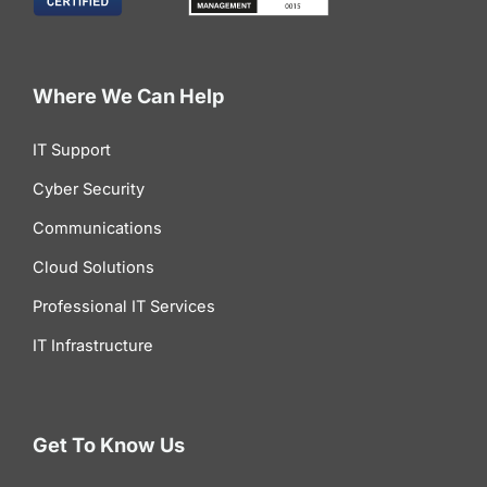
Where We Can Help
IT Support
Cyber Security
Communications
Cloud Solutions
Professional IT Services
IT Infrastructure
Get To Know Us