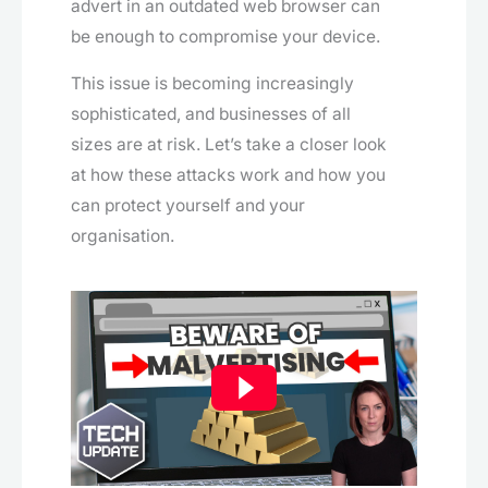
advert in an outdated web browser can
be enough to compromise your device.
This issue is becoming increasingly
sophisticated, and businesses of all
sizes are at risk. Let’s take a closer look
at how these attacks work and how you
can protect yourself and your
organisation.