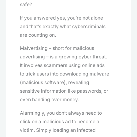
safe?
If you answered yes, you’re not alone –
and that’s exactly what cybercriminals
are counting on.
Malvertising – short for malicious
advertising – is a growing cyber threat.
It involves scammers using online ads
to trick users into downloading malware
(malicious software), revealing
sensitive information like passwords, or
even handing over money.
Alarmingly, you don’t always need to
click on a malicious ad to become a
victim. Simply loading an infected