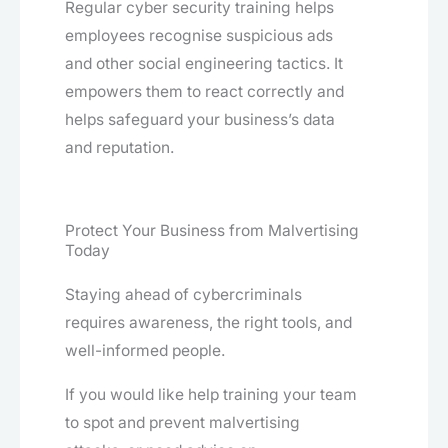
Regular cyber security training helps
employees recognise suspicious ads
and other social engineering tactics. It
empowers them to react correctly and
helps safeguard your business’s data
and reputation.
Protect Your Business from Malvertising
Today
Staying ahead of cybercriminals
requires awareness, the right tools, and
well-informed people.
If you would like help training your team
to spot and prevent malvertising