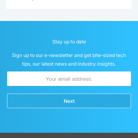
Stay up to date
Sign up to our e-newsletter and get bite-sized tech
tips, our latest news and industry insights.
Email
Next