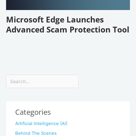
Microsoft Edge Launches
Advanced Scam Protection Tool
Search
Categories
Artificial Intelligence (AI)
Behind The Scenes