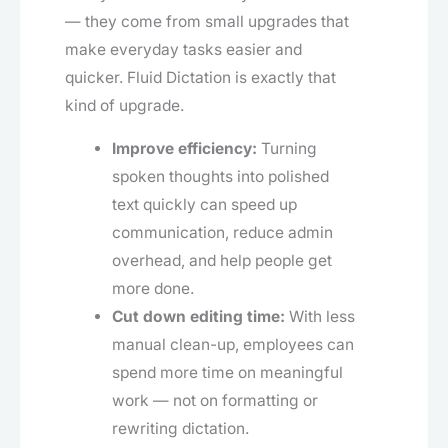
— they come from small upgrades that
make everyday tasks easier and
quicker. Fluid Dictation is exactly that
kind of upgrade.
Improve efficiency:
Turning
spoken thoughts into polished
text quickly can speed up
communication, reduce admin
overhead, and help people get
more done.
Cut down editing time:
With less
manual clean-up, employees can
spend more time on meaningful
work — not on formatting or
rewriting dictation.