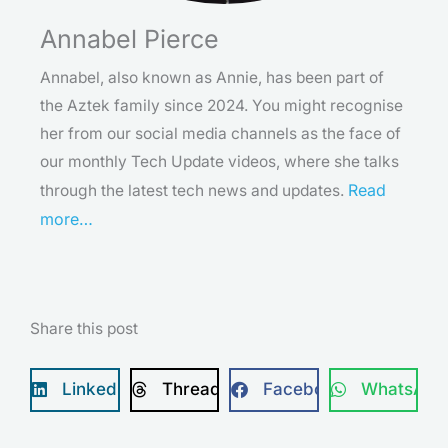
Annabel Pierce
Annabel, also known as Annie, has been part of
the Aztek family since 2024. You might recognise
her from our social media channels as the face of
our monthly Tech Update videos, where she talks
Read
through the latest tech news and updates.
more…
Share this post
LinkedIn
Threads
Facebook
WhatsApp