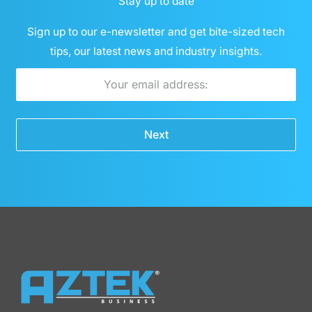
Stay up to date
Sign up to our e-newsletter and get bite-sized tech
tips, our latest news and industry insights.
Email
Next