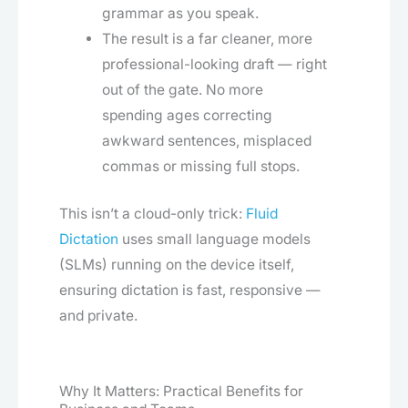
grammar as you speak.
The result is a far cleaner, more
professional-looking draft — right
out of the gate. No more
spending ages correcting
awkward sentences, misplaced
commas or missing full stops.
This isn’t a cloud-only trick:
Fluid
Dictation
uses small language models
(SLMs) running on the device itself,
ensuring dictation is fast, responsive —
and private.
Why It Matters: Practical Benefits for