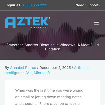
Skip
Enquiries:
0330 056 2233
Need Support?
to
content
Smoother, Smarter Dictation in Windows 11: Meet Fluid
Dictation
By
Annabel Pierce
/
December 4, 2025
/
Artificial
Intelligence (AI)
,
Microsoft
When was the last time you were typing
an email or jotting down meeting notes
and thought: “
There must be an easier