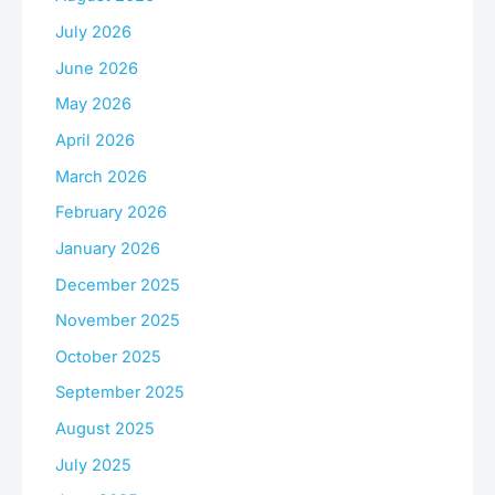
July 2026
June 2026
May 2026
April 2026
March 2026
February 2026
January 2026
December 2025
November 2025
October 2025
September 2025
August 2025
July 2025