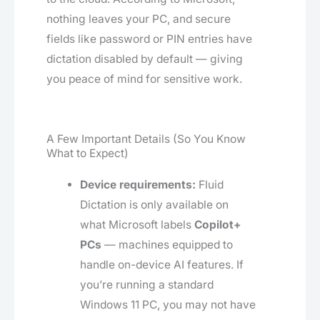
nothing leaves your PC, and secure
fields like password or PIN entries have
dictation disabled by default — giving
you peace of mind for sensitive work.
A Few Important Details (So You Know
What to Expect)
Device requirements:
Fluid
Dictation is only available on
what Microsoft labels
Copilot+
PCs
— machines equipped to
handle on-device AI features. If
you’re running a standard
Windows 11 PC, you may not have