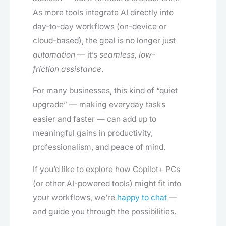
As more tools integrate AI directly into
day-to-day workflows (on-device or
cloud-based), the goal is no longer just
automation
— it’s
seamless, low-
friction assistance
.
For many businesses, this kind of “quiet
upgrade” — making everyday tasks
easier and faster — can add up to
meaningful gains in productivity,
professionalism, and peace of mind.
If you’d like to explore how Copilot+ PCs
(or other AI-powered tools) might fit into
your workflows, we’re
happy to chat
—
and guide you through the possibilities.