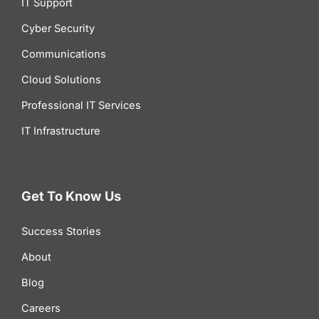
IT Support
Cyber Security
Communications
Cloud Solutions
Professional IT Services
IT Infrastructure
Get To Know Us
Success Stories
About
Blog
Careers