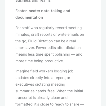
Business and Teams
Faster, neater note-taking and
documentation
For staff who regularly record meeting
minutes, draft reports or write emails on
the go, Fluid Dictation can be a real
time-saver. Fewer edits after dictation
means less time spent polishing — and
more time being productive.
Imagine field workers logging job
updates directly into a report, or
executives dictating meeting
summaries hands-free. When the initial
transcript is already clean and
formatted, it’s close to ready to share —