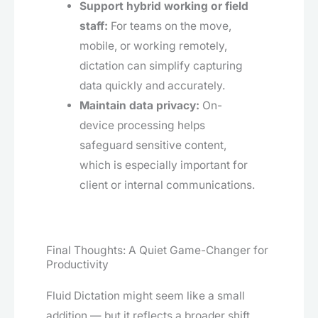
Support hybrid working or field
staff:
For teams on the move,
mobile, or working remotely,
dictation can simplify capturing
data quickly and accurately.
Maintain data privacy:
On-
device processing helps
safeguard sensitive content,
which is especially important for
client or internal communications.
Final Thoughts: A Quiet Game-Changer for
Productivity
Fluid Dictation might seem like a small
addition — but it reflects a broader shift.