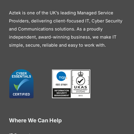
Aztek is one of the UK’s leading Managed Service
Providers, delivering client-focused IT, Cyber Security
and Communications solutions. As a proudly
independent, award-winning business, we make IT
simple, secure, reliable and easy to work with.
Where We Can Help