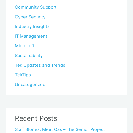
Community Support
Cyber Security
Industry Insights
IT Management
Microsoft
Sustainability
Tek Updates and Trends
TekTips
Uncategorized
Recent Posts
Staff Stories: Meet Qas – The Senior Project