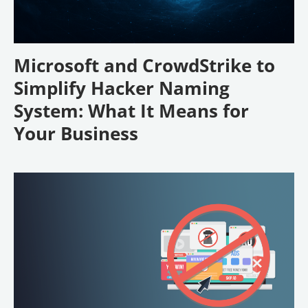
Microsoft and CrowdStrike to
Simplify Hacker Naming
System: What It Means for
Your Business