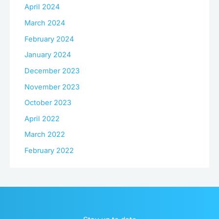
April 2024
March 2024
February 2024
January 2024
December 2023
November 2023
October 2023
April 2022
March 2022
February 2022