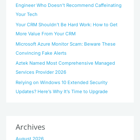
Engineer Who Doesn’t Recommend Caffeinating
Your Tech
Your CRM Shouldn’t Be Hard Work: How to Get
More Value From Your CRM
Microsoft Azure Monitor Scam: Beware These
Convincing Fake Alerts
Aztek Named Most Comprehensive Managed
Services Provider 2026
Relying on Windows 10 Extended Security
Updates? Here’s Why It’s Time to Upgrade
Archives
August 2026