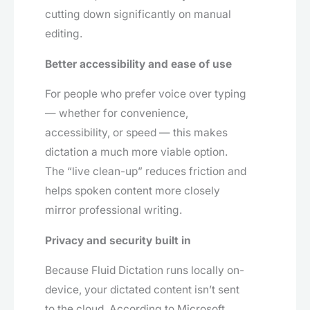
cutting down significantly on manual
editing.
Better accessibility and ease of use
For people who prefer voice over typing
— whether for convenience,
accessibility, or speed — this makes
dictation a much more viable option.
The “live clean-up” reduces friction and
helps spoken content more closely
mirror professional writing.
Privacy and security built in
Because Fluid Dictation runs locally on-
device, your dictated content isn’t sent
to the cloud. According to Microsoft,