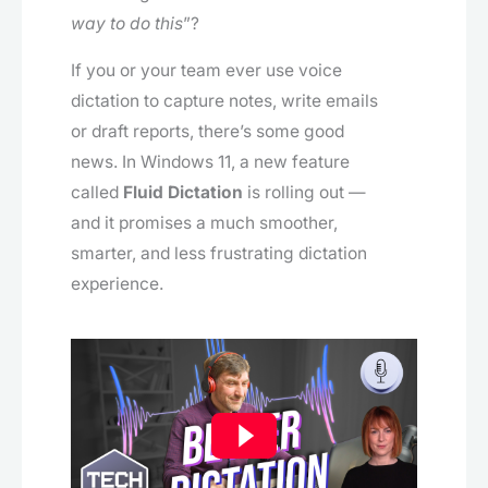
way to do this
”?
If you or your team ever use voice
dictation to capture notes, write emails
or draft reports, there’s some good
news. In Windows 11, a new feature
called
Fluid Dictation
is rolling out —
and it promises a much smoother,
smarter, and less frustrating dictation
experience.