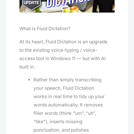
What is Fluid Dictation?
At its heart, Fluid Dictation is an upgrade
to the existing voice-typ­ing / voice-
access tool in Windows 11 — but with AI
built in.
Rather than simply transcribing
your speech, Fluid Dictation
works in real time to tidy up your
words automatically. It removes
filler words (think “um”, “uh”,
“like”), inserts missing
punctuation, and polishes