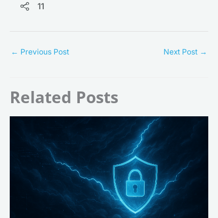
11
←
Previous Post
Next Post
→
Related Posts