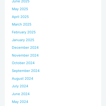
June 2025
May 2025
April 2025
March 2025
February 2025
January 2025
December 2024
November 2024
October 2024
September 2024
August 2024
July 2024
June 2024
May 2024