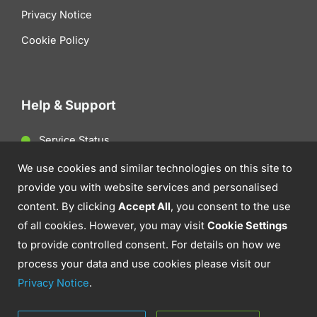
Privacy Notice
Cookie Policy
Help & Support
Service Status
Client Support
We use cookies and similar technologies on this site to
provide you with website services and personalised
Contact Us
content. By clicking
Accept All
, you consent to the use
of all cookies. However, you may visit
Cookie Settings
to provide controlled consent. For details on how we
process your data and use cookies please visit our
Privacy Notice
.
© 2026 Aztek. IT Support, Cyber Security &
Communications.