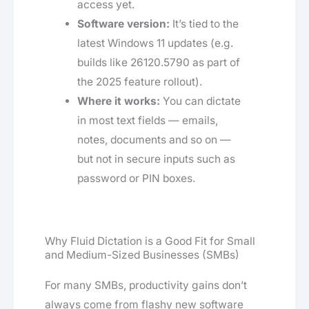
access yet.
Software version:
It’s tied to the
latest Windows 11 updates (e.g.
builds like 26120.5790 as part of
the 2025 feature rollout).
Where it works:
You can dictate
in most text fields — emails,
notes, documents and so on —
but not in secure inputs such as
password or PIN boxes.
Why Fluid Dictation is a Good Fit for Small
and Medium-Sized Businesses (SMBs)
For many SMBs, productivity gains don’t
always come from flashy new software