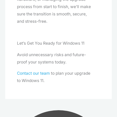
process from start to finish, we’ll make
sure the transition is smooth, secure,
and stress-free.
Let’s Get You Ready for Windows 11
Avoid unnecessary risks and future-
proof your systems today.
Contact our team
to plan your upgrade
to Windows 11.