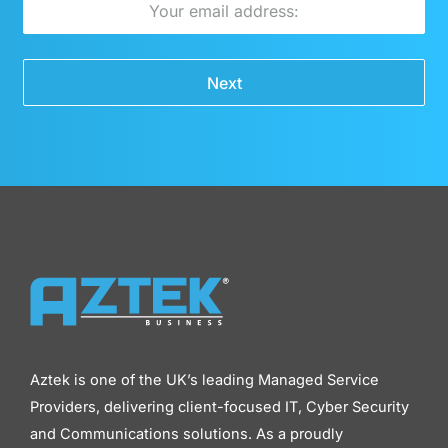
Email
Next
Aztek is one of the UK’s leading Managed Service
Providers, delivering client-focused IT, Cyber Security
and Communications solutions. As a proudly