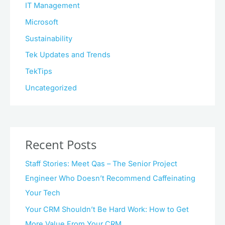
IT Management
Microsoft
Sustainability
Tek Updates and Trends
TekTips
Uncategorized
Recent Posts
Staff Stories: Meet Qas – The Senior Project
Engineer Who Doesn’t Recommend Caffeinating
Your Tech
Your CRM Shouldn’t Be Hard Work: How to Get
More Value From Your CRM