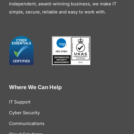
independent, award-winning business, we make IT
simple, secure, reliable and easy to work with.
Where We Can Help
IT Support
Cyber Security
Communications