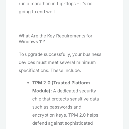
run a marathon in flip-flops – it’s not
going to end well.
What Are the Key Requirements for
Windows 11?
To upgrade successfully, your business
devices must meet several minimum
specifications. These include:
TPM 2.0 (Trusted Platform
Module):
A dedicated security
chip that protects sensitive data
such as passwords and
encryption keys. TPM 2.0 helps
defend against sophisticated