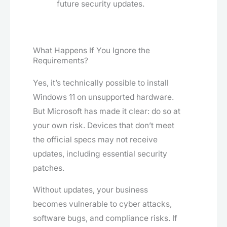
future security updates.
What Happens If You Ignore the
Requirements?
Yes, it’s technically possible to install
Windows 11 on unsupported hardware.
But Microsoft has made it clear: do so at
your own risk. Devices that don’t meet
the official specs may not receive
updates, including essential security
patches.
Without updates, your business
becomes vulnerable to cyber attacks,
software bugs, and compliance risks. If