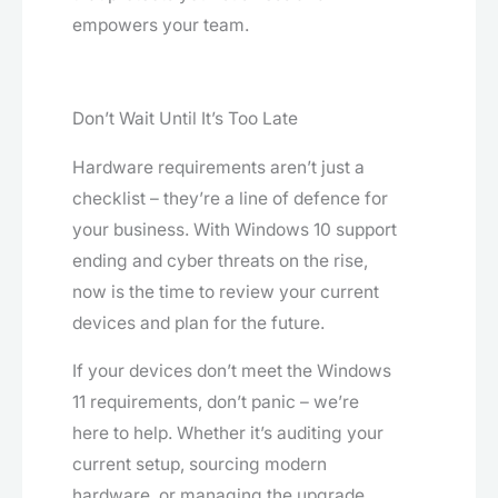
empowers your team.
Don’t Wait Until It’s Too Late
Hardware requirements aren’t just a
checklist – they’re a line of defence for
your business. With Windows 10 support
ending and cyber threats on the rise,
now is the time to review your current
devices and plan for the future.
If your devices don’t meet the Windows
11 requirements, don’t panic – we’re
here to help. Whether it’s auditing your
current setup, sourcing modern
hardware, or managing the upgrade