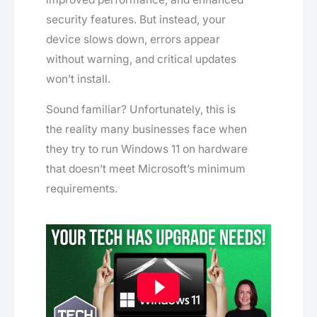
security features. But instead, your
device slows down, errors appear
without warning, and critical updates
won’t install.
Sound familiar? Unfortunately, this is
the reality many businesses face when
they try to run Windows 11 on hardware
that doesn’t meet Microsoft’s minimum
requirements.