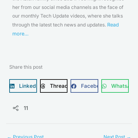
her from our social media channels as the face of
our monthly Tech Update videos, where she talks
Read
through the latest tech news and updates.
more…
Share this post
LinkedIn
Threads
Facebook
WhatsApp
11
←
Previous Post
Next Post
→