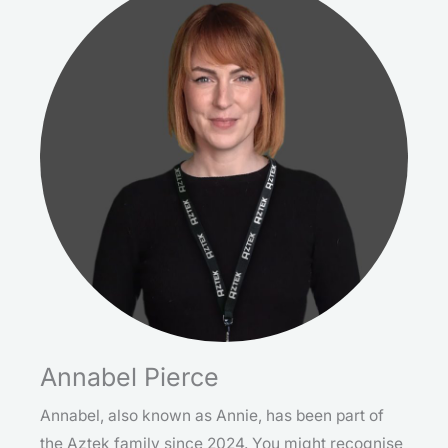
Annabel Pierce
Annabel, also known as Annie, has been part of
the Aztek family since 2024. You might recognise