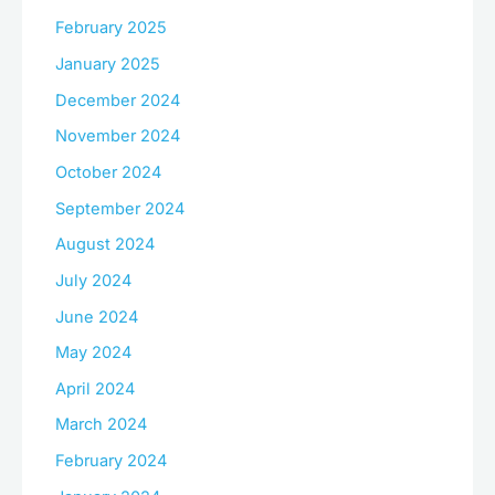
February 2025
January 2025
December 2024
November 2024
October 2024
September 2024
August 2024
July 2024
June 2024
May 2024
April 2024
March 2024
February 2024