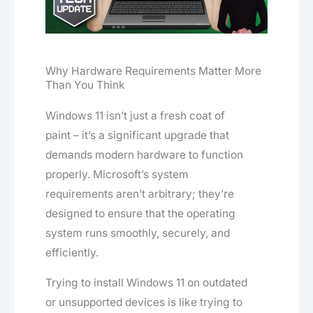
Why Hardware Requirements Matter More
Than You Think
Windows 11 isn’t just a fresh coat of
paint – it’s a significant upgrade that
demands modern hardware to function
properly. Microsoft’s system
requirements aren’t arbitrary; they’re
designed to ensure that the operating
system runs smoothly, securely, and
efficiently.
Trying to install Windows 11 on outdated
or unsupported devices is like trying to