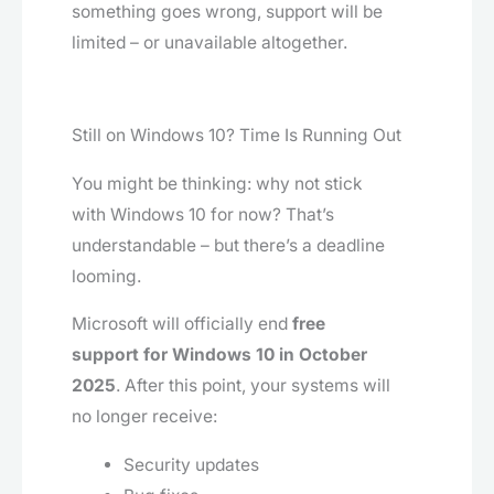
something goes wrong, support will be
limited – or unavailable altogether.
Still on Windows 10? Time Is Running Out
You might be thinking: why not stick
with Windows 10 for now? That’s
understandable – but there’s a deadline
looming.
Microsoft will officially end
free
support for Windows 10 in October
2025
. After this point, your systems will
no longer receive:
Security updates