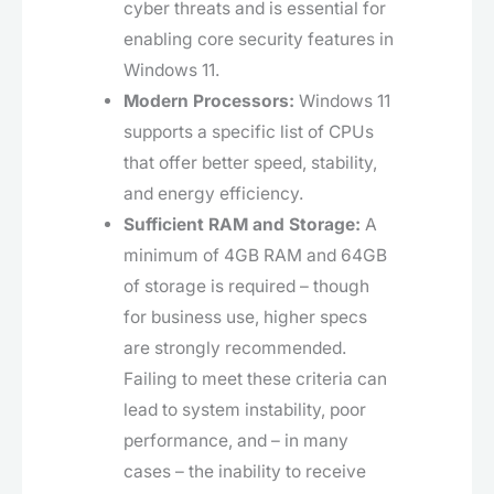
cyber threats and is essential for
enabling core security features in
Windows 11.
Modern Processors:
Windows 11
supports a specific list of CPUs
that offer better speed, stability,
and energy efficiency.
Sufficient RAM and Storage:
A
minimum of 4GB RAM and 64GB
of storage is required – though
for business use, higher specs
are strongly recommended.
Failing to meet these criteria can
lead to system instability, poor
performance, and – in many
cases – the inability to receive