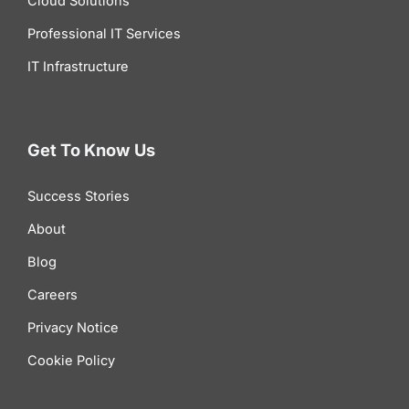
Cloud Solutions
Professional IT Services
IT Infrastructure
Get To Know Us
Success Stories
About
Blog
Careers
Privacy Notice
Cookie Policy