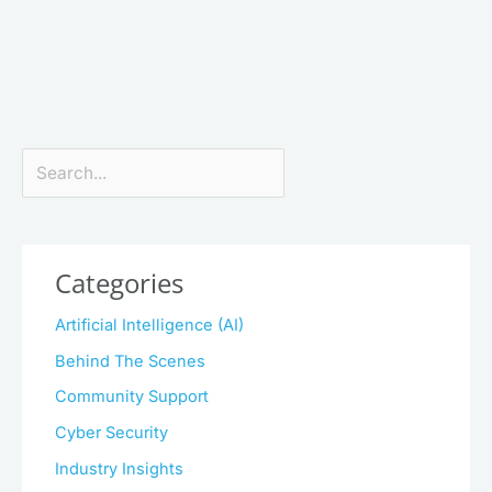
Search
Categories
Artificial Intelligence (AI)
Behind The Scenes
Community Support
Cyber Security
Industry Insights