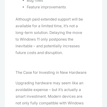
Bug fixes
Feature improvements
Although paid extended support will be
available for a limited time, it’s not a
long-term solution. Delaying the move
to Windows 11 only postpones the
inevitable – and potentially increases
future costs and disruption.
The Case for Investing in New Hardware
Upgrading hardware may seem like an
avoidable expense – but it’s actually a
smart investment. Modern devices are
not only fully compatible with Windows