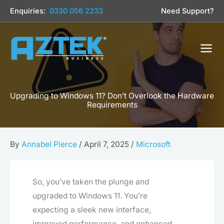
Skip
Enquiries:
0330 056 2233
Need Support?
to
content
Upgrading to Windows 11? Don’t Overlook the Hardware
Requirements
By
Annabel Pierce
/
April 7, 2025
/
Microsoft
So, you’ve taken the plunge and
upgraded to Windows 11. You’re
expecting a sleek new interface,
improved performance, and enhanced