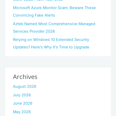
Microsoft Azure Monitor Scam: Beware These
Convincing Fake Alerts
Aztek Named Most Comprehensive Managed
Services Provider 2026
Relying on Windows 10 Extended Security
Updates? Here’s Why It’s Time to Upgrade
Archives
August 2026
July 2026
June 2026
May 2026