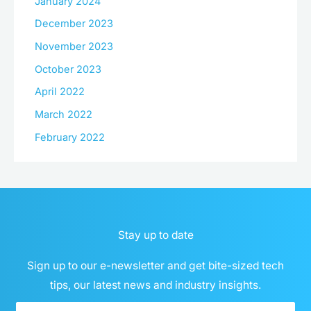
January 2024
December 2023
November 2023
October 2023
April 2022
March 2022
February 2022
Stay up to date
Sign up to our e-newsletter and get bite-sized tech
tips, our latest news and industry insights.