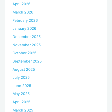
April 2026
March 2026
February 2026
January 2026
December 2025
November 2025
October 2025
September 2025
August 2025
July 2025
June 2025
May 2025
April 2025
March 2025