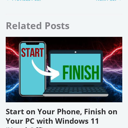
Related Posts
Start on Your Phone, Finish on
Your PC with Windows 11