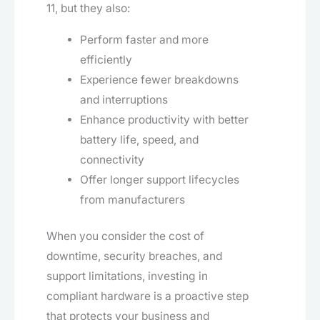
11, but they also:
Perform faster and more
efficiently
Experience fewer breakdowns
and interruptions
Enhance productivity with better
battery life, speed, and
connectivity
Offer longer support lifecycles
from manufacturers
When you consider the cost of
downtime, security breaches, and
support limitations, investing in
compliant hardware is a proactive step
that protects your business and