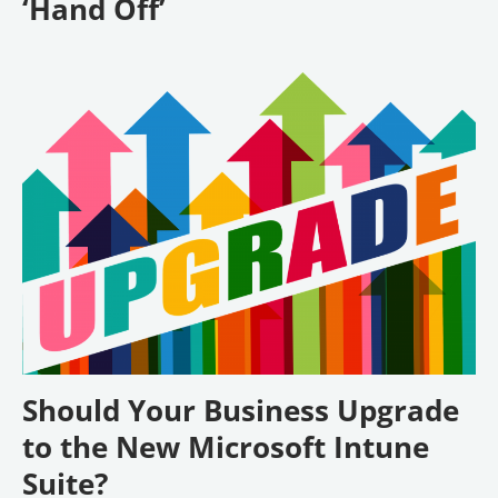
‘Hand Off’
Should Your Business Upgrade
to the New Microsoft Intune
Suite?