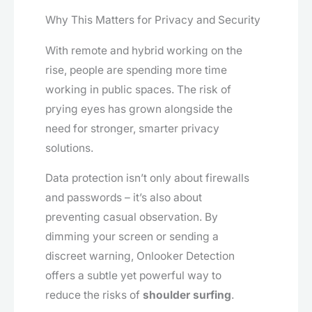
Why This Matters for Privacy and Security
With remote and hybrid working on the
rise, people are spending more time
working in public spaces. The risk of
prying eyes has grown alongside the
need for stronger, smarter privacy
solutions.
Data protection isn’t only about firewalls
and passwords – it’s also about
preventing casual observation. By
dimming your screen or sending a
discreet warning, Onlooker Detection
offers a subtle yet powerful way to
reduce the risks of
shoulder surfing
.