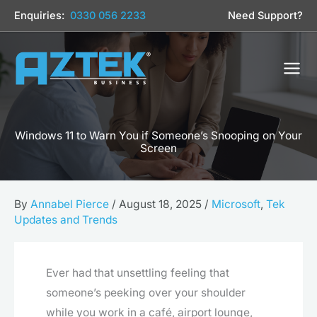
Skip
Enquiries:
0330 056 2233
Need Support?
to
content
Windows 11 to Warn You if Someone’s Snooping on Your
Screen
By
Annabel Pierce
/
August 18, 2025
/
Microsoft
,
Tek
Updates and Trends
Ever had that unsettling feeling that
someone’s peeking over your shoulder
while you work in a café, airport lounge,