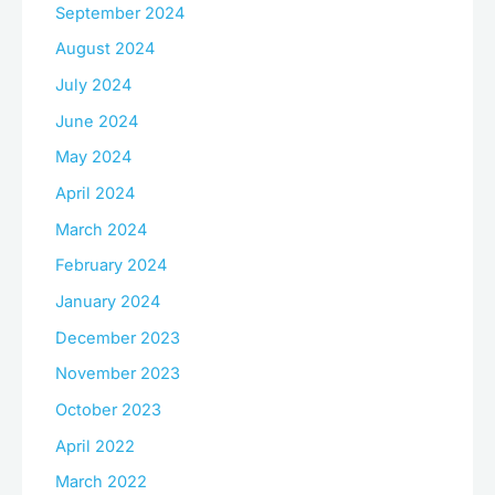
September 2024
August 2024
July 2024
June 2024
May 2024
April 2024
March 2024
February 2024
January 2024
December 2023
November 2023
October 2023
April 2022
March 2022