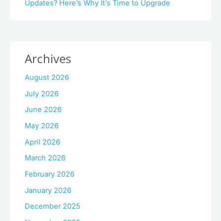
Updates? Here’s Why It’s Time to Upgrade
Archives
August 2026
July 2026
June 2026
May 2026
April 2026
March 2026
February 2026
January 2026
December 2025