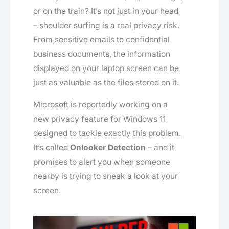
or on the train? It’s not just in your head
– shoulder surfing is a real privacy risk.
From sensitive emails to confidential
business documents, the information
displayed on your laptop screen can be
just as valuable as the files stored on it.
Microsoft is reportedly working on a
new privacy feature for Windows 11
designed to tackle exactly this problem.
It’s called
Onlooker Detection
– and it
promises to alert you when someone
nearby is trying to sneak a look at your
screen.