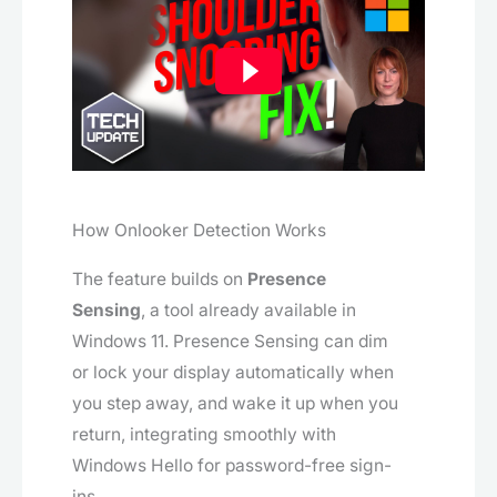
How Onlooker Detection Works
The feature builds on
Presence
Sensing
, a tool already available in
Windows 11. Presence Sensing can dim
or lock your display automatically when
you step away, and wake it up when you
return, integrating smoothly with
Windows Hello for password-free sign-
ins.