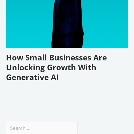
How Small Businesses Are
Unlocking Growth With
Generative AI
Search