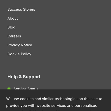
Success Stories
About
Blog
Careers
Privacy Notice
Cookie Policy
Help & Support
Service Status
Client Support
We use cookies and similar technologies on this site to
provide you with website services and personalised
Contact Us