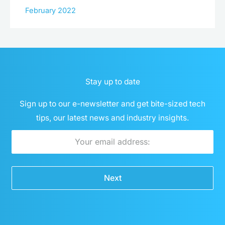
February 2022
Stay up to date
Sign up to our e-newsletter and get bite-sized tech
tips, our latest news and industry insights.
Email
Next