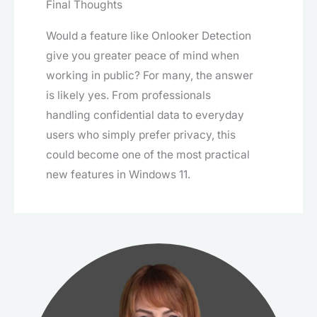
Final Thoughts
Would a feature like Onlooker Detection
give you greater peace of mind when
working in public? For many, the answer
is likely yes. From professionals
handling confidential data to everyday
users who simply prefer privacy, this
could become one of the most practical
new features in Windows 11.