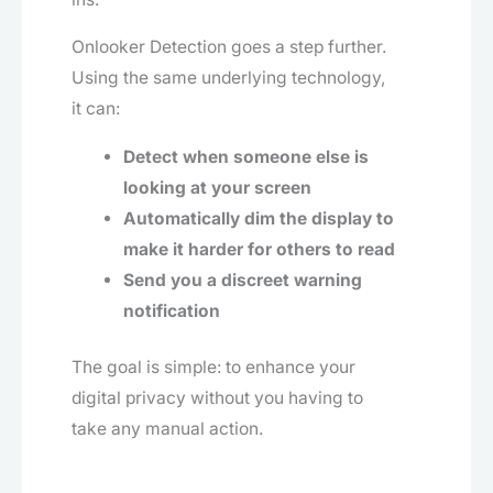
Onlooker Detection goes a step further.
Using the same underlying technology,
it can:
Detect when someone else is
looking at your screen
Automatically dim the display to
make it harder for others to read
Send you a discreet warning
notification
The goal is simple: to enhance your
digital privacy without you having to
take any manual action.