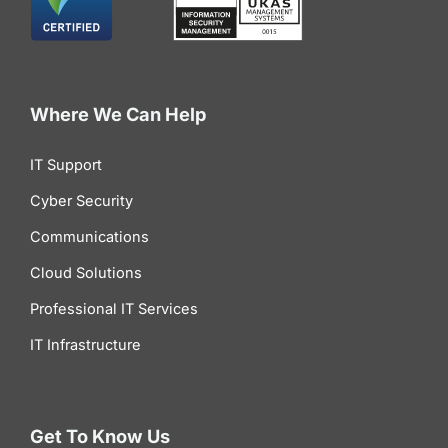
Where We Can Help
IT Support
Cyber Security
Communications
Cloud Solutions
Professional IT Services
IT Infrastructure
Get To Know Us