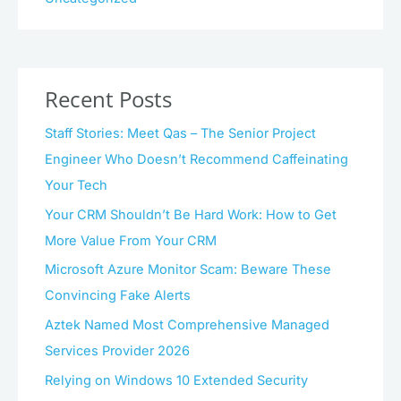
Recent Posts
Staff Stories: Meet Qas – The Senior Project
Engineer Who Doesn’t Recommend Caffeinating
Your Tech
Your CRM Shouldn’t Be Hard Work: How to Get
More Value From Your CRM
Microsoft Azure Monitor Scam: Beware These
Convincing Fake Alerts
Aztek Named Most Comprehensive Managed
Services Provider 2026
Relying on Windows 10 Extended Security