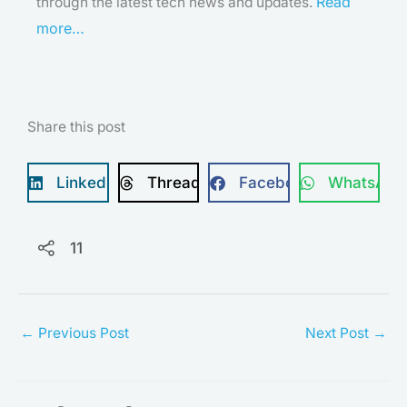
Read
through the latest tech news and updates.
more…
Share this post
LinkedIn
Threads
Facebook
WhatsApp
11
←
Previous Post
Next Post
→