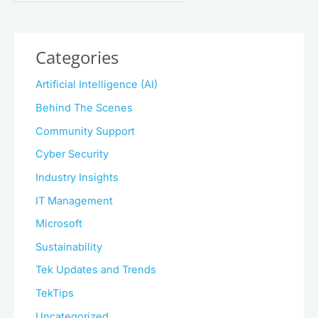
Categories
Artificial Intelligence (AI)
Behind The Scenes
Community Support
Cyber Security
Industry Insights
IT Management
Microsoft
Sustainability
Tek Updates and Trends
TekTips
Uncategorized