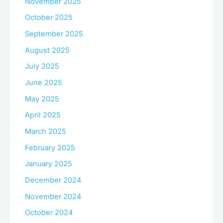
November 2025
October 2025
September 2025
August 2025
July 2025
June 2025
May 2025
April 2025
March 2025
February 2025
January 2025
December 2024
November 2024
October 2024