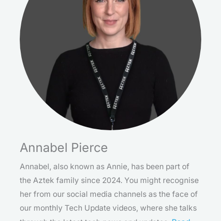
Annabel Pierce
Annabel, also known as Annie, has been part of
the Aztek family since 2024. You might recognise
her from our social media channels as the face of
our monthly Tech Update videos, where she talks