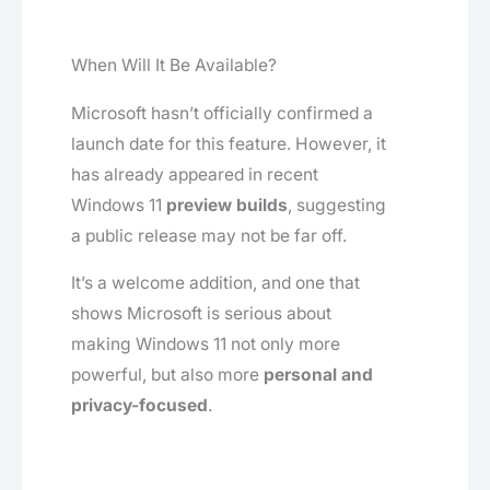
When Will It Be Available?
Microsoft hasn’t officially confirmed a
launch date for this feature. However, it
has already appeared in recent
Windows 11
preview builds
, suggesting
a public release may not be far off.
It’s a welcome addition, and one that
shows Microsoft is serious about
making Windows 11 not only more
powerful, but also more
personal and
privacy-focused
.