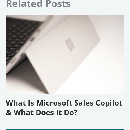
Related Posts
What Is Microsoft Sales Copilot
& What Does It Do?