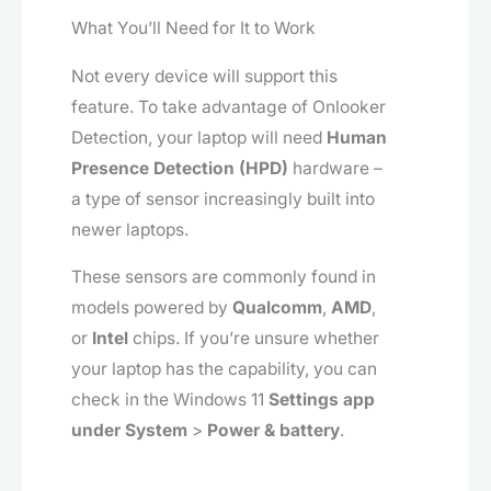
What You’ll Need for It to Work
Not every device will support this
feature. To take advantage of Onlooker
Detection, your laptop will need
Human
Presence Detection (HPD)
hardware –
a type of sensor increasingly built into
newer laptops.
These sensors are commonly found in
models powered by
Qualcomm
,
AMD
,
or
Intel
chips. If you’re unsure whether
your laptop has the capability, you can
check in the Windows 11
Settings app
under System
>
Power & battery
.