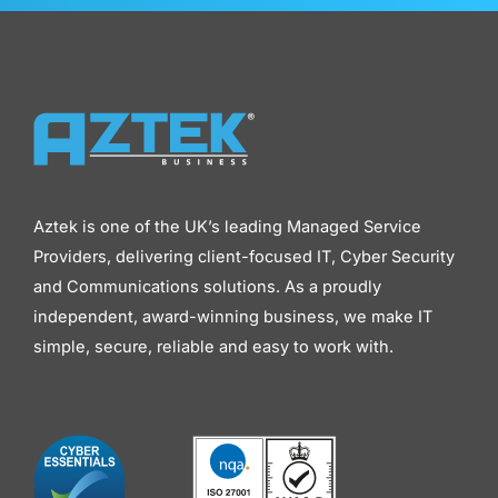
Aztek is one of the UK’s leading Managed Service
Providers, delivering client-focused IT, Cyber Security
and Communications solutions. As a proudly
independent, award-winning business, we make IT
simple, secure, reliable and easy to work with.