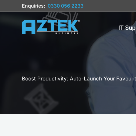
Skip
Enquiries:
0330 056 2233
to
content
IT Sup
Boost Productivity: Auto-Launch Your Favour