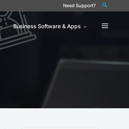
Need Support?
Business Software & Apps