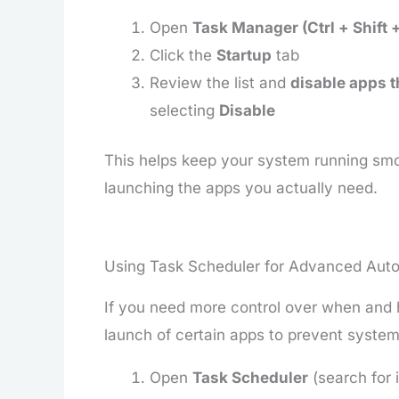
Open
Task Manager (Ctrl + Shift 
Click the
Startup
tab
Review the list and
disable apps t
selecting
Disable
This helps keep your system running smoo
launching the apps you actually need.
Using Task Scheduler for Advanced Aut
If you need more control over when and 
launch of certain apps to prevent syst
Open
Task Scheduler
(search for i