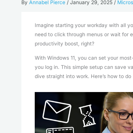
By
Annabel Pierce
/
January 29, 2025
/
Micros
Imagine starting your workday with all y
need to click through menus or wait for 
productivity boost, right?
With Windows 11, you can set your most
you log in. This simple setup can save v
dive straight into work. Here’s how to do i