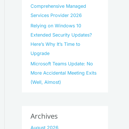
Comprehensive Managed
Services Provider 2026
Relying on Windows 10
Extended Security Updates?
Here’s Why It’s Time to
Upgrade
Microsoft Teams Update: No
More Accidental Meeting Exits
(Well, Almost)
Archives
August 2026