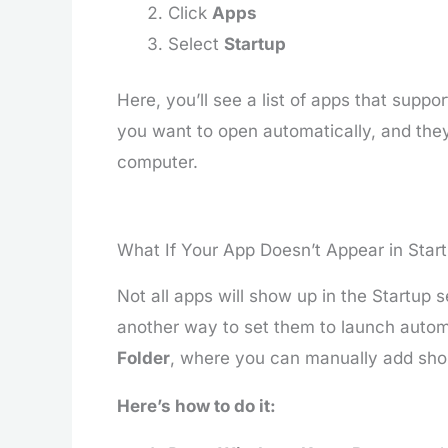
Click
Apps
Select
Startup
Here, you’ll see a list of apps that supp
you want to open automatically, and they
computer.
What If Your App Doesn’t Appear in Start
Not all apps will show up in the Startup s
another way to set them to launch automa
Folder
, where you can manually add shor
Here’s how to do it: