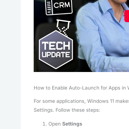
How to Enable Auto-Launch for Apps in 
For some applications, Windows 11 makes 
Settings. Follow these steps:
Open
Settings