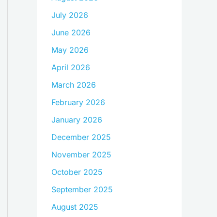
July 2026
June 2026
May 2026
April 2026
March 2026
February 2026
January 2026
December 2025
November 2025
October 2025
September 2025
August 2025