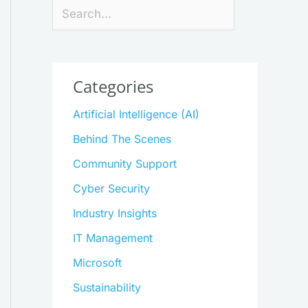
Search
Categories
Artificial Intelligence (AI)
Behind The Scenes
Community Support
Cyber Security
Industry Insights
IT Management
Microsoft
Sustainability