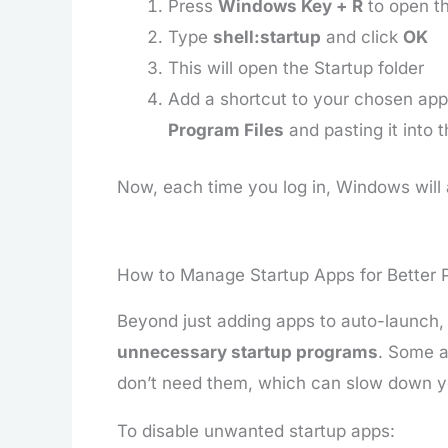
Press
Windows Key + R
to open th
Type
shell:startup
and click
OK
This will open the Startup folder
Add a shortcut to your chosen app 
Program Files
and pasting it into t
Now, each time you log in, Windows will 
How to Manage Startup Apps for Better
Beyond just adding apps to auto-launch, 
unnecessary startup programs
. Some a
don’t need them, which can slow down y
To disable unwanted startup apps: