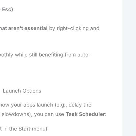
+ Esc)
hat aren’t essential
by right-clicking and
thly while still benefiting from auto-
o-Launch Options
how your apps launch (e.g., delay the
em slowdowns), you can use
Task Scheduler
:
t in the Start menu)