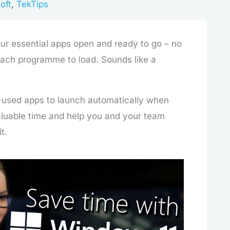
oft
,
TekTips
our essential apps open and ready to go – no
each programme to load. Sounds like a
-used apps to launch automatically when
aluable time and help you and your team
t.