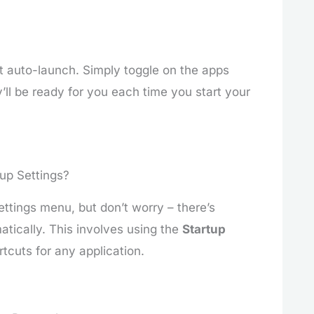
ort auto-launch. Simply toggle on the apps
’ll be ready for you each time you start your
up Settings?
ettings menu, but don’t worry – there’s
tically. This involves using the
Startup
tcuts for any application.