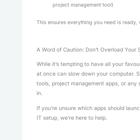
project management tool)
This ensures everything you need is ready, 
A Word of Caution: Don’t Overload Your 
While it’s tempting to have all your favo
at once can slow down your computer. St
tools, project management apps, or any 
in.
If you’re unsure which apps should launc
IT setup, we’re here to help.