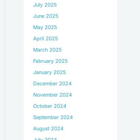
July 2025
June 2025
May 2025
April 2025
March 2025
February 2025
January 2025
December 2024
November 2024
October 2024
September 2024
August 2024
July 2024