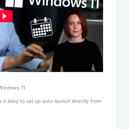
Windows 11
it easy to set up auto-launch directly from