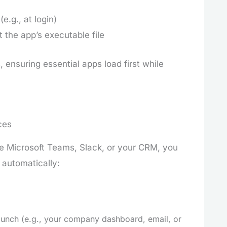
e.g., at login)
 the app’s executable file
 ensuring essential apps load first while
ces
ke Microsoft Teams, Slack, or your CRM, you
 automatically:
aunch (e.g., your company dashboard, email, or