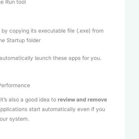
e Run tool
by copying its executable file (.exe) from
he Startup folder
automatically launch these apps for you.
 Performance
it’s also a good idea to
review and remove
pplications start automatically even if you
our system.