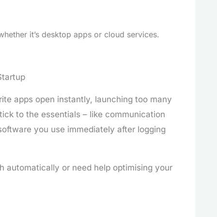
whether it’s desktop apps or cloud services.
Startup
urite apps open instantly, launching too many
ick to the essentials – like communication
software you use immediately after logging
h automatically or need help optimising your