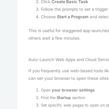
Click
Create Basic Task
Follow the prompts to set a trigger (
Choose
Start a Program
and select
This is useful for staggered app launches,
others wait a few minutes.
Auto-Launch Web Apps and Cloud Servi
If you frequently use web-based tools li
can set your browser to open these sites
Open
your browser settings
Find the
Startup
section
Set specific web pages to open on l