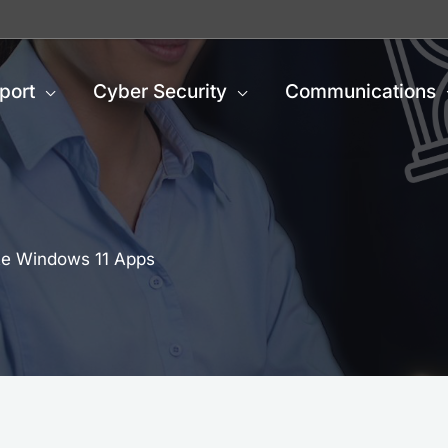
port
Cyber Security
Communications
ite Windows 11 Apps