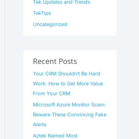
Tek Updates and Trends
TekTips
Uncategorized
Recent Posts
Your CRM Shouldn’t Be Hard
Work: How to Get More Value
From Your CRM
Microsoft Azure Monitor Scam:
Beware These Convincing Fake
Alerts
Aztek Named Most