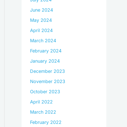
June 2024
May 2024
April 2024
March 2024
February 2024
January 2024
December 2023
November 2023
October 2023
April 2022
March 2022
February 2022