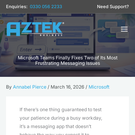
Skip
Enquiries:
0330 056 2233
Need Support?
to
content
Microsoft Teams Finally Fixes Two of Its Most
Frustrating Messaging Issues
By
Annabel Pierce
/
March 16, 2026
/
Microsoft
If there’s one thing guaranteed to test
your patience during a busy workday,
it’s a messaging app that doesn’t
behave the way you expect it to.