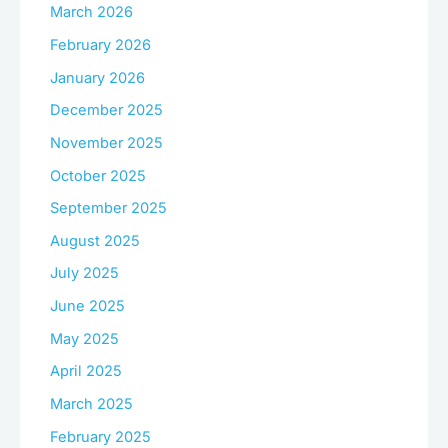
March 2026
February 2026
January 2026
December 2025
November 2025
October 2025
September 2025
August 2025
July 2025
June 2025
May 2025
April 2025
March 2025
February 2025