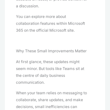
a discussion.
You can explore more about
collaboration features within Microsoft
365 on the official Microsoft site.
Why These Small Improvements Matter
At first glance, these updates might
seem minor. But tools like Teams sit at
the centre of daily business
communication.
When your team relies on messaging to
collaborate, share updates, and make
decisions, small inefficiencies can