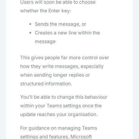
Users will soon be able to choose
whether the Enter key:
Sends the message, or
Creates a new line within the
message
This gives people far more control over
how they write messages, especially
when sending longer replies or
structured information.
You’ll be able to change this behaviour
within your Teams settings once the
update reaches your organisation.
For guidance on managing Teams
settings and features, Microsoft