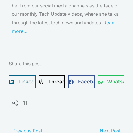
her from our social media channels as the face of
our monthly Tech Update videos, where she talks
Read
through the latest tech news and updates.
more…
Share this post
LinkedIn
Threads
Facebook
WhatsApp
11
←
Previous Post
Next Post
→