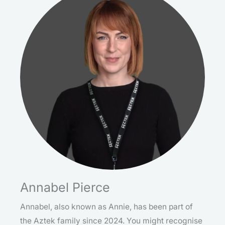
Annabel Pierce
Annabel, also known as Annie, has been part of
the Aztek family since 2024. You might recognise