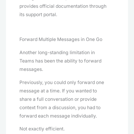
provides official documentation through
its support portal.
Forward Multiple Messages in One Go
Another long-standing limitation in
Teams has been the ability to forward
messages.
Previously, you could only forward one
message at a time. If you wanted to
share a full conversation or provide
context from a discussion, you had to
forward each message individually.
Not exactly efficient.