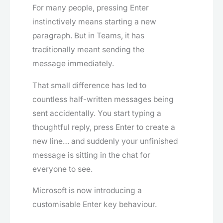
For many people, pressing Enter
instinctively means starting a new
paragraph. But in Teams, it has
traditionally meant sending the
message immediately.
That small difference has led to
countless half-written messages being
sent accidentally. You start typing a
thoughtful reply, press Enter to create a
new line… and suddenly your unfinished
message is sitting in the chat for
everyone to see.
Microsoft is now introducing a
customisable Enter key behaviour.