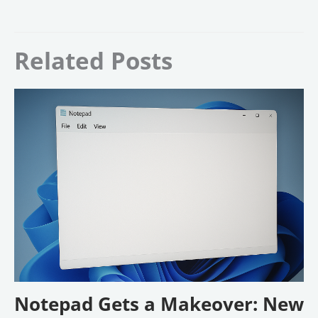
Related Posts
Notepad Gets a Makeover: New