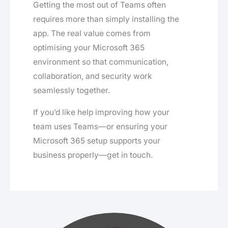
Getting the most out of Teams often
requires more than simply installing the
app. The real value comes from
optimising your Microsoft 365
environment so that communication,
collaboration, and security work
seamlessly together.
If you’d like help improving how your
team uses Teams—or ensuring your
Microsoft 365 setup supports your
business properly—get in touch.