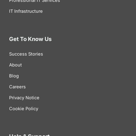
Professional IT Services
IT Infrastructure
Get To Know Us
Success Stories
About
Blog
Careers
Privacy Notice
Cookie Policy