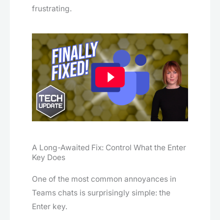
frustrating.
A Long-Awaited Fix: Control What the Enter
Key Does
One of the most common annoyances in
Teams chats is surprisingly simple: the
Enter key.