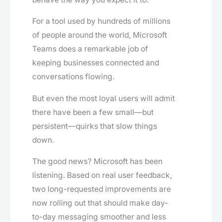
For a tool used by hundreds of millions
of people around the world, Microsoft
Teams does a remarkable job of
keeping businesses connected and
conversations flowing.
But even the most loyal users will admit
there have been a few small—but
persistent—quirks that slow things
down.
The good news? Microsoft has been
listening. Based on real user feedback,
two long-requested improvements are
now rolling out that should make day-
to-day messaging smoother and less