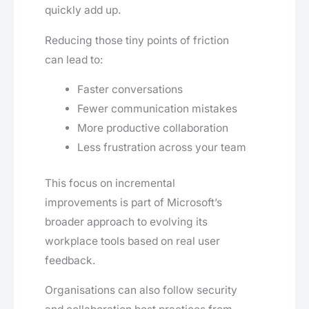
quickly add up.
Reducing those tiny points of friction
can lead to:
Faster conversations
Fewer communication mistakes
More productive collaboration
Less frustration across your team
This focus on incremental
improvements is part of Microsoft’s
broader approach to evolving its
workplace tools based on real user
feedback.
Organisations can also follow security