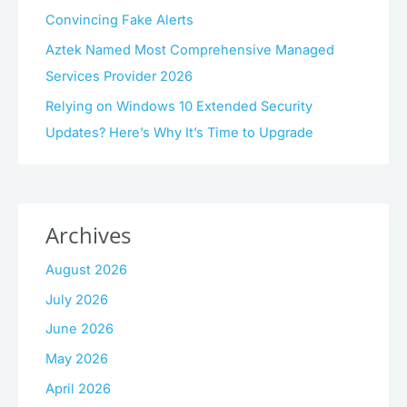
Convincing Fake Alerts
Aztek Named Most Comprehensive Managed
Services Provider 2026
Relying on Windows 10 Extended Security
Updates? Here’s Why It’s Time to Upgrade
Archives
August 2026
July 2026
June 2026
May 2026
April 2026