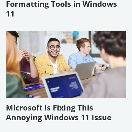
Formatting Tools in Windows
11
Microsoft is Fixing This
Annoying Windows 11 Issue