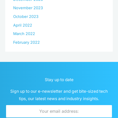
November 2023
October 2023
April 2022
March 2022
February 2022
Stay up to date
Sign up to our e-newsletter and get bite-sized tech
tips, our latest news and industry insights.
Email