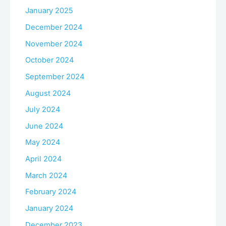
January 2025
December 2024
November 2024
October 2024
September 2024
August 2024
July 2024
June 2024
May 2024
April 2024
March 2024
February 2024
January 2024
December 2023