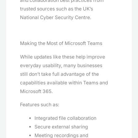
and collaboration best practices from
trusted sources such as the UK’s
National Cyber Security Centre.
Making the Most of Microsoft Teams
While updates like these help improve
everyday usability, many businesses
still don’t take full advantage of the
capabilities available within Teams and
Microsoft 365.
Features such as:
Integrated file collaboration
Secure external sharing
Meeting recordings and