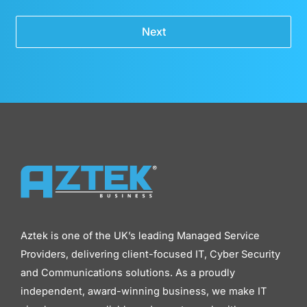
Next
Aztek is one of the UK’s leading Managed Service
Providers, delivering client-focused IT, Cyber Security
and Communications solutions. As a proudly
independent, award-winning business, we make IT