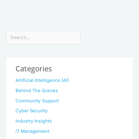
Search
Categories
Artificial Intelligence (AI)
Behind The Scenes
Community Support
Cyber Security
Industry Insights
IT Management