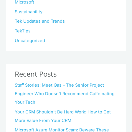
Microsoft
Sustainability
Tek Updates and Trends
TekTips
Uncategorized
Recent Posts
Staff Stories: Meet Qas – The Senior Project
Engineer Who Doesn’t Recommend Caffeinating
Your Tech
Your CRM Shouldn’t Be Hard Work: How to Get
More Value From Your CRM
Microsoft Azure Monitor Scam: Beware These