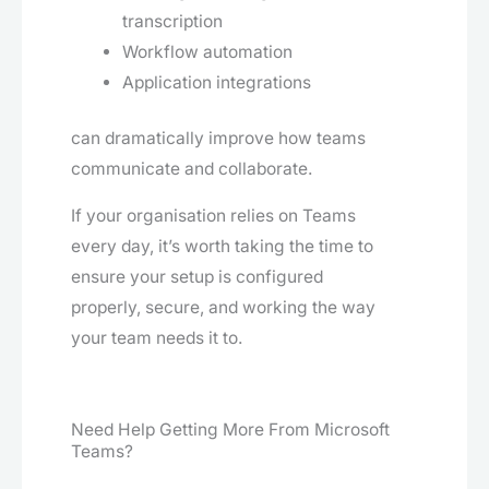
transcription
Workflow automation
Application integrations
can dramatically improve how teams
communicate and collaborate.
If your organisation relies on Teams
every day, it’s worth taking the time to
ensure your setup is configured
properly, secure, and working the way
your team needs it to.
Need Help Getting More From Microsoft
Teams?