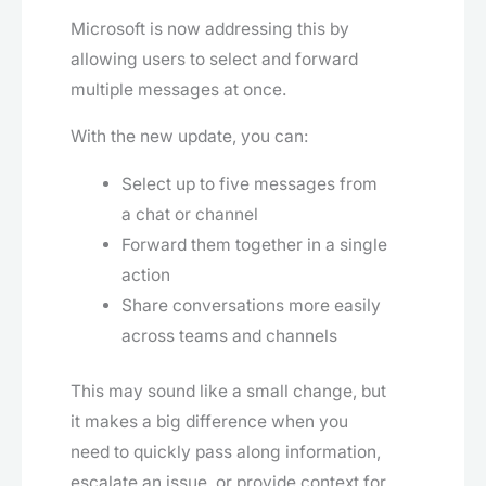
Microsoft is now addressing this by
allowing users to select and forward
multiple messages at once.
With the new update, you can:
Select up to five messages from
a chat or channel
Forward them together in a single
action
Share conversations more easily
across teams and channels
This may sound like a small change, but
it makes a big difference when you
need to quickly pass along information,
escalate an issue, or provide context for