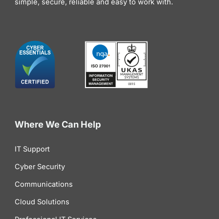
simple, secure, reliable and easy to work with.
Where We Can Help
IT Support
Cyber Security
Communications
Cloud Solutions