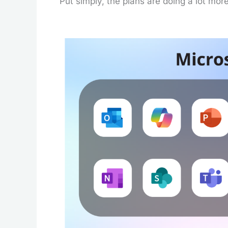
Put simply, the plans are doing a lot mor