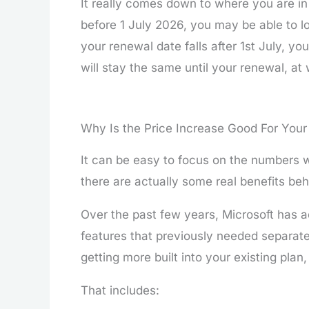
It really comes down to where you are in 
before 1 July 2026, you may be able to loc
your renewal date falls after 1st July, yo
will stay the same until your renewal, at
Why Is the Price Increase Good For Your
It can be easy to focus on the numbers 
there are actually some real benefits behi
Over the past few years, Microsoft has a
features that previously needed separat
getting more built into your existing plan,
That includes: