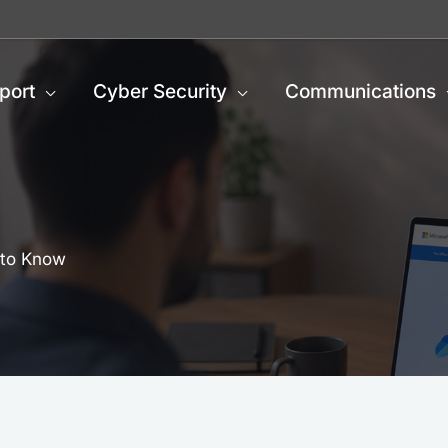
port
Cyber Security
Communications
 to Know