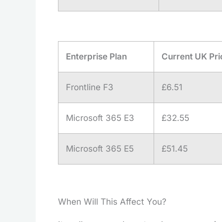
Enterprise Plan
Current UK Pri
Frontline F3
£6.51
Microsoft 365 E3
£32.55
Microsoft 365 E5
£51.45
When Will This Affect You?