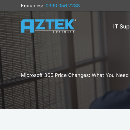
Skip
Enquiries:
0330 056 2233
to
content
IT Sup
Microsoft 365 Price Changes: What You Need