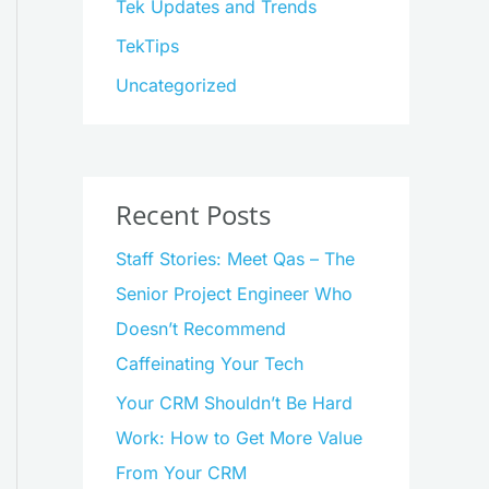
Tek Updates and Trends
TekTips
Uncategorized
Recent Posts
Staff Stories: Meet Qas – The
Senior Project Engineer Who
Doesn’t Recommend
Caffeinating Your Tech
Your CRM Shouldn’t Be Hard
Work: How to Get More Value
From Your CRM