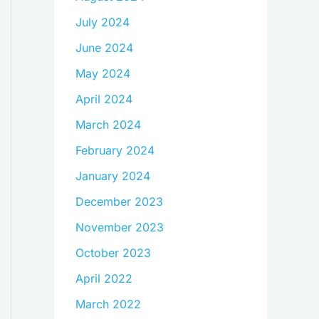
July 2024
June 2024
May 2024
April 2024
March 2024
February 2024
January 2024
December 2023
November 2023
October 2023
April 2022
March 2022