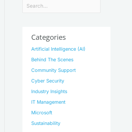
Search
Categories
Artificial Intelligence (AI)
Behind The Scenes
Community Support
Cyber Security
Industry Insights
IT Management
Microsoft
Sustainability