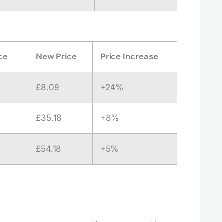
ce
New Price
Price Increase
£8.09
+24%
£35.18
+8%
£54.18
+5%