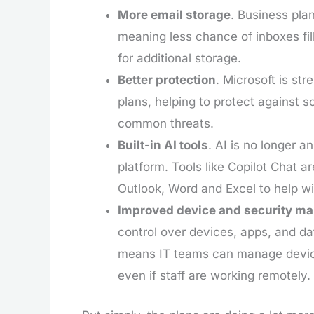
More email storage
. Business pla
meaning less chance of inboxes fi
for additional storage.
Better protection
. Microsoft is str
plans, helping to protect against s
common threats.
Built-in AI tools
. AI is no longer a
platform. Tools like Copilot Chat a
Outlook, Word and Excel to help w
Improved device and security m
control over devices, apps, and dat
means IT teams can manage device
even if staff are working remotely.