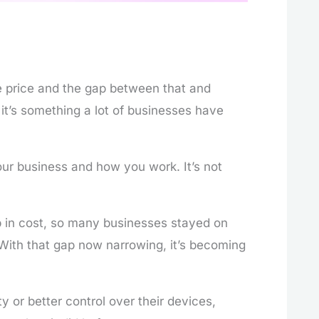
 price and the gap between that and
it’s something a lot of businesses have
ur business and how you work. It’s not
 in cost, so many businesses stayed on
 With that gap now narrowing, it’s becoming
y or better control over their devices,