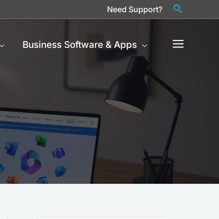
Need Support?
Business Software & Apps