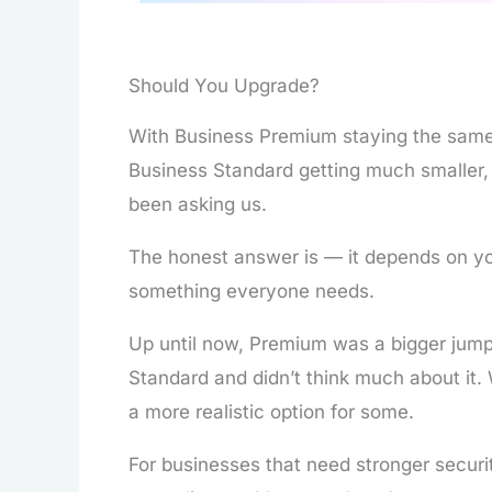
Should You Upgrade?
With Business Premium staying the same
Business Standard getting much smaller, 
been asking us.
The honest answer is — it depends on yo
something everyone needs.
Up until now, Premium was a bigger jump
Standard and didn’t think much about it.
a more realistic option for some.
For businesses that need stronger securit