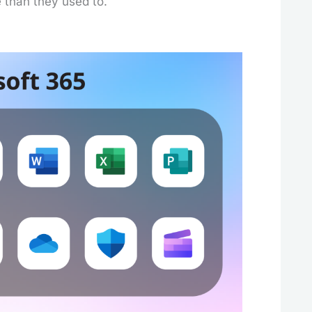
e than they used to.