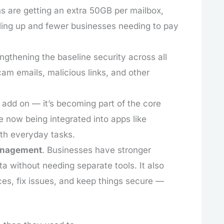
ns are getting an extra 50GB per mailbox,
lling up and fewer businesses needing to pay
engthening the baseline security across all
cam emails, malicious links, and other
n add on — it’s becoming part of the core
re now being integrated into apps like
ith everyday tasks.
anagement
. Businesses have stronger
a without needing separate tools. It also
s, fix issues, and keep things secure —