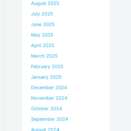
August 2025
July 2025
June 2025
May 2025
April 2025
March 2025
February 2025
January 2025
December 2024
November 2024
October 2024
September 2024
August 2024