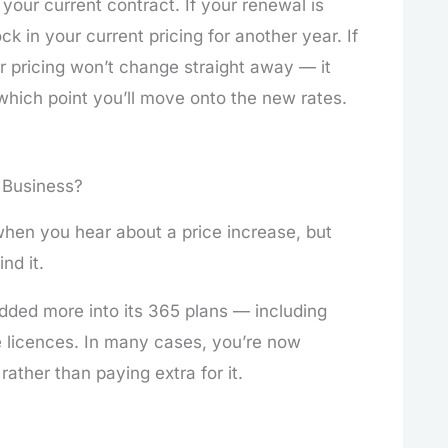
your current contract. If your renewal is
k in your current pricing for another year. If
ur pricing won’t change straight away — it
 which point you’ll move onto the new rates.
 Business?
when you hear about a price increase, but
nd it.
dded more into its 365 plans — including
e licences. In many cases, you’re now
 rather than paying extra for it.