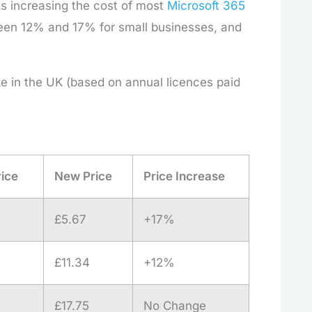
t is increasing the cost of most
Microsoft 365
etween 12% and 17% for small businesses, and
ke in the UK (based on annual licences paid
rice
New Price
Price Increase
£5.67
+17%
£11.34
+12%
£17.75
No Change