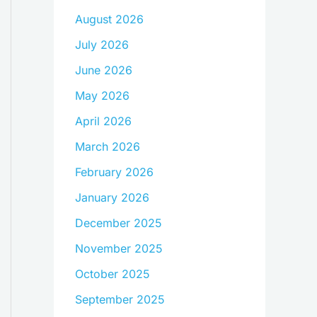
August 2026
July 2026
June 2026
May 2026
April 2026
March 2026
February 2026
January 2026
December 2025
November 2025
October 2025
September 2025