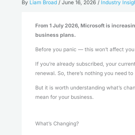
By
Liam Broad
/
June 16, 2026
/
Industry Insig
From 1 July 2026, Microsoft is increasi
business plans.
Before you panic — this won’t affect you
If you’re already subscribed, your curren
renewal. So, there’s nothing you need to
But it is worth understanding what’s chan
mean for your business.
What’s Changing?