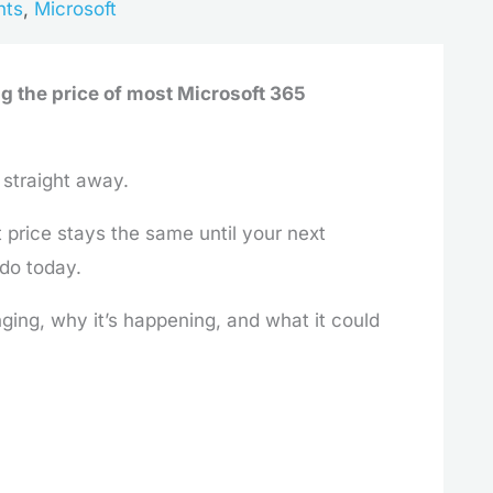
hts
,
Microsoft
ng the price of most Microsoft 365
 straight away.
t price stays the same until your next
 do today.
ging, why it’s happening, and what it could