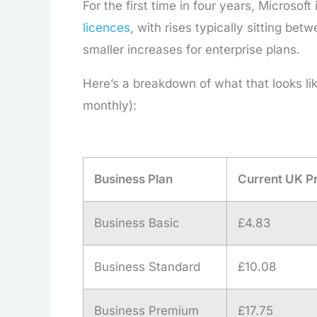
For the first time in four years, Microsof
licences
, with rises typically sitting b
smaller increases for enterprise plans.
Here’s a breakdown of what that looks li
monthly):
Business Plan
Current UK P
Business Basic
£4.83
Business Standard
£10.08
Business Premium
£17.75