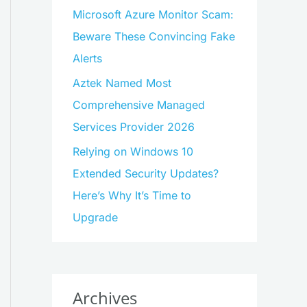
Microsoft Azure Monitor Scam:
Beware These Convincing Fake
Alerts
Aztek Named Most
Comprehensive Managed
Services Provider 2026
Relying on Windows 10
Extended Security Updates?
Here’s Why It’s Time to
Upgrade
Archives